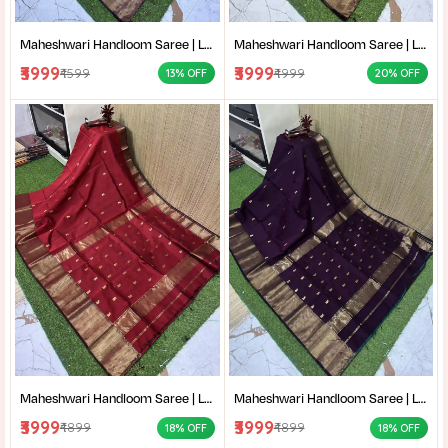
Maheshwari Handloom Saree | Lightweight Saree | Traditional Indian Saree | Handmade Saree |
Maheshwari Handloom Saree | Lightweight Saree | Traditional Indian Saree | Handmade Saree |
₹3999
₹3999
₹4599
₹4999
13% OFF
20% OFF
Maheshwari Handloom Saree | Lightweight Saree | Traditional Indian Saree | Handmade Saree |
Maheshwari Handloom Saree | Lightweight Saree | Traditional Indian Saree | Handmade Saree |
₹3999
₹3999
₹4899
₹4899
18% OFF
18% OFF