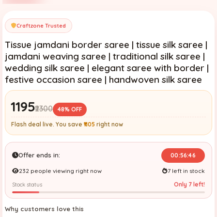
Craftzone Trusted
Tissue jamdani border saree | tissue silk saree |
jamdani weaving saree | traditional silk saree |
wedding silk saree | elegant saree with border |
festive occasion saree | handwoven silk saree
₹1195
₹2300
48% OFF
Flash deal live. You save
₹1105
right now
Offer ends in:
00:56:45
232 people viewing right now
7 left in stock
Only 7 left!
Stock status
Why customers love this