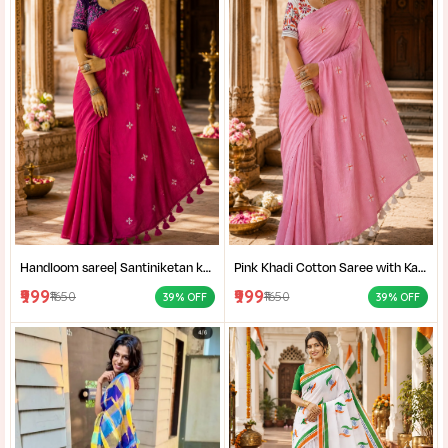
Handloom saree| Santiniketan kantha stitch saree online| Elegant Party Wear Handloom Saree For Women| |Designer cotton saree with blouse|
Pink Khadi Cotton Saree with Kantha Stitch Blouse Piece for Women| Pink Khadi Cotton Saree| Daily Wear Cotton Saree|
₹999
₹999
₹1650
₹1650
39% OFF
39% OFF