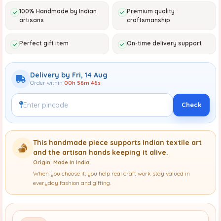
100% Handmade by Indian
Premium quality
artisans
craftsmanship
Perfect gift item
On-time delivery support
Delivery by Fri, 14 Aug
Order within
00h 56m 45s
Check
This handmade piece supports Indian textile art
and the artisan hands keeping it alive.
Origin: Made In India
When you choose it, you help real craft work stay valued in
everyday fashion and gifting.