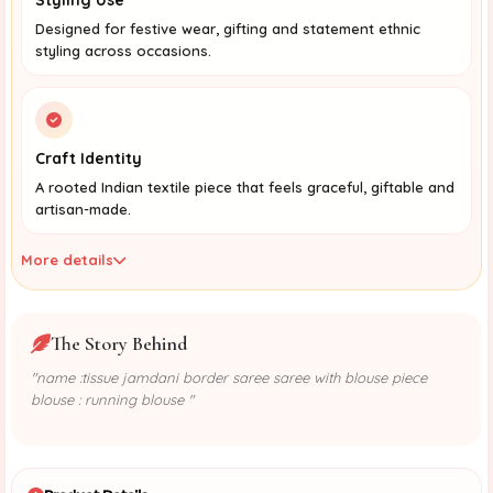
Designed for festive wear, gifting and statement ethnic
styling across occasions.
Craft Identity
A rooted Indian textile piece that feels graceful, giftable and
artisan-made.
More details
The Story Behind
"name :tissue jamdani border saree saree with blouse piece
blouse : running blouse "