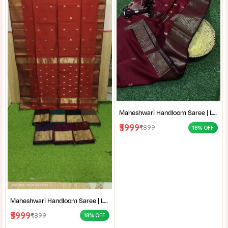
Maheshwari Handloom Saree | Lightweight Saree | Traditional Indian Saree | Handmade Saree |
₹3999
₹4899
18% OFF
Maheshwari Handloom Saree | Lightweight Saree | Traditional Indian Saree | Handmade Saree |
₹3999
₹4899
18% OFF