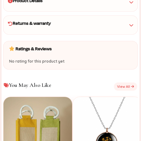
Product Details
Returns & warranty
Ratings & Reviews
No rating for this product yet
You May Also Like
View All