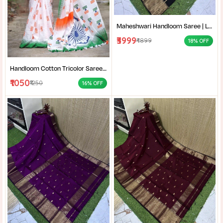
Maheshwari Handloom Saree | Lightweight Saree | Traditional Indian Saree | Handmade Saree |
₹3999
₹4899
18% OFF
Handloom Cotton Tricolor Saree | Indian Flag Theme Saree | Republic Day Special Ethnic Wear for Women |
₹1050
₹1250
16% OFF