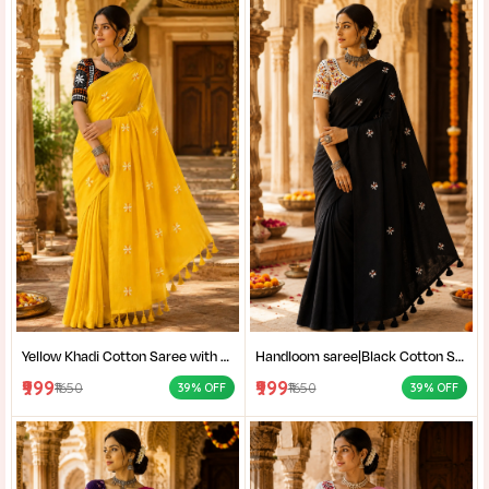
Yellow Khadi Cotton Saree with Shantiniketan Kantha Stitch Blouse | Handloom Saree for Women | Craftzone
Handloom saree|Black Cotton Saree for Women| Jet Black Pure Cotton Khadi Saree with Traditional Santiniketan Kantha Stitch Work |
₹999
₹999
₹1650
₹1650
39% OFF
39% OFF