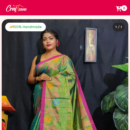
0
100% Handmade
1 / 1