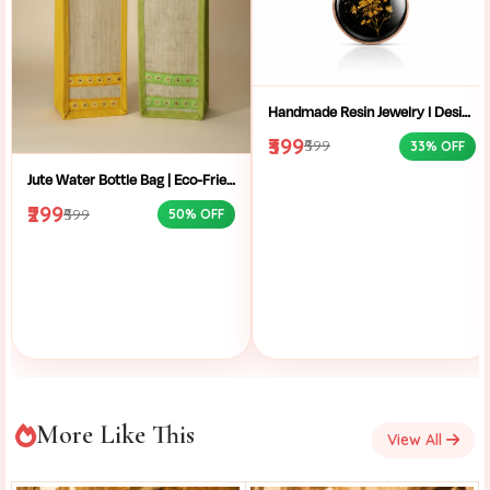
Handmade Resin Jewelry I Designer Resin Necklace I Handmade Resin Pendant Necklace For Women I Aesthetic Resin Jewelry I Resin Crafty I
₹399
₹599
33% OFF
Jute Water Bottle Bag | Eco-Friendly Bottle Carrier | Sustainable Jute Bag | Handmade Bottle Holder | Jute Wine Bag | Office and School Bottle Bag | Eco Friendly Jute Bottle Carry Bag with Handle
₹299
₹599
50% OFF
More Like This
View All