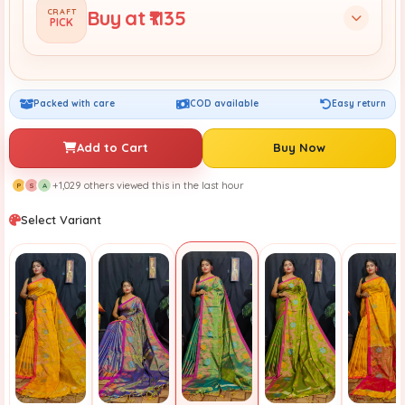
Buy at ₹1135
CRAFT
PICK
Packed with care
COD available
Easy return
Add to Cart
Buy Now
+1,029 others viewed this in the last hour
P
S
A
Select Variant