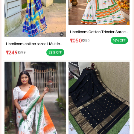
Handloom Cotton Tricolor Saree | Indian Flag Theme Saree | Republic Day Special Ethnic Wear for Women |
₹1050
₹1250
16% OFF
Handloom cotton saree I Multicolor cotton saree I Summer cotton saree I Office wear saree for women I
₹1249
₹1599
22% OFF