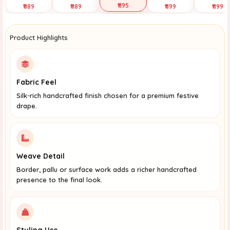
₹1195
₹1189
₹1189
₹1199
₹1199
Selected
Tap to View
Tap to View
Tap to View
Tap to Vi
Product Highlights
Fabric Feel
Silk-rich handcrafted finish chosen for a premium festive
drape.
Weave Detail
Border, pallu or surface work adds a richer handcrafted
presence to the final look.
Styling Use