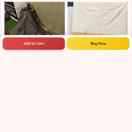
Add to Cart
Buy Now
Royal Blue Pink Maheshwari Handloom Saree for Women | Cotton Silk Zari Buti Traditional Saree |
Maheshwari Handloom Saree | Lightweight Saree | Traditional Indian Saree | Handmade Saree |
₹3799
₹4799
₹3999
21% OFF
₹4599
13% OFF