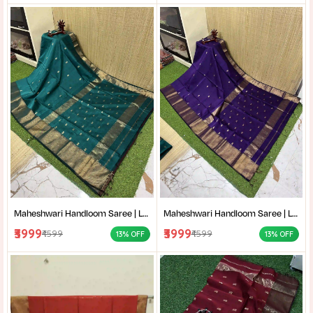
Maheshwari Handloom Saree | Lightweight Saree | Traditional Indian Saree | Handmade Saree |
Maheshwari Handloom Saree | Lightweight Saree | Traditional Indian Saree | Handmade Saree |
₹3999
₹3999
₹4599
₹4599
13% OFF
13% OFF