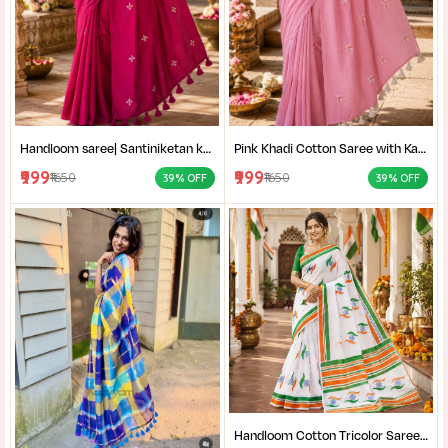
Handloom saree| Santiniketan kantha stitch saree online| Elegant Party Wear Handloom Saree For Women| |Designer cotton saree with blouse|
Pink Khadi Cotton Saree with Kantha Stitch Blouse Piece for Women| Pink Khadi Cotton Saree| Daily Wear Cotton Saree|
₹999
₹999
₹1650
₹1650
39% OFF
39% OFF
Handloom Cotton Tricolor Saree | Indian Flag Theme Saree | Republic Day Special Ethnic Wear for Women |