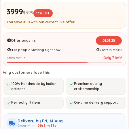
₹3999
₹4599
13% OFF
You save
₹600
with our current live offer
Offer ends in:
01:31:34
438 people viewing right now
7 left in stock
Only 7 left!
Stock status
Why customers love this
100% Handmade by Indian
Premium quality
artisans
craftsmanship
Perfect gift item
On-time delivery support
Delivery by Fri, 14 Aug
Order within
01h 31m 34s