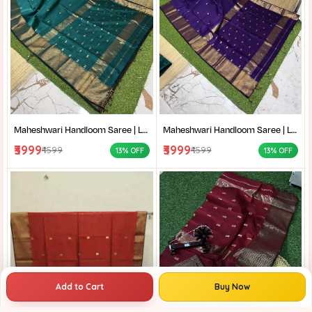
Maheshwari Handloom Saree | Lightweight Saree | Traditional Indian Saree | Handmade Saree |
Maheshwari Handloom Saree | Lightweight Saree | Traditional Indian Saree | Handmade Saree |
₹3999
₹3999
₹4599
₹4599
13% OFF
13% OFF
Add to Cart
Buy Now