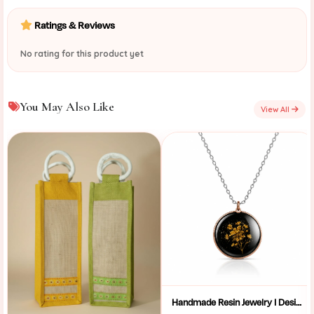
Ratings & Reviews
No rating for this product yet
You May Also Like
View All
Handmade Resin Jewelry I Designer Resin Necklace I Handmade Resin Pendant Necklace For Women I Aesthetic Resin Jewelry I Resin Crafty I