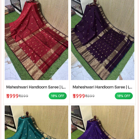
Maheshwari Handloom Saree | Lightweight Saree | Traditional Indian Saree | Handmade Saree |
Maheshwari Handloom Saree | Lightweight Saree | Traditional Indian Saree | Handmade Saree |
₹3999
₹3999
₹4899
₹4899
18% OFF
18% OFF