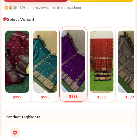
+1,061 others viewed this in the last hour
P
S
A
Select Variant
₹3999
₹3999
₹3999
₹3999
₹3999
Selected
Tap to View
Tap to View
Tap to View
Tap to Vi
Product Highlights