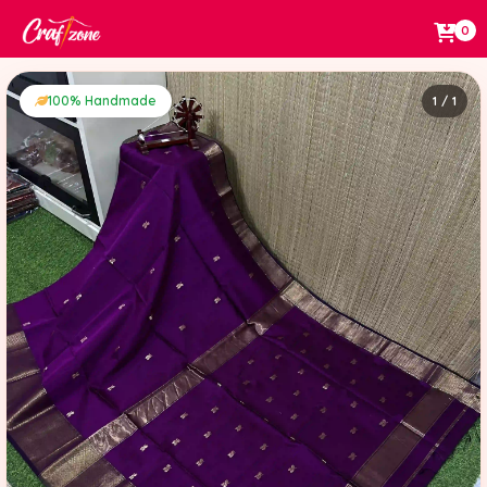
0
100% Handmade
1 / 1