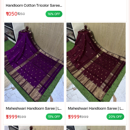
Handloom Cotton Tricolor Saree | Indian Flag Theme Saree | Republic Day Special Ethnic Wear for Women |
₹1050
₹1250
16% OFF
Maheshwari Handloom Saree | Lightweight Saree | Traditional Indian Saree | Handmade Saree |
Maheshwari Handloom Saree | Lightweight Saree | Traditional Indian Saree | Handmade Saree |
₹3999
₹3999
₹4599
₹4999
13% OFF
20% OFF