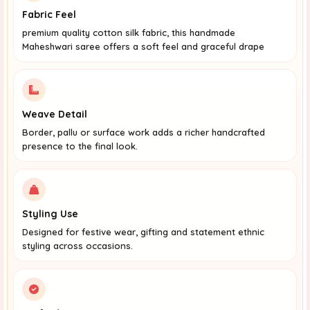
Fabric Feel
premium quality cotton silk fabric, this handmade
Maheshwari saree offers a soft feel and graceful drape
Weave Detail
Border, pallu or surface work adds a richer handcrafted
presence to the final look.
Styling Use
Designed for festive wear, gifting and statement ethnic
styling across occasions.