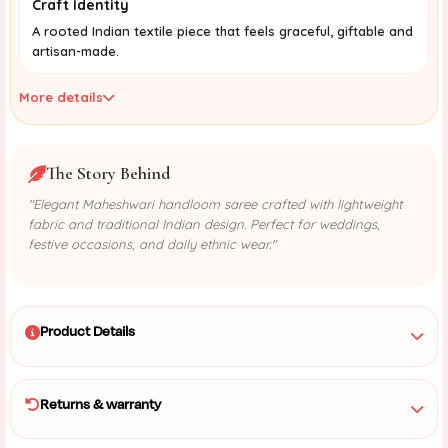
Craft Identity
A rooted Indian textile piece that feels graceful, giftable and
artisan-made.
More details
The Story Behind
"Elegant Maheshwari handloom saree crafted with lightweight
fabric and traditional Indian design. Perfect for weddings,
festive occasions, and daily ethnic wear."
Product Details
Returns & warranty