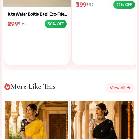
₹399
₹599
33% OFF
Jute Water Bottle Bag | Eco-Friendly Bottle Carrier | Sustainable Jute Bag | Handmade Bottle Holder | Jute Wine Bag | Office and School Bottle Bag | Eco Friendly Jute Bottle Carry Bag with Handle
₹299
₹599
50% OFF
More Like This
View All