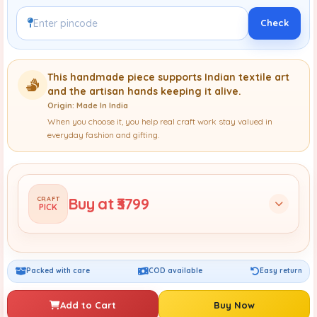
Check
This handmade piece supports Indian textile art
and the artisan hands keeping it alive.
Origin: Made In India
When you choose it, you help real craft work stay valued in
everyday fashion and gifting.
Buy at ₹3799
CRAFT
PICK
Packed with care
COD available
Easy return
Add to Cart
Buy Now