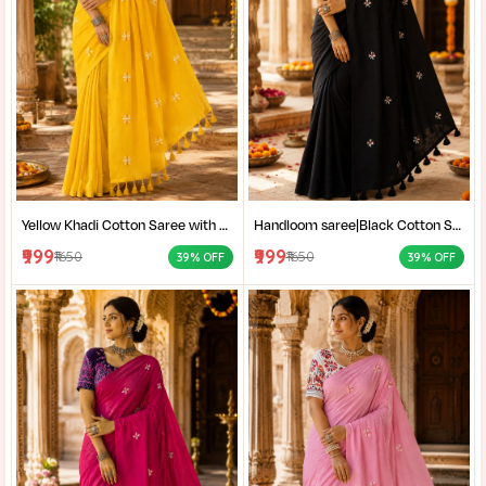
Yellow Khadi Cotton Saree with Shantiniketan Kantha Stitch Blouse | Handloom Saree for Women | Craftzone
Handloom saree|Black Cotton Saree for Women| Jet Black Pure Cotton Khadi Saree with Traditional Santiniketan Kantha Stitch Work |
₹999
₹999
₹1650
₹1650
39% OFF
39% OFF