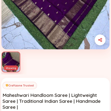
Craftzone Trusted
Maheshwari Handloom Saree | Lightweight
Saree | Traditional Indian Saree | Handmade
Saree |