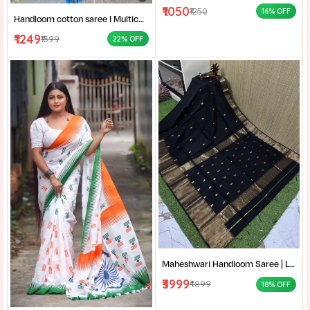
₹1050
₹1250
16% OFF
Handloom cotton saree I Multicolor cotton saree I Summer cotton saree I Office wear saree for women I
₹1249
₹1599
22% OFF
Maheshwari Handloom Saree | Lightweight Saree | Traditional Indian Saree | Handmade Saree |
₹3999
₹4899
18% OFF