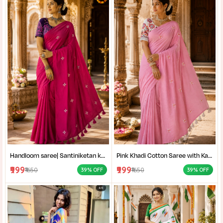
Handloom saree| Santiniketan kantha stitch saree online| Elegant Party Wear Handloom Saree For Women| |Designer cotton saree with blouse|
Pink Khadi Cotton Saree with Kantha Stitch Blouse Piece for Women| Pink Khadi Cotton Saree| Daily Wear Cotton Saree|
₹999
₹999
₹1650
₹1650
39% OFF
39% OFF