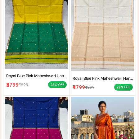
Royal Blue Pink Maheshwari Handloom Saree for Women | Cotton Silk Zari Buti Traditional Saree |
Royal Blue Pink Maheshwari Handloom Saree for Women | Cotton Silk Zari Buti Traditional Saree |
₹3799
₹4899
22% OFF
₹3799
₹4899
22% OFF