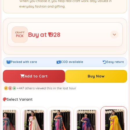
When you choose it, you help real craft work stay valued in
everyday fashion and gifting.
Buy at ₹1928
CRAFT
PICK
Packed with care
COD available
Easy return
Add to Cart
Buy Now
+447 others viewed this in the last hour
P
S
A
Select Variant