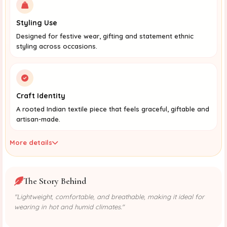
Styling Use
Designed for festive wear, gifting and statement ethnic
styling across occasions.
Craft Identity
A rooted Indian textile piece that feels graceful, giftable and
artisan-made.
More details
The Story Behind
"Lightweight, comfortable, and breathable, making it ideal for
wearing in hot and humid climates."