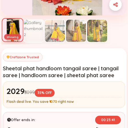
Craftzone Trusted
Sheetal phat handloom tangail saree | tangail
saree | handloom saree | sheetal phat saree
₹2029
₹3099
35% OFF
Flash deal live. You save
₹1070
right now
Offer ends in:
00:23:39