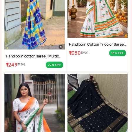
Handloom Cotton Tricolor Saree | Indian Flag Theme Saree | Republic Day Special Ethnic Wear for Women |
₹1050
₹1250
16% OFF
Handloom cotton saree I Multicolor cotton saree I Summer cotton saree I Office wear saree for women I
₹1249
₹1599
22% OFF