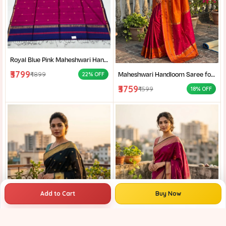
Royal Blue Pink Maheshwari Handloom Saree for Women | Cotton Silk Zari Buti Traditional Saree |
₹3799
Maheshwari Handloom Saree for Women | Lightweight Handmade Cotton Silk Saree for Wedding & Festive Wear | Craftzone
₹4899
22% OFF
₹3759
₹4599
18% OFF
Add to Cart
Buy Now