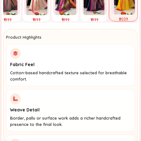
₹2029
₹1999
₹1999
₹1999
₹1999
Selected
ap to View
Tap to View
Tap to View
Tap to View
Product Highlights
Fabric Feel
Cotton-based handcrafted texture selected for breathable
comfort.
Weave Detail
Border, pallu or surface work adds a richer handcrafted
presence to the final look.