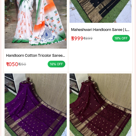
Maheshwari Handloom Saree | Lightweight Saree | Traditional Indian Saree | Handmade Saree |
₹3999
₹4899
18% OFF
Handloom Cotton Tricolor Saree | Indian Flag Theme Saree | Republic Day Special Ethnic Wear for Women |
₹1050
₹1250
16% OFF