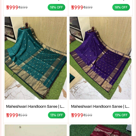
₹3999
₹3999
₹4899
₹4899
18% OFF
18% OFF
Maheshwari Handloom Saree | Lightweight Saree | Traditional Indian Saree | Handmade Saree |
Maheshwari Handloom Saree | Lightweight Saree | Traditional Indian Saree | Handmade Saree |
₹3999
₹3999
₹4599
₹4599
13% OFF
13% OFF