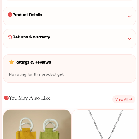
Product Details
Returns & warranty
Ratings & Reviews
No rating for this product yet
You May Also Like
View All