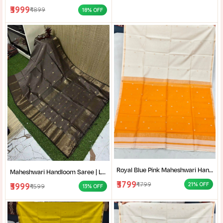
₹3999
₹4899
18% OFF
Royal Blue Pink Maheshwari Handloom Saree for Women | Cotton Silk Zari Buti Traditional Saree |
Maheshwari Handloom Saree | Lightweight Saree | Traditional Indian Saree | Handmade Saree |
₹3799
₹4799
₹3999
21% OFF
₹4599
13% OFF