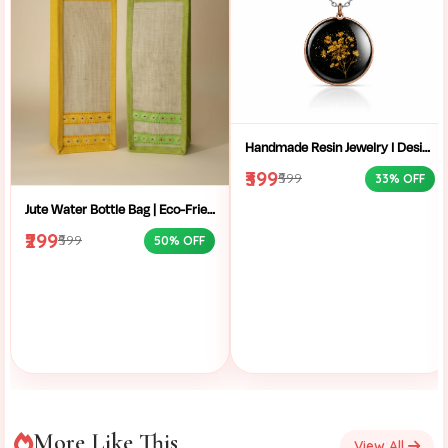
Handmade Resin Jewelry I Designer Resin Necklace I Handmade Resin Pendant Necklace For Women I Aesthetic Resin Jewelry I Resin Crafty I
₹399
₹599
33% OFF
Jute Water Bottle Bag | Eco-Friendly Bottle Carrier | Sustainable Jute Bag | Handmade Bottle Holder | Jute Wine Bag | Office and School Bottle Bag | Eco Friendly Jute Bottle Carry Bag with Handle
₹299
₹599
50% OFF
More Like This
View All