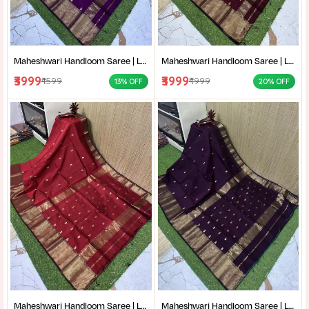
Maheshwari Handloom Saree | Lightweight Saree | Traditional Indian Saree | Handmade Saree |
Maheshwari Handloom Saree | Lightweight Saree | Traditional Indian Saree | Handmade Saree |
₹3999
₹3999
₹4599
₹4999
13% OFF
20% OFF
Maheshwari Handloom Saree | Lightweight Saree | Traditional Indian Saree | Handmade Saree |
Maheshwari Handloom Saree | Lightweight Saree | Traditional Indian Saree | Handmade Saree |