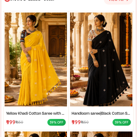
Yellow Khadi Cotton Saree with Shantiniketan Kantha Stitch Blouse | Handloom Saree for Women | Craftzone
Handloom saree|Black Cotton Saree for Women| Jet Black Pure Cotton Khadi Saree with Traditional Santiniketan Kantha Stitch Work |
₹999
₹999
₹1650
₹1650
39% OFF
39% OFF