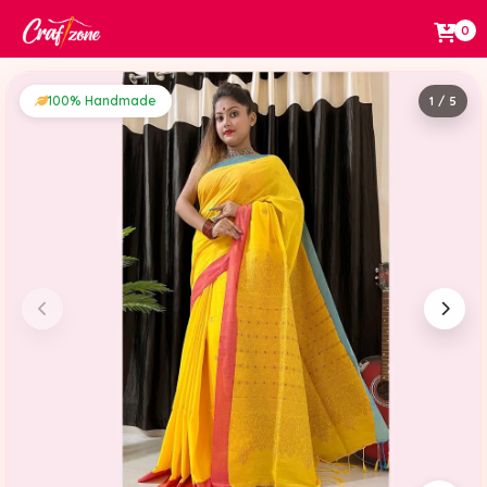
0
100% Handmade
1 / 5