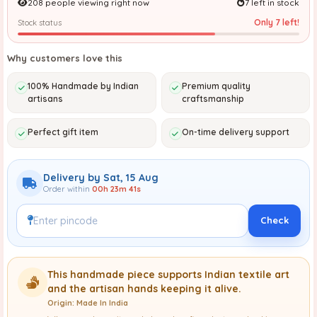
208 people viewing right now
7 left in stock
Only 7 left!
Stock status
Why customers love this
100% Handmade by Indian
Premium quality
artisans
craftsmanship
Perfect gift item
On-time delivery support
Delivery by Sat, 15 Aug
Order within
00h 23m 39s
Check
This handmade piece supports Indian textile art
and the artisan hands keeping it alive.
Origin: Made In India