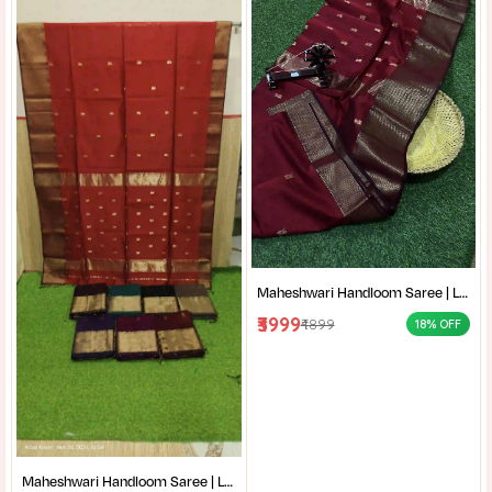
Maheshwari Handloom Saree | Lightweight Saree | Traditional Indian Saree | Handmade Saree |
₹3999
₹4899
18% OFF
Maheshwari Handloom Saree | Lightweight Saree | Traditional Indian Saree | Handmade Saree |