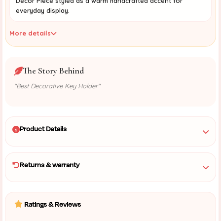
Decor Piece styled as a warm handcrafted accent for
everyday display.
More details
The Story Behind
"Best Decorative Key Holder"
Product Details
Returns & warranty
Ratings & Reviews