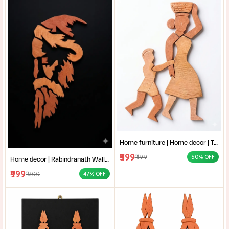
Home furniture | Home decor | Terracotta Wall Art | Authentic Clay Art for Wall |Mother and Child Clay Sculpture |
₹599
₹1199
50% OFF
Home decor | Rabindranath Wall Art | Terracotta Wall Decor | Traditional Shantiniketan style terracotta wall art |
₹999
₹1900
47% OFF