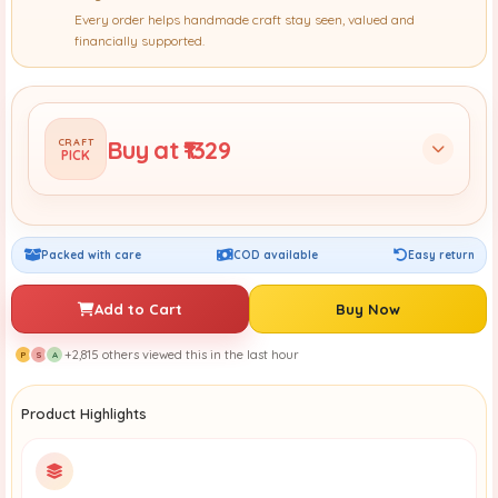
Every order helps handmade craft stay seen, valued and
financially supported.
Buy at ₹1329
CRAFT
PICK
Packed with care
COD available
Easy return
Add to Cart
Buy Now
+2,815 others viewed this in the last hour
P
S
A
Product Highlights