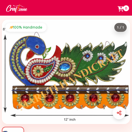
0
100% Handmade
1 / 1