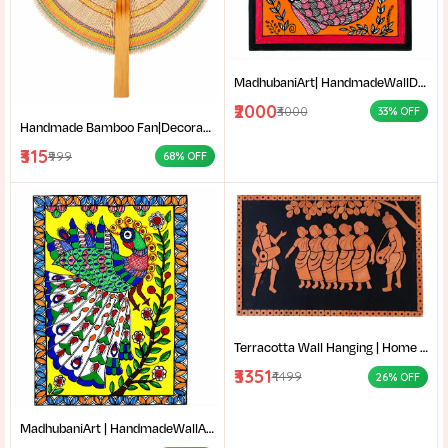
MadhubaniArt| HandmadeWallDecor| LivingRoomDecor| andmadePainting| HomeDecoration| MithilaPainting |
₹2000
₹3000
33% OFF
Handmade Bamboo Fan|Decorative Bamboo Fan|Handmade Palm Fan|Hand Fan for Summer|
₹315
₹999
68% OFF
Terracotta Wall Hanging | Home decor |Bengali Folk Art Decor | Traditional Santali dance terracotta wall decor |
₹3351
₹4499
26% OFF
MadhubaniArt | HandmadeWallArt | EthnicHomeDecor | LivingRoomDecor | Madhubani Painting Online West Bengal |