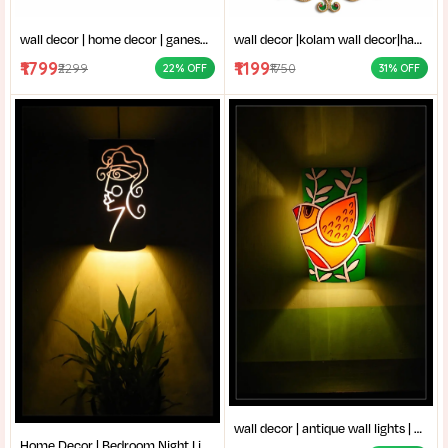
wall decor | home decor | ganesh thakur chobi | vinayaka wall decor|ganpati bappa frame|stone work ganesha art|
wall decor |kolam wall decor|handmade decor items|Traditional wall art (Mandana style|kundan rangoli design|
₹1799
₹1199
₹2299
₹1750
22% OFF
31% OFF
wall decor | antique wall lights | Traditional wall lamp | Fancy wall lights for living room | handcrafted bird design wall lamp for home decor | colorful bird led wall lamp for home decoration |
Home Decor | Bedroom Night Light | Artistic Wall Sconce | Creative Living Room Decor |