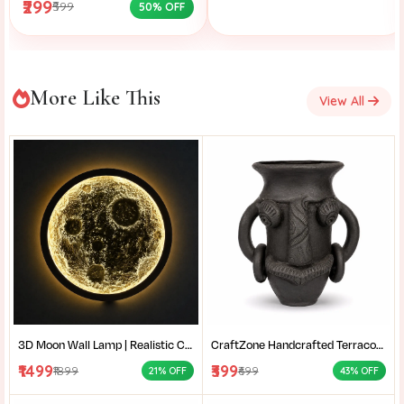
₹299
₹599
50% OFF
More Like This
View All
3D Moon Wall Lamp | Realistic Crater LED Moon Light | Moon Wall Decor for Bedroom & Living Room
CraftZone Handcrafted Terracotta Tribal Face Vase for Home Décor | Matte Black Decorative Clay Pot with Dual Handles | Ethnic Tabletop Planter for Dry Flowers, Living Room | Office & Gifting | Pack of 1
₹1499
₹399
₹1899
₹699
21% OFF
43% OFF