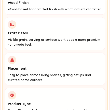
Wood Finish
Wood-based handcrafted finish with warm natural character.
Craft Detail
Visible grain, carving or surface work adds a more premium
handmade feel.
Placement
Easy to place across living spaces, gifting setups and
curated home corners.
Product Type