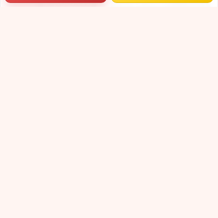
Dokra wall hanging I Dhokra metal art I Indian handicraft wall art I Traditional living room decor.
Decorative Vases | Terracotta Vases | Hand-Painted Vases | Decorative Vases | Small Terracotta Vases | Decorative Table Top Vase Set for Living Room and Office |
₹998
₹4099
₹1199
₹4599
17% OFF
11% OFF
Terracotta Plant Pots | Decorative Flower Pots | Ceramic Flower Pots | Eco Friendly Terracotta Pots For Indoor Gardening |
₹4099
₹4599
11% OFF