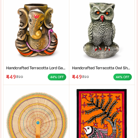
Handcrafted Terracotta Lord Ganesha Showpiece for Home Décor | Antique Multicolour Ganpati Idol with Detailed Artistic Finish | Tabletop Statue for Pooja Room | Office Desk & Gifting | Pack of 1
Handcrafted Terracotta Owl Showpiece for Home Décor | Antique Silver Grey Decorative Owl Figurine with Detailed Feather Design | Tabletop Statue for Living Room | Office Desk | Shelf & Gifting | Pack of 1
₹449
₹449
₹799
₹799
44% OFF
44% OFF