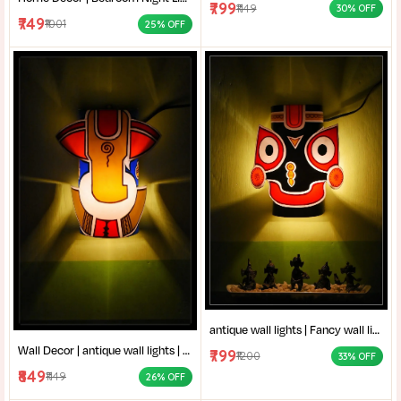
₹799
₹1149
30% OFF
₹749
₹1001
25% OFF
antique wall lights | Fancy wall lights for living room | Traditional wall lamp | wall decor | Designer acrylic and metal wall lamp for living room |
Wall Decor | antique wall lights | Fancy wall lights for living room | Traditional wall lamp | Designer acrylic and metal wall lamp for living room |
₹799
₹1200
33% OFF
₹849
₹1149
26% OFF