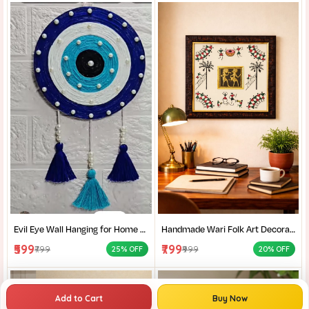
Evil Eye Wall Hanging for Home Protection I Handmade Blue Nazar Decor I Wall Hanging For Living Room I
Handmade Wari Folk Art Decorative Wall Frame I Dokra Art I Santi Niketan Handicrafts I Traditional Indian Folk-Art Decor I
₹599
₹799
₹799
₹999
25% OFF
20% OFF
Add to Cart
Buy Now