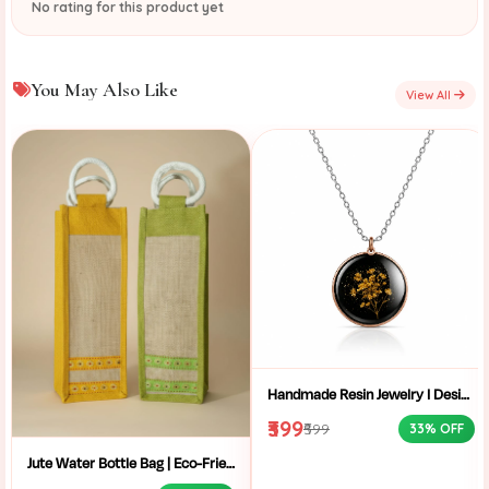
No rating for this product yet
You May Also Like
View All
Handmade Resin Jewelry I Designer Resin Necklace I Handmade Resin Pendant Necklace For Women I Aesthetic Resin Jewelry I Resin Crafty I
₹399
₹599
33% OFF
Jute Water Bottle Bag | Eco-Friendly Bottle Carrier | Sustainable Jute Bag | Handmade Bottle Holder | Jute Wine Bag | Office and School Bottle Bag | Eco Friendly Jute Bottle Carry Bag with Handle