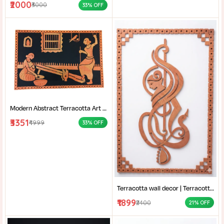
₹2000
₹3000
33% OFF
Modern Abstract Terracotta Art | Home decor | Terracotta of West Bengal | Rural Bengal Art | Burnt Orange Clay Art |
₹3351
₹4999
33% OFF
Terracotta wall decor | Terracotta Musical Art | Handcrafted Clay Wall Hanging | Modern Terracotta Mural |
₹1899
₹2400
21% OFF