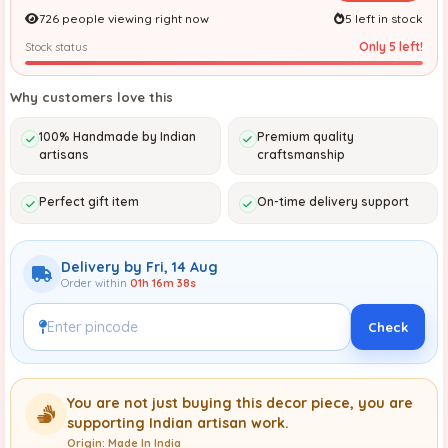
726 people viewing right now
5 left in stock
Only 5 left!
Stock status
Why customers love this
100% Handmade by Indian
Premium quality
artisans
craftsmanship
Perfect gift item
On-time delivery support
Delivery by Fri, 14 Aug
Order within
01h 16m 37s
Check
You are not just buying this decor piece, you are
supporting Indian artisan work.
Origin: Made In India