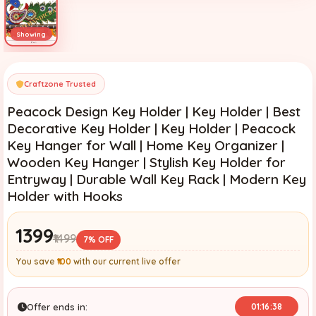
Craftzone Trusted
Peacock Design Key Holder | Key Holder | Best
Decorative Key Holder | Key Holder | Peacock
Key Hanger for Wall | Home Key Organizer |
Wooden Key Hanger | Stylish Key Holder for
Entryway | Durable Wall Key Rack | Modern Key
Holder with Hooks
₹1399
₹1499
7% OFF
You save
₹100
with our current live offer
Offer ends in:
01:16:37