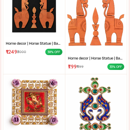
Home decor | Horse Statue | Bankura terracotta horse | Terracotta Horse Wall Mural | Amar mati Terracotta Bankura Horse Pair Wall Art |
₹1249
₹2000
38% OFF
Home decor | Horse Statue | Bankura terracotta horse | Terracotta Horse Wall Mural | Amar mati Terracotta Bankura Horse Pair Wall Art |
₹799
₹1199
33% OFF