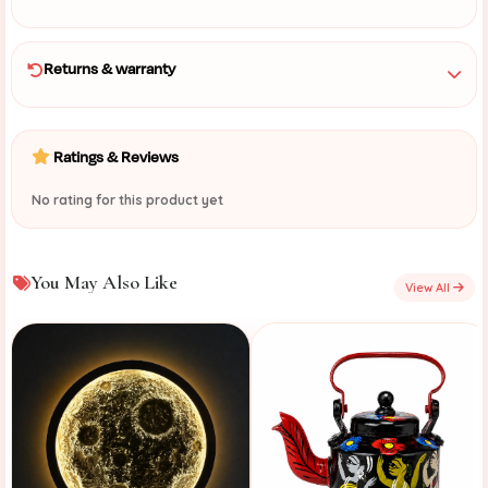
Returns & warranty
Ratings & Reviews
No rating for this product yet
You May Also Like
View All