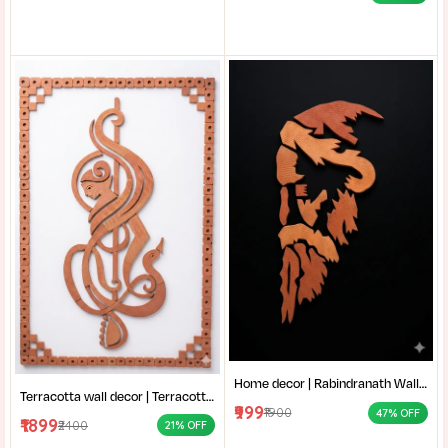
Home decor | Rabindranath Wall Art | Terracotta Wall Decor | Traditional Shantiniketan style terracotta wall art |
Terracotta wall decor | Terracotta Musical Art | Handcrafted Clay Wall Hanging | Modern Terracotta Mural |
₹999
₹1900
47% OFF
₹1899
₹2400
21% OFF