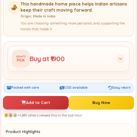
This handmade home piece helps Indian artisans
keep their craft moving forward.
Origin: Made In India
You are choosing something more personal, and supporting the
hands that made it.
Buy at ₹1900
CRAFT
PICK
Packed with care
COD available
Easy return
Add to Cart
Buy Now
+1,685 others viewed this in the last hour
P
S
A
Product Highlights