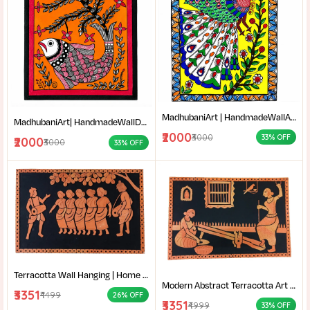
MadhubaniArt | HandmadeWallArt | EthnicHomeDecor | LivingRoomDecor | Madhubani Painting Online West Bengal |
MadhubaniArt| HandmadeWallDecor| LivingRoomDecor| andmadePainting| HomeDecoration| MithilaPainting |
₹2000
₹3000
33% OFF
₹2000
₹3000
33% OFF
Terracotta Wall Hanging | Home decor |Bengali Folk Art Decor | Traditional Santali dance terracotta wall decor |
Modern Abstract Terracotta Art | Home decor | Terracotta of West Bengal | Rural Bengal Art | Burnt Orange Clay Art |
₹3351
₹4499
26% OFF
₹3351
₹4999
33% OFF