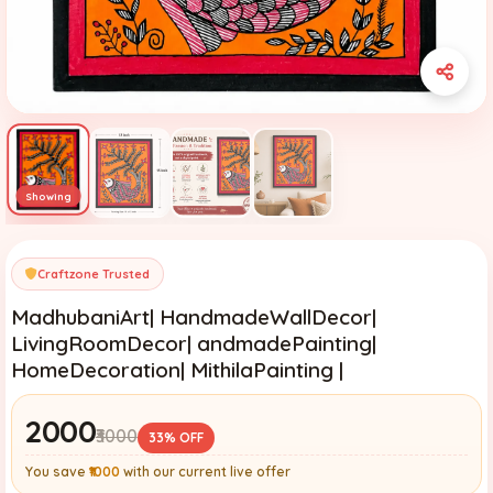
Craftzone Trusted
MadhubaniArt| HandmadeWallDecor|
LivingRoomDecor| andmadePainting|
HomeDecoration| MithilaPainting |
₹2000
₹3000
33% OFF
You save
₹1000
with our current live offer