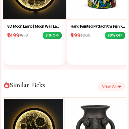
3D Moon Lamp | Moon Wall Lamp | LED Moon Light | Moon Night Light | Crater Moon Lamp | Moon Wall Decor | Moon Light Bedroom | LED Wall Lamp | Celestial Wall Light | Aesthetic Room Light | Wall Mounted Moon Light | Moon Lamp Gift
Hand Painted Pattachitra Fish Kettle | Decorative Aluminium Showpiece | Traditional Bengal Folk Art Home Decor Kettle
₹1499
₹599
₹1899
₹3000
21% OFF
80% OFF
Similar Picks
View All