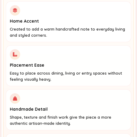
Home Accent
Created to add a warm handcrafted note to everyday living
and styled corners.
Placement Ease
Easy to place across dining, living or entry spaces without
feeling visually heavy.
Handmade Detail
Shape, texture and finish work give the piece a more
authentic artisan-made identity.