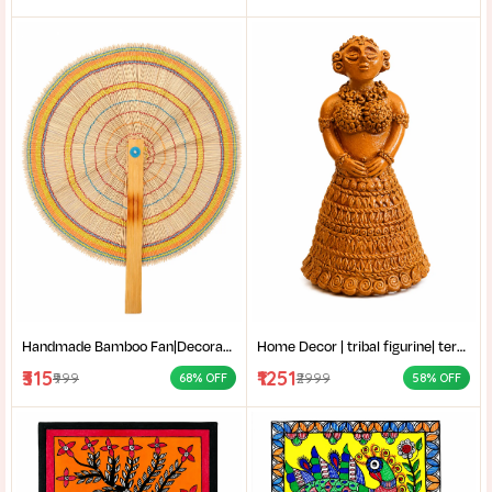
Handmade Bamboo Fan|Decorative Bamboo Fan|Handmade Palm Fan|Hand Fan for Summer|
Home Decor | tribal figurine| terracotta showpiece| Handmade Terracotta Tribal Lady Figurine for Home Decor|
₹315
₹1251
₹999
₹2999
68% OFF
58% OFF