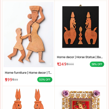
Home decor | Horse Statue | Bankura terracotta horse | Terracotta Horse Wall Mural | Amar mati Terracotta Bankura Horse Pair Wall Art |
₹1249
₹2000
38% OFF
Home furniture | Home decor | Terracotta Wall Art | Authentic Clay Art for Wall |Mother and Child Clay Sculpture |
₹599
₹1199
50% OFF