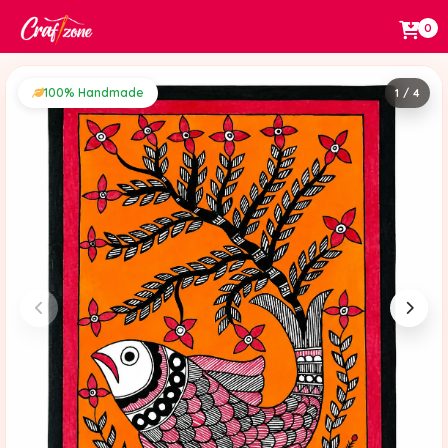
0
100% Handmade
1 / 4