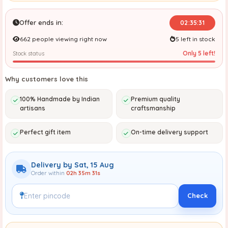
Offer ends in:
02:35:30
662 people viewing right now
5 left in stock
Only 5 left!
Stock status
Why customers love this
100% Handmade by Indian
Premium quality
artisans
craftsmanship
Perfect gift item
On-time delivery support
Delivery by Sat, 15 Aug
Order within
02h 35m 30s
Check