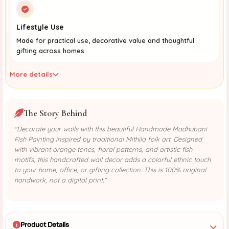
Lifestyle Use
Made for practical use, decorative value and thoughtful
gifting across homes.
More details
The Story Behind
"Decorate your walls with this beautiful Handmade Madhubani
Fish Painting inspired by traditional Mithila folk art. Designed
with vibrant orange tones, floral patterns, and artistic fish
motifs, this handcrafted wall decor adds a colorful ethnic touch
to your home, office, or gifting collection. This is 100% original
handwork, not a digital print."
Product Details