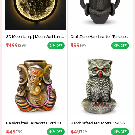
3D Moon Lamp | Moon Wall Lamp | LED Moon Light | Moon Night Light | Crater Moon Lamp | Moon Wall Decor | Moon Light Bedroom | LED Wall Lamp | Celestial Wall Light | Aesthetic Room Light | Wall Mounted Moon Light | Moon Lamp Gift
CraftZone Handcrafted Terracotta Tribal Face Vase for Home Décor | Matte Black Decorative Clay Pot with Dual Handles | Ethnic Tabletop Planter for Dry Flowers, Living Room | Office & Gifting | Pack of 1
₹1499
₹399
₹1899
₹699
21% OFF
43% OFF
Handcrafted Terracotta Lord Ganesha Showpiece for Home Décor | Antique Multicolour Ganpati Idol with Detailed Artistic Finish | Tabletop Statue for Pooja Room | Office Desk & Gifting | Pack of 1
Handcrafted Terracotta Owl Showpiece for Home Décor | Antique Silver Grey Decorative Owl Figurine with Detailed Feather Design | Tabletop Statue for Living Room | Office Desk | Shelf & Gifting | Pack of 1
₹449
₹449
₹799
₹799
44% OFF
44% OFF