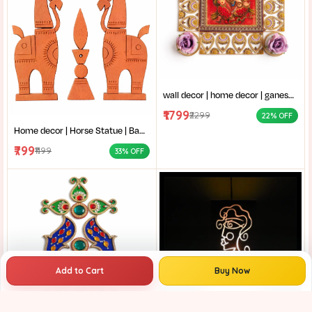
wall decor | home decor | ganesh thakur chobi | vinayaka wall decor|ganpati bappa frame|stone work ganesha art|
₹1799
₹2299
22% OFF
Home decor | Horse Statue | Bankura terracotta horse | Terracotta Horse Wall Mural | Amar mati Terracotta Bankura Horse Pair Wall Art |
₹799
₹1199
33% OFF
Add to Cart
Buy Now