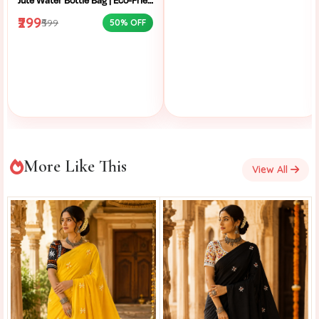
Jute Water Bottle Bag | Eco-Friendly Bottle Carrier | Sustainable Jute Bag | Handmade Bottle Holder | Jute Wine Bag | Office and School Bottle Bag | Eco Friendly Jute Bottle Carry Bag with Handle
₹299
₹599
50% OFF
More Like This
View All