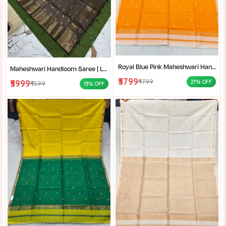
Royal Blue Pink Maheshwari Handloom Saree for Women | Cotton Silk Zari Buti Traditional Saree |
Maheshwari Handloom Saree | Lightweight Saree | Traditional Indian Saree | Handmade Saree |
₹3799
₹4799
₹3999
21% OFF
₹4599
13% OFF