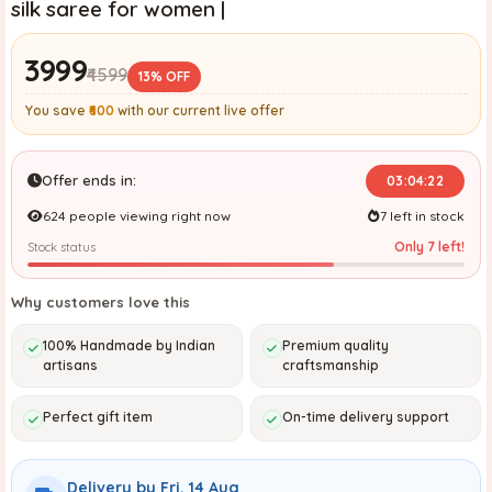
silk saree for women |
₹3999
₹4599
13% OFF
You save
₹600
with our current live offer
Offer ends in:
03:04:20
624 people viewing right now
7 left in stock
Only 7 left!
Stock status
Why customers love this
100% Handmade by Indian
Premium quality
artisans
craftsmanship
Perfect gift item
On-time delivery support
Delivery by Fri, 14 Aug