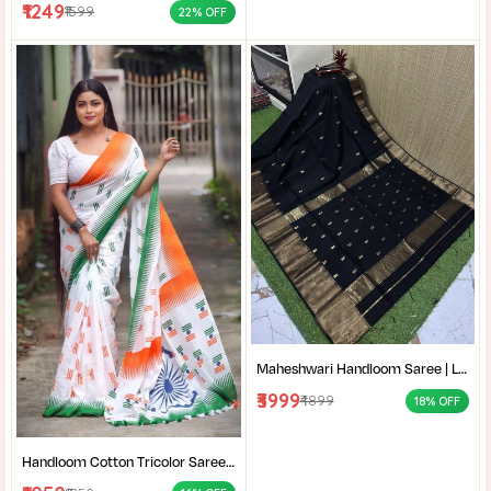
₹1249
₹1599
22% OFF
Maheshwari Handloom Saree | Lightweight Saree | Traditional Indian Saree | Handmade Saree |
₹3999
₹4899
18% OFF
Handloom Cotton Tricolor Saree | Indian Flag Theme Saree | Republic Day Special Ethnic Wear for Women |