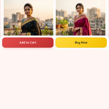
Add to Cart
Buy Now
Maheshwari Handloom Saree for Women | Lightweight Handmade Cotton Silk Saree for Wedding & Festive Wear | Craftzone
₹3759
₹4899
23% OFF
Maheshwari Handloom Saree for Women | Lightweight Handmade Cotton Silk Saree for Wedding & Festive Wear | Craftzone
₹3759
₹4599
18% OFF