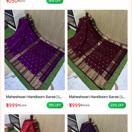
₹1050
₹1250
16% OFF
Maheshwari Handloom Saree | Lightweight Saree | Traditional Indian Saree | Handmade Saree |
Maheshwari Handloom Saree | Lightweight Saree | Traditional Indian Saree | Handmade Saree |
₹3999
₹3999
₹4599
₹4999
13% OFF
20% OFF