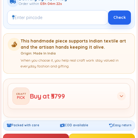
Order within
03h 04m 20s
Check
This handmade piece supports Indian textile art
and the artisan hands keeping it alive.
Origin: Made In India
When you choose it, you help real craft work stay valued in
everyday fashion and gifting.
Buy at ₹3799
CRAFT
PICK
Packed with care
COD available
Easy return