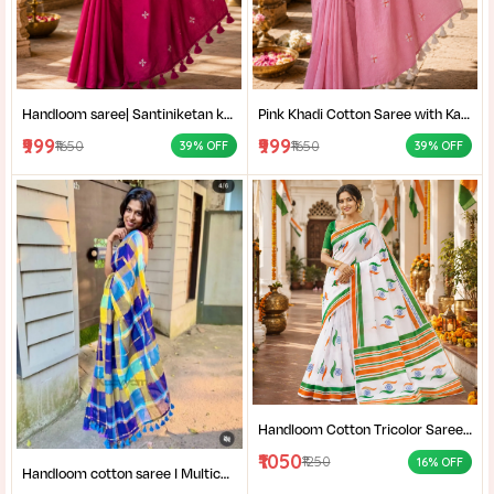
Handloom saree| Santiniketan kantha stitch saree online| Elegant Party Wear Handloom Saree For Women| |Designer cotton saree with blouse|
Pink Khadi Cotton Saree with Kantha Stitch Blouse Piece for Women| Pink Khadi Cotton Saree| Daily Wear Cotton Saree|
₹999
₹999
₹1650
₹1650
39% OFF
39% OFF
Handloom Cotton Tricolor Saree | Indian Flag Theme Saree | Republic Day Special Ethnic Wear for Women |
₹1050
₹1250
16% OFF
Handloom cotton saree I Multicolor cotton saree I Summer cotton saree I Office wear saree for women I