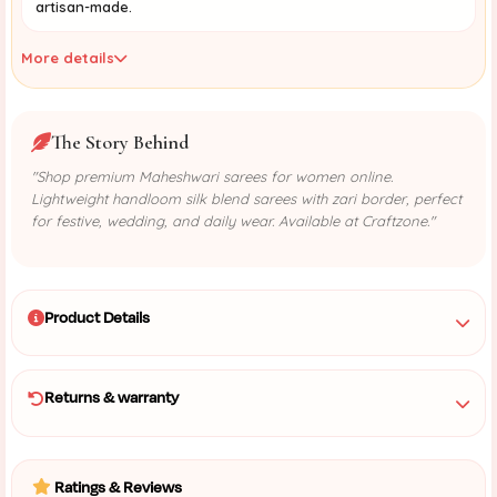
artisan-made.
More details
The Story Behind
"Shop premium Maheshwari sarees for women online.
Lightweight handloom silk blend sarees with zari border, perfect
for festive, wedding, and daily wear. Available at Craftzone."
Product Details
Returns & warranty
Ratings & Reviews