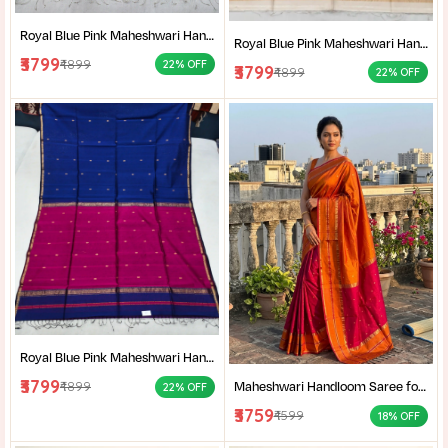
Royal Blue Pink Maheshwari Handloom Saree for Women | Cotton Silk Zari Buti Traditional Saree |
Royal Blue Pink Maheshwari Handloom Saree for Women | Cotton Silk Zari Buti Traditional Saree |
₹3799
₹4899
22% OFF
₹3799
₹4899
22% OFF
Royal Blue Pink Maheshwari Handloom Saree for Women | Cotton Silk Zari Buti Traditional Saree |
₹3799
Maheshwari Handloom Saree for Women | Lightweight Handmade Cotton Silk Saree for Wedding & Festive Wear | Craftzone
₹4899
22% OFF
₹3759
₹4599
18% OFF