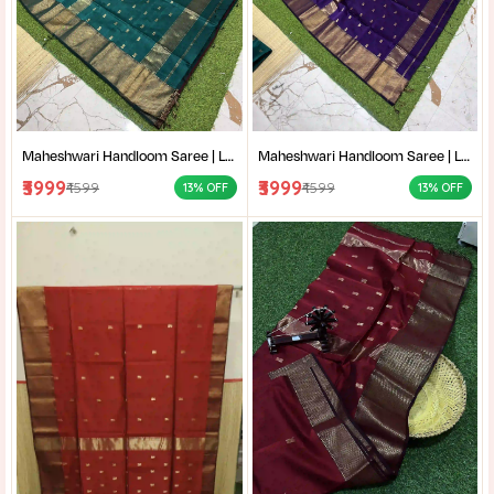
Maheshwari Handloom Saree | Lightweight Saree | Traditional Indian Saree | Handmade Saree |
Maheshwari Handloom Saree | Lightweight Saree | Traditional Indian Saree | Handmade Saree |
₹3999
₹3999
₹4599
₹4599
13% OFF
13% OFF