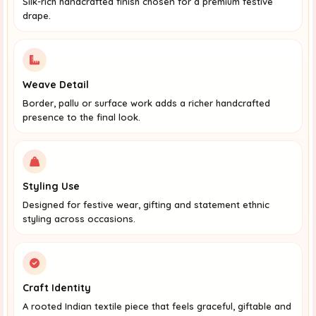
Silk-rich handcrafted finish chosen for a premium festive
drape.
Weave Detail
Border, pallu or surface work adds a richer handcrafted
presence to the final look.
Styling Use
Designed for festive wear, gifting and statement ethnic
styling across occasions.
Craft Identity
A rooted Indian textile piece that feels graceful, giftable and