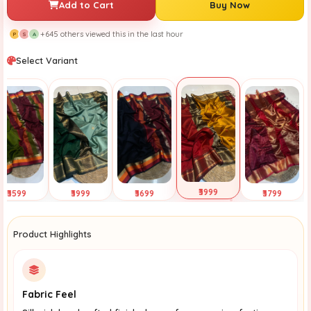
Add to Cart
Buy Now
+645 others viewed this in the last hour
P
S
A
Select Variant
₹3999
₹3599
₹3999
₹3699
₹3799
Selected
ap to View
Tap to View
Tap to View
Tap to View
Product Highlights
Fabric Feel