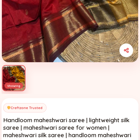
Craftzone Trusted
Handloom maheshwari saree | lightweight silk
saree | maheshwari saree for women |
maheshwari silk saree | handloom maheshwari