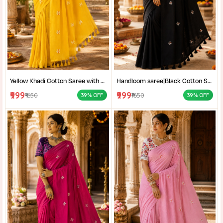
Yellow Khadi Cotton Saree with Shantiniketan Kantha Stitch Blouse | Handloom Saree for Women | Craftzone
Handloom saree|Black Cotton Saree for Women| Jet Black Pure Cotton Khadi Saree with Traditional Santiniketan Kantha Stitch Work |
₹999
₹999
₹1650
₹1650
39% OFF
39% OFF