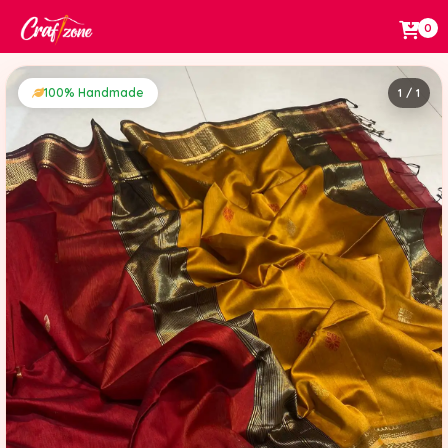
0
100% Handmade
1 / 1