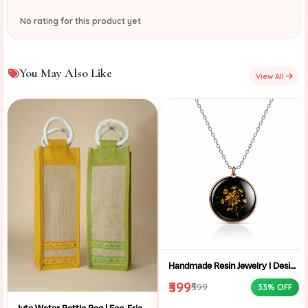
No rating for this product yet
You May Also Like
View All
Handmade Resin Jewelry I Designer Resin Necklace I Handmade Resin Pendant Necklace For Women I Aesthetic Resin Jewelry I Resin Crafty I
₹399
₹599
33% OFF