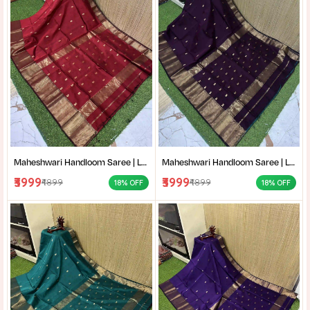
Maheshwari Handloom Saree | Lightweight Saree | Traditional Indian Saree | Handmade Saree |
Maheshwari Handloom Saree | Lightweight Saree | Traditional Indian Saree | Handmade Saree |
₹3999
₹3999
₹4899
₹4899
18% OFF
18% OFF