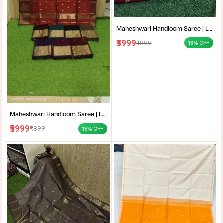
Maheshwari Handloom Saree | Lightweight Saree | Traditional Indian Saree | Handmade Saree |
₹3999
₹4899
18% OFF
Maheshwari Handloom Saree | Lightweight Saree | Traditional Indian Saree | Handmade Saree |
₹3999
₹4899
18% OFF