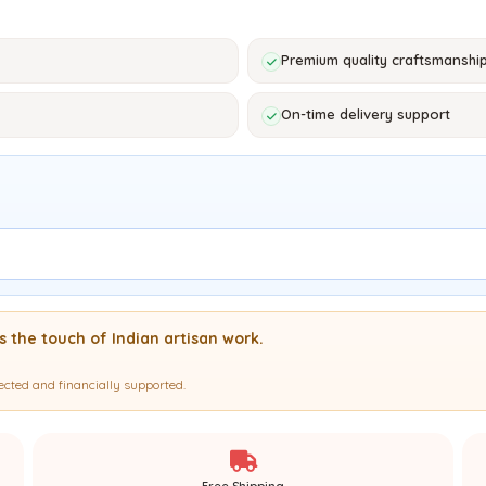
Premium quality craftsmanshi
On-time delivery support
es the touch of Indian artisan work.
ected and financially supported.
Free Shipping