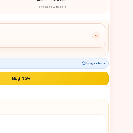
Handmade with care
Easy return
Buy Now