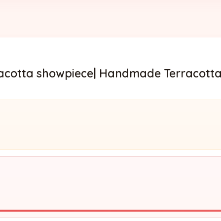
rracotta showpiece| Handmade Terracotta