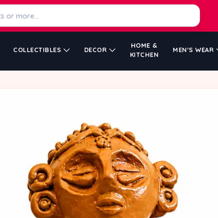
HOME &
COLLECTIBLES
DECOR
MEN'S WEAR
KITCHEN