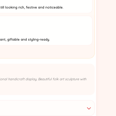
ill looking rich, festive and noticeable.
nt, giftable and styling-ready.
nal handicraft display. Beautiful folk art sculpture with