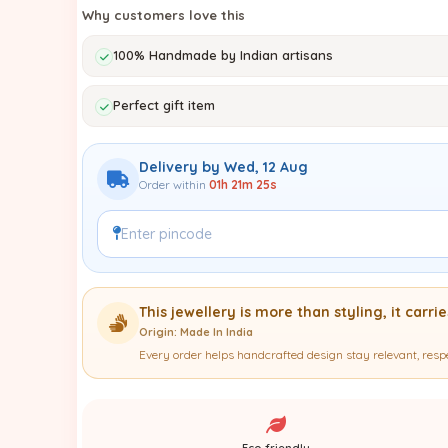
Why customers love this
100% Handmade by Indian artisans
Perfect gift item
Delivery by Wed, 12 Aug
Order within
01h 21m 24s
This jewellery is more than styling, it carri
Origin: Made In India
Every order helps handcrafted design stay relevant, resp
Eco-friendly