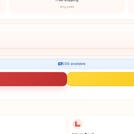
Any order
COD available