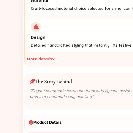
Material
Craft-focused material choice selected for shine, com
Design
Detailed handcrafted styling that instantly lifts festive
More details
The Story Behind
"Elegant handmade terracotta tribal lady figurine designed
premium handmade clay detailing."
Product Details