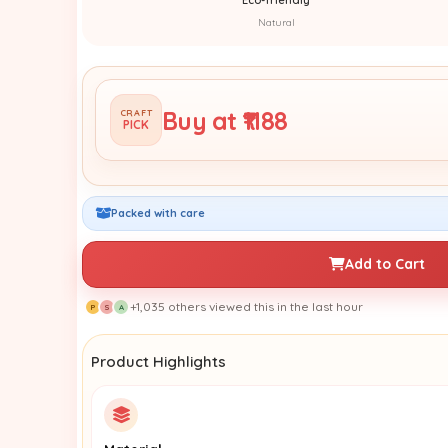
Natural
Buy at ₹1188
CRAFT
PICK
Packed with care
Add to Cart
+1,035 others viewed this in the last hour
P
S
A
Product Highlights