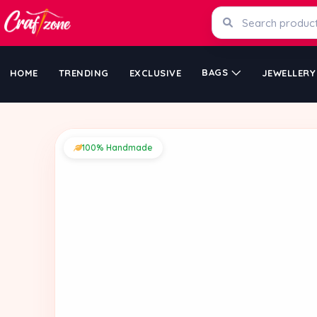
BAGS
HOME
TRENDING
EXCLUSIVE
JEWELLERY
100% Handmade