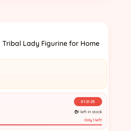
 Tribal Lady Figurine for Home
01:21:24
1 left in stock
Only 1 left!