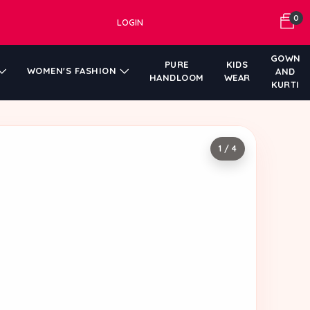
0
LOGIN
GOWN
PURE
KIDS
WOMEN'S FASHION
AND
HANDLOOM
WEAR
KURTI
1 / 4