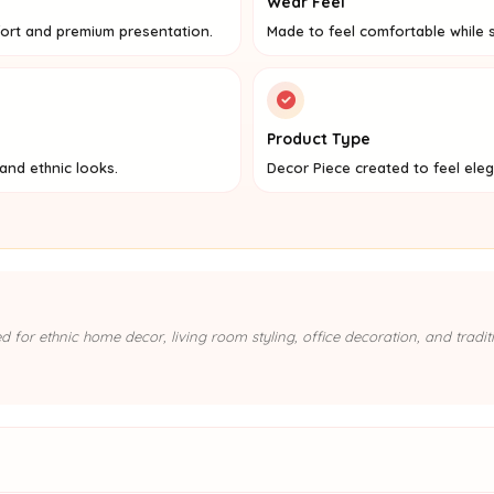
Wear Feel
fort and premium presentation.
Made to feel comfortable while st
Product Type
 and ethnic looks.
Decor Piece created to feel elega
 for ethnic home decor, living room styling, office decoration, and traditio