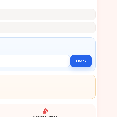
p
Check
Authentic Artisan