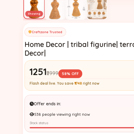
Craftzone Trusted
Home Decor | tribal figurine| te
Decor|
₹1251
₹2999
58% OFF
Flash deal live. You save
₹1748
right now
Offer ends in:
538 people viewing right now
Stock status