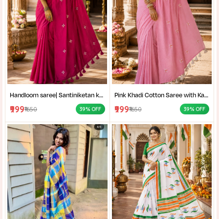
Handloom saree| Santiniketan kantha stitch saree online| Elegant Party Wear Handloom Saree For Women| |Designer cotton saree with blouse|
Pink Khadi Cotton Saree with Kantha Stitch Blouse Piece for Women| Pink Khadi Cotton Saree| Daily Wear Cotton Saree|
₹999
₹999
₹1650
₹1650
39% OFF
39% OFF