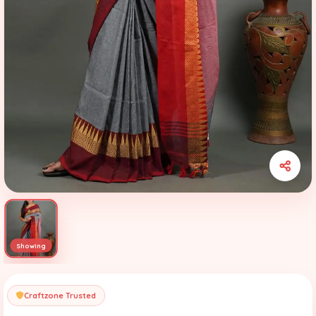
Craftzone Trusted