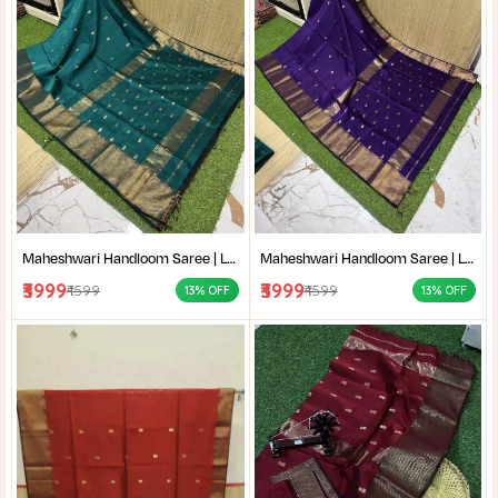
Maheshwari Handloom Saree | Lightweight Saree | Traditional Indian Saree | Handmade Saree |
Maheshwari Handloom Saree | Lightweight Saree | Traditional Indian Saree | Handmade Saree |
₹3999
₹3999
₹4599
₹4599
13% OFF
13% OFF