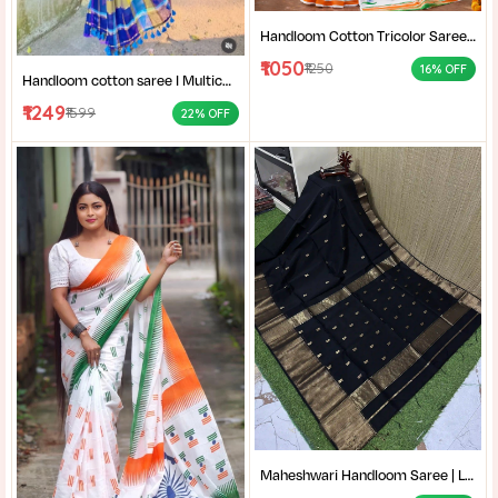
Handloom Cotton Tricolor Saree | Indian Flag Theme Saree | Republic Day Special Ethnic Wear for Women |
₹1050
₹1250
16% OFF
Handloom cotton saree I Multicolor cotton saree I Summer cotton saree I Office wear saree for women I
₹1249
₹1599
22% OFF
Maheshwari Handloom Saree | Lightweight Saree | Traditional Indian Saree | Handmade Saree |