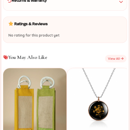
Returns & warranty
Ratings & Reviews
No rating for this product yet
You May Also Like
View All