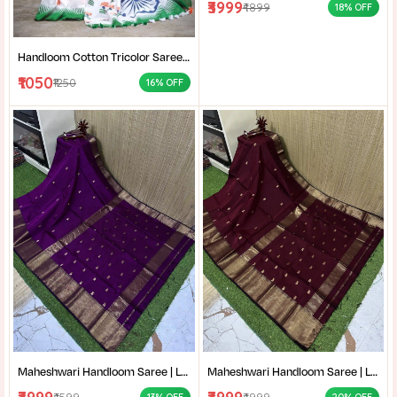
₹3999
₹4899
18% OFF
Handloom Cotton Tricolor Saree | Indian Flag Theme Saree | Republic Day Special Ethnic Wear for Women |
₹1050
₹1250
16% OFF
Maheshwari Handloom Saree | Lightweight Saree | Traditional Indian Saree | Handmade Saree |
Maheshwari Handloom Saree | Lightweight Saree | Traditional Indian Saree | Handmade Saree |
₹4599
₹4999