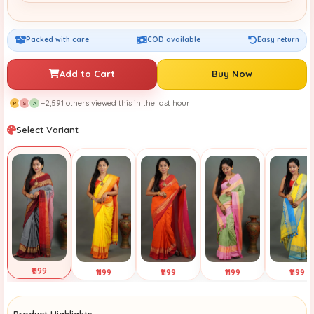
Packed with care
COD available
Easy return
Add to Cart
Buy Now
+2,591 others viewed this in the last hour
P
S
A
Select Variant
₹1199
₹1199
₹1199
₹1199
₹1199
Selected
Tap to View
Tap to View
Tap to View
Tap to Vi
Product Highlights