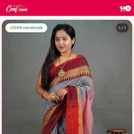
0
100% Handmade
1 / 1