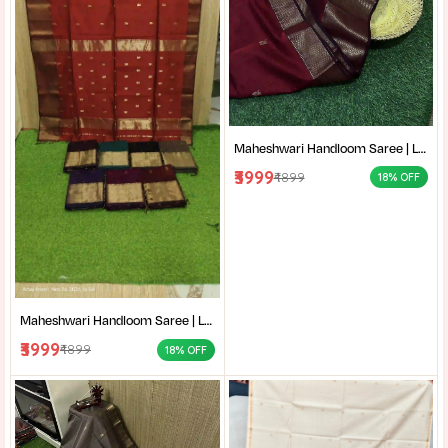
Maheshwari Handloom Saree | Lightweight Saree | Traditional Indian Saree | Handmade Saree |
₹3999
₹4899
18% OFF
Maheshwari Handloom Saree | Lightweight Saree | Traditional Indian Saree | Handmade Saree |
₹3999
₹4899
18% OFF