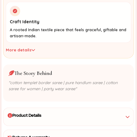
Craft Identity
A rooted Indian textile piece that feels graceful, giftable and
artisan-made.
More details
The Story Behind
"cotton templet border saree | pure handlum saree | cotton
saree for women | party wear saree"
Product Details