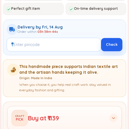
Perfect gift item
On-time delivery support
Delivery by Fri, 14 Aug
Order within
03h 38m 42s
Check
This handmade piece supports Indian textile art
and the artisan hands keeping it alive.
Origin: Made In India
When you choose it, you help real craft work stay valued in
everyday fashion and gifting.
Buy at ₹1139
CRAFT
PICK