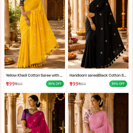
Yellow Khadi Cotton Saree with Shantiniketan Kantha Stitch Blouse | Handloom Saree for Women | Craftzone
Handloom saree|Black Cotton Saree for Women| Jet Black Pure Cotton Khadi Saree with Traditional Santiniketan Kantha Stitch Work |
₹999
₹999
₹1650
₹1650
39% OFF
39% OFF