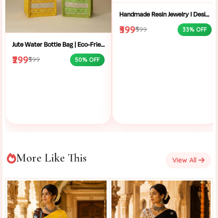
Handmade Resin Jewelry I Designer Resin Necklace I Handmade Resin Pendant Necklace For Women I Aesthetic Resin Jewelry I Resin Crafty I
₹399
₹599
33% OFF
Jute Water Bottle Bag | Eco-Friendly Bottle Carrier | Sustainable Jute Bag | Handmade Bottle Holder | Jute Wine Bag | Office and School Bottle Bag | Eco Friendly Jute Bottle Carry Bag with Handle
₹299
₹599
50% OFF
More Like This
View All