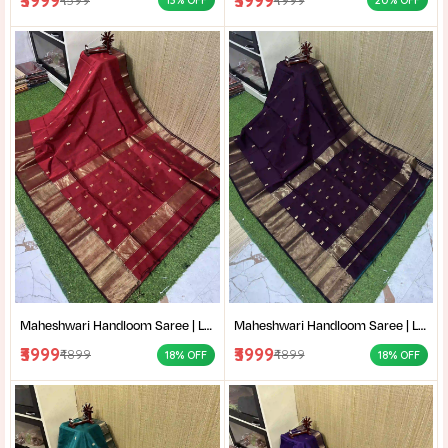
₹3999
₹3999
13% OFF
20% OFF
Maheshwari Handloom Saree | Lightweight Saree | Traditional Indian Saree | Handmade Saree |
Maheshwari Handloom Saree | Lightweight Saree | Traditional Indian Saree | Handmade Saree |
₹3999
₹3999
₹4899
₹4899
18% OFF
18% OFF