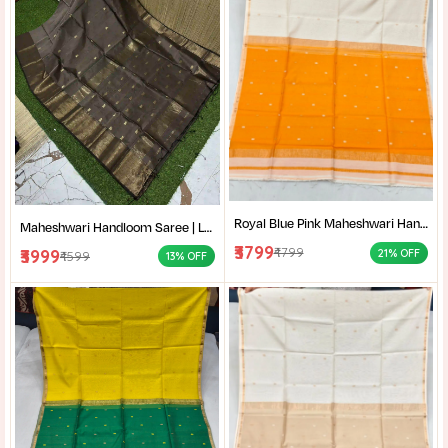
Royal Blue Pink Maheshwari Handloom Saree for Women | Cotton Silk Zari Buti Traditional Saree |
Maheshwari Handloom Saree | Lightweight Saree | Traditional Indian Saree | Handmade Saree |
₹3799
₹4799
₹3999
21% OFF
₹4599
13% OFF