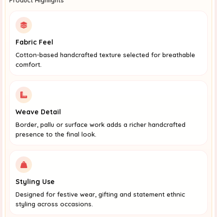
Fabric Feel
Cotton-based handcrafted texture selected for breathable
comfort.
Weave Detail
Border, pallu or surface work adds a richer handcrafted
presence to the final look.
Styling Use
Designed for festive wear, gifting and statement ethnic
styling across occasions.