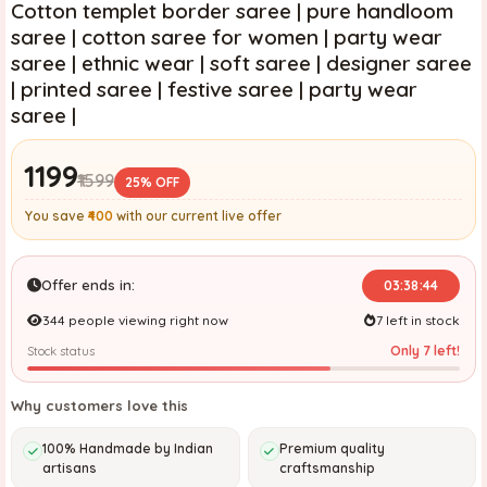
Cotton templet border saree | pure handloom
saree | cotton saree for women | party wear
saree | ethnic wear | soft saree | designer saree
| printed saree | festive saree | party wear
saree |
₹1199
₹1599
25% OFF
You save
₹400
with our current live offer
Offer ends in:
03:38:42
344 people viewing right now
7 left in stock
Only 7 left!
Stock status
Why customers love this
100% Handmade by Indian
Premium quality
artisans
craftsmanship