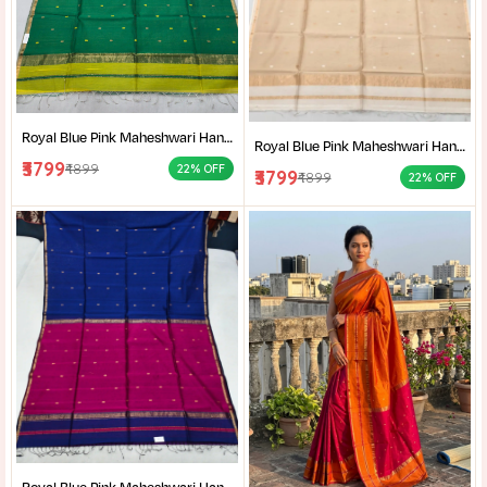
Royal Blue Pink Maheshwari Handloom Saree for Women | Cotton Silk Zari Buti Traditional Saree |
Royal Blue Pink Maheshwari Handloom Saree for Women | Cotton Silk Zari Buti Traditional Saree |
₹3799
₹4899
22% OFF
₹3799
₹4899
22% OFF