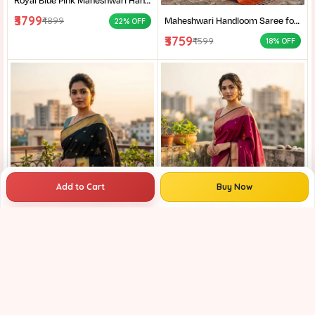
Royal Blue Pink Maheshwari Handloom Saree for Women | Cotton Silk Zari Buti Traditional Saree |
₹3799
Maheshwari Handloom Saree for Women | Lightweight Handmade Cotton Silk Saree for Wedding & Festive Wear | Craftzone
₹4899
22% OFF
₹3759
₹4599
18% OFF
Add to Cart
Buy Now
Maheshwari Handloom Saree for Women | Lightweight Handmade Cotton Silk Saree for Wedding & Festive Wear | Craftzone
₹3759
₹4899
23% OFF