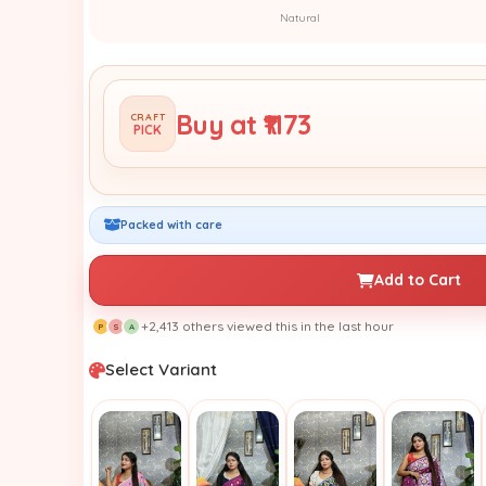
Natural
Buy at ₹1173
CRAFT
PICK
Packed with care
Add to Cart
+2,413 others viewed this in the last hour
P
S
A
Select Variant