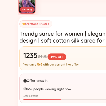
Craftzone Trusted
Trendy saree for women | elegant
design | soft cotton silk saree f
₹1235
₹2400
49% OFF
You save
₹1165
with our current live offer
Offer ends in:
869 people viewing right now
Stock status