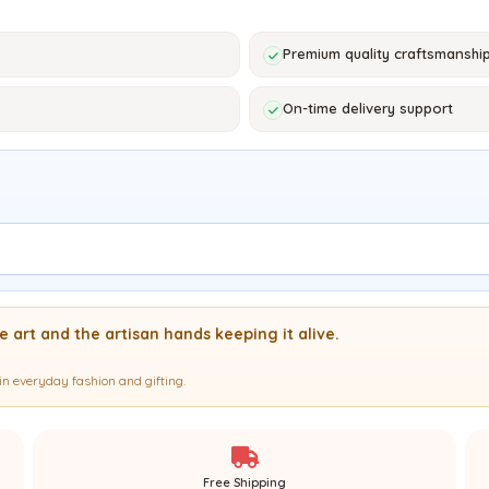
Premium quality craftsmanshi
On-time delivery support
 art and the artisan hands keeping it alive.
in everyday fashion and gifting.
Free Shipping