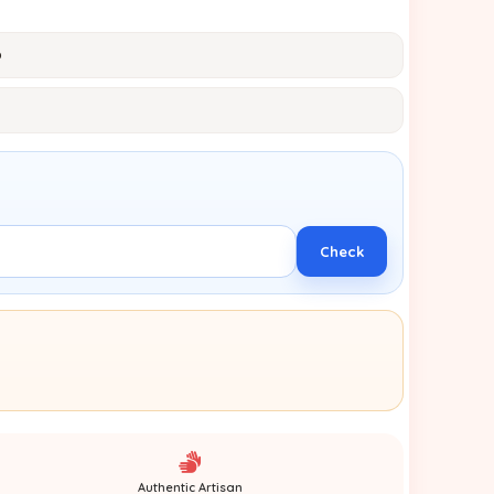
p
Check
Authentic Artisan