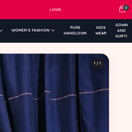
0
LOGIN
GOWN
PURE
KIDS
WOMEN'S FASHION
AND
HANDLOOM
WEAR
KURTI
1 / 1