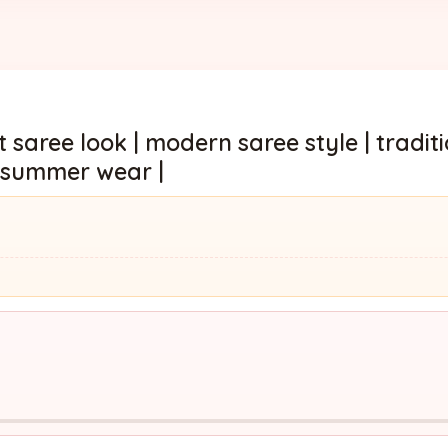
 saree look | modern saree style | tradit
or summer wear |