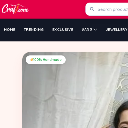
BAGS
HOME
TRENDING
EXCLUSIVE
JEWELLERY
100% Handmade