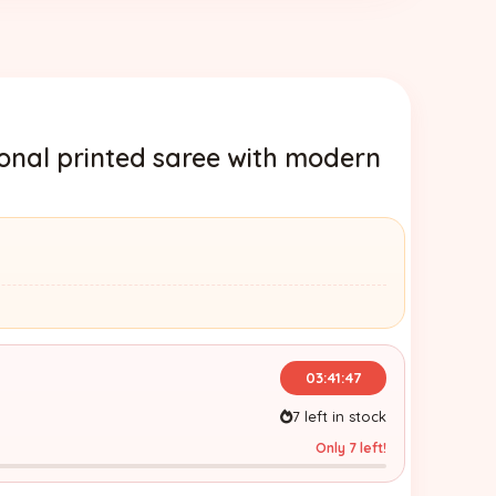
ional printed saree with modern
03:41:45
7 left in stock
Only 7 left!