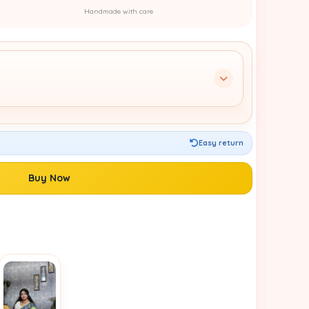
Handmade with care
Easy return
Buy Now