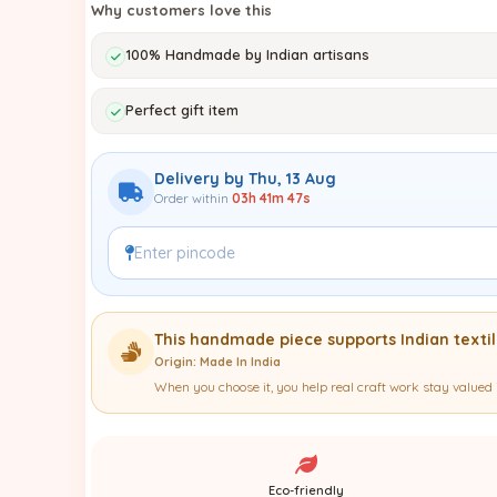
Why customers love this
100% Handmade by Indian artisans
Perfect gift item
Delivery by Thu, 13 Aug
Order within
03h 41m 45s
This handmade piece supports Indian textile
Origin: Made In India
When you choose it, you help real craft work stay valued 
Eco-friendly