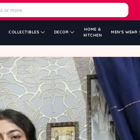
HOME &
COLLECTIBLES
DECOR
MEN'S WEAR
KITCHEN