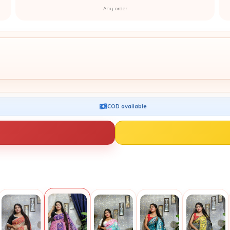
Any order
COD available