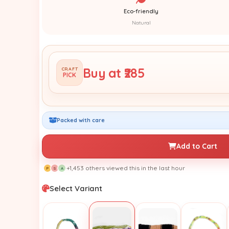
Eco-friendly
Natural
Buy at ₹285
CRAFT
PICK
Packed with care
Add to Cart
+1,453 others viewed this in the last hour
P
S
A
Select Variant