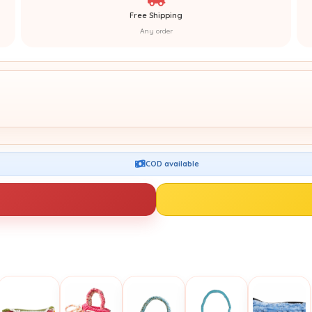
Free Shipping
Any order
COD available