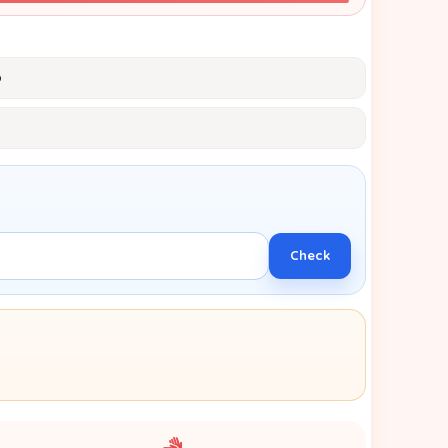
p
Check