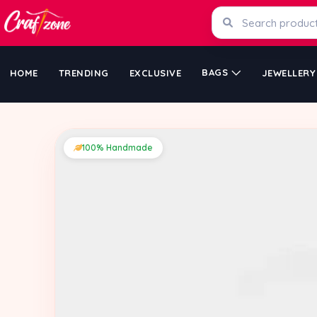
BAGS
HOME
TRENDING
EXCLUSIVE
JEWELLERY
100% Handmade