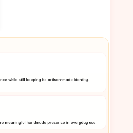
ance while still keeping its artisan-made identity.
re meaningful handmade presence in everyday use.