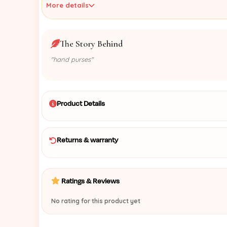
More details
The Story Behind
"hand purses"
Product Details
Returns & warranty
Ratings & Reviews
No rating for this product yet