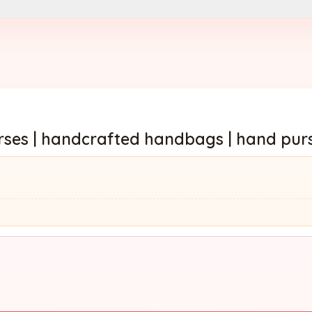
es | handcrafted handbags | hand pur