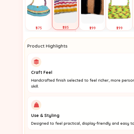
₹285
₹375
₹299
₹299
Selected
Tap to
Tap to
Tap to
View
View
View
Product Highlights
Craft Feel
Handcrafted finish selected to feel richer, more perso
skill.
Use & Styling
Designed to feel practical, display-friendly and easy to 