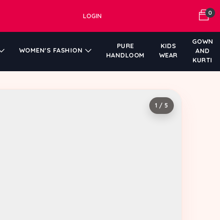
0
LOGIN
GOWN
PURE
KIDS
WOMEN'S FASHION
AND
HANDLOOM
WEAR
KURTI
1 / 5