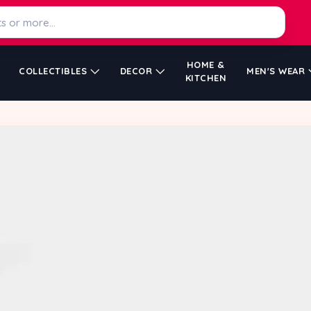
HOME &
COLLECTIBLES
DECOR
MEN'S WEAR
KITCHEN