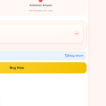
Authentic Artisan
Handmade with care
Easy return
Buy Now