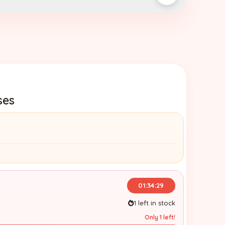
ses
01:34:28
1 left in stock
Only 1 left!