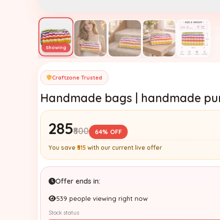
Craftzone Trusted
Handmade bags | handmade purs
₹285
₹800
64% OFF
You save
₹515
with our current live offer
Offer ends in:
539 people viewing right now
Stock status