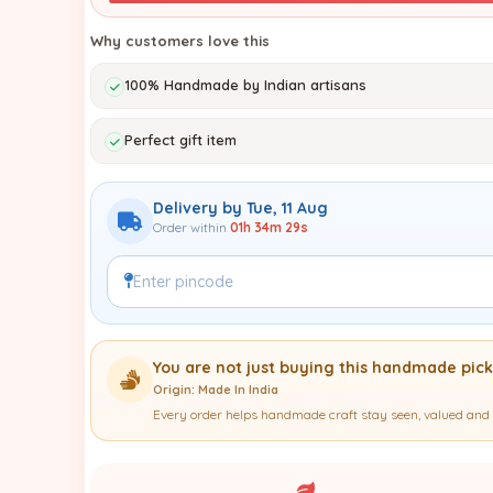
Why customers love this
100% Handmade by Indian artisans
Perfect gift item
Delivery by Tue, 11 Aug
Order within
01h 34m 28s
You are not just buying this handmade pick
Origin: Made In India
Every order helps handmade craft stay seen, valued and 