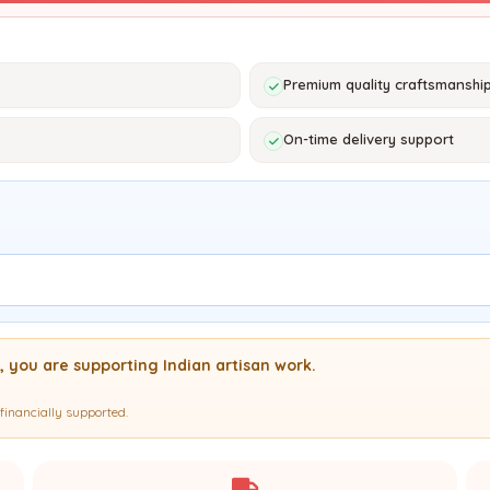
Premium quality craftsmanshi
On-time delivery support
, you are supporting Indian artisan work.
financially supported.