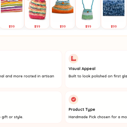
₹299
₹299
₹299
₹299
₹299
Tap to
Tap to
Tap to
Tap to
Tap to
View
View
View
View
View
Visual Appeal
nal and more rooted in artisan
Built to look polished on first gl
Product Type
gift or style.
Handmade Pick chosen for a mo