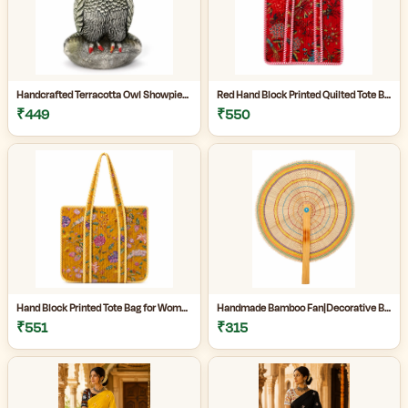
Handcrafted Terracotta Owl Showpiece for Home Décor | Antique Silver Grey Decorative Owl Figurine with Detailed Feather Design | Tabletop Statue for Living Room | Office Desk | Shelf & Gifting | Pack of 1
Red Hand Block Printed Quilted Tote Bag for Women | Heavy Quilting Fabric | Handmade Bag for women|
₹449
₹550
Hand Block Printed Tote Bag for Women | Quilted Fabric Bag|Shopping Tote Bag|
Handmade Bamboo Fan|Decorative Bamboo Fan|Handmade Palm Fan|Hand Fan for Summer|
₹551
₹315