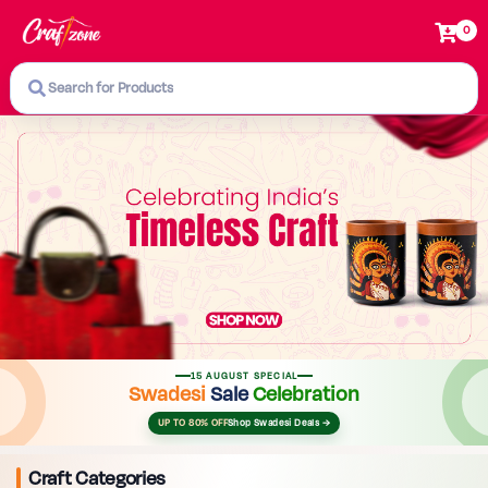
0
Search for Products
15 AUGUST SPECIAL
Swadesi
Sale
Celebration
UP TO 80% OFF
Shop Swadesi Deals →
Craft Categories