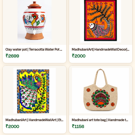
Clay water pot | Terracotta Water Pot with Tap | Clay Matka for Drinking Water |Natural Clay Matka with Tap for Cool Drinking Water |
MadhubaniArt| HandmadeWallDecor| LivingRoomDecor| andmadePainting| HomeDecoration| MithilaPainting |
₹2699
₹2000
MadhubaniArt | HandmadeWallArt | EthnicHomeDecor | LivingRoomDecor | Madhubani Painting Online West Bengal |
Madhubani art tote bag | Handmade tote bag for women | Jute cotton tote bag | Craftzone handmade tote bag |
₹2000
₹1156