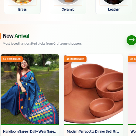
Brass
Ceramic
Leather
New
Arrival
Most-loved handcrafted picks from Craftzone shoppers
Handloom Saree | Daily Wear Saree | Office Wear Saree For Women | Soft Tant Saree | Soft Cotton Silk Sarees Online | Handloom Cotton Saree With Multicolor Pallu |
Modern Terracotta Dinner Set | Grey Clay Dinnerware | Hand-Painted Indian Thali Set | Designer Matir Dinner Set | Authentic Handmade Crockery | Unique Clay Plates And Bowls