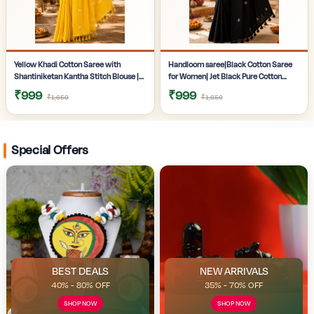
Yellow Khadi Cotton Saree with
Handloom saree|Black Cotton Saree
Shantiniketan Kantha Stitch Blouse |
for Women| Jet Black Pure Cotton
Handloom Saree for Women |
Khadi Saree with Traditional
₹999
₹999
₹1,650
₹1,650
Craftzone
Santiniketan Kantha Stitch Work |
Special Offers
BEST DEALS
NEW ARRIVALS
40% - 80% OFF
35% - 70% OFF
SHOP NOW
SHOP NOW