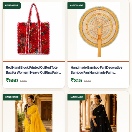
Gifting | Pack of 1
Pack of 1
Red Hand Block Printed Quilted Tote
Handmade Bamboo Fan|Decorative
Bag for Women | Heavy Quilting Fabric
Bamboo Fan|Handmade Palm
| Handmade Bag for women|
Fan|Hand Fan for Summer|
₹550
₹315
₹950
₹999