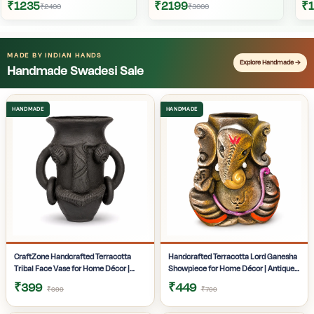
₹1235
₹2199
₹
₹2400
₹3000
MADE BY INDIAN HANDS
Explore Handmade →
Handmade Swadesi Sale
CraftZone Handcrafted Terracotta
Handcrafted Terracotta Lord Ganesha
Tribal Face Vase for Home Décor |
Showpiece for Home Décor | Antique
Matte Black Decorative Clay Pot with
Multicolour Ganpati Idol with Detailed
₹399
₹449
₹699
₹799
Dual Handles | Ethnic Tabletop Planter
Artistic Finish | Tabletop Statue for
for Dry Flowers, Living Room | Office &
Pooja Room | Office Desk & Gifting |