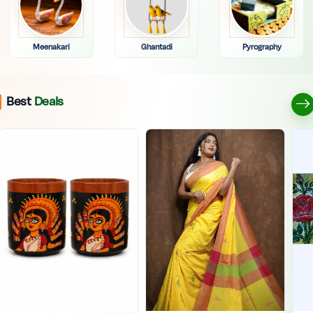
Meenakari
Ghantadi
Pyrography
Best
Deals