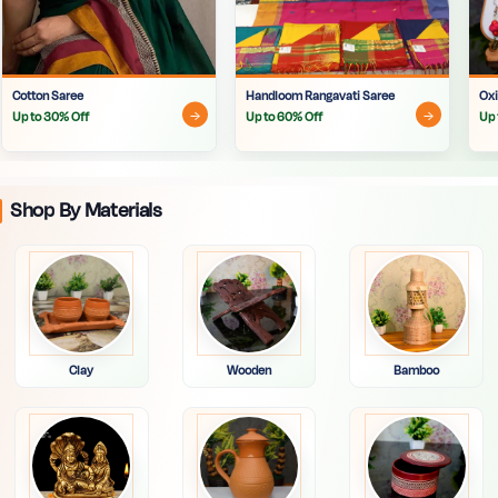
Cotton Saree
Handloom Rangavati Saree
Oxi
Up to 30% Off
Up to 60% Off
Up 
Shop By Materials
Clay
Wooden
Bamboo