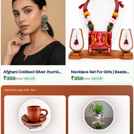
Afghani Oxidised Silver Jhumka | Afghani Jhumka
Necklace Set For Girls | Beaded Chain | Handmade Choker Set | Handcrafted Jewellery Set
₹359
₹359
₹600
40% Off
₹499
28% Off
PERSONALISED FOR YOU