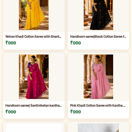
Yellow Khadi Cotton Saree with Shantiniketan Kantha Stitch Blouse | Handloom Saree for Women | Craftzone
Handloom saree|Black Cotton Saree for Women| Jet Black Pure Cotton Khadi Saree with Traditional Santiniketan Kantha Stitch Work |
₹999
₹999
Handloom saree| Santiniketan kantha stitch saree online| Elegant Party Wear Handloom Saree For Women| |Designer cotton saree with blouse|
Pink Khadi Cotton Saree with Kantha Stitch Blouse Piece for Women| Pink Khadi Cotton Saree| Daily Wear Cotton Saree|
₹999
₹999