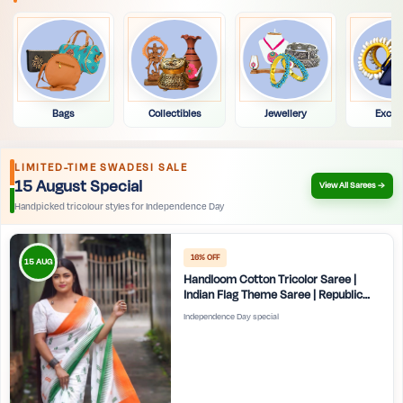
Bags
Collectibles
Jewellery
Exclu
LIMITED-TIME SWADESI SALE
15 August Special
View All Sarees →
Handpicked tricolour styles for Independence Day
16% OFF
15 AUG
Handloom Cotton Tricolor Saree |
Indian Flag Theme Saree | Republic
Day Special Ethnic Wear for Women |
Independence Day special