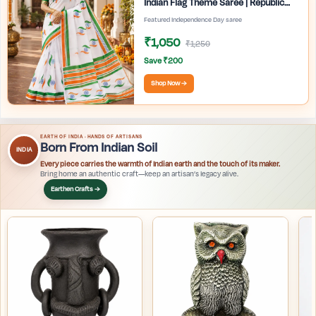
Indian Flag Theme Saree | Republic
Day Special Ethnic Wear for Women |
Featured Independence Day saree
₹1,050
₹1,250
Save ₹200
Shop Now →
EARTH OF INDIA · HANDS OF ARTISANS
Born From Indian Soil
INDIA
Every piece carries the warmth of Indian earth and the touch of its maker.
Bring home an authentic craft—keep an artisan’s legacy alive.
Earthen Crafts →