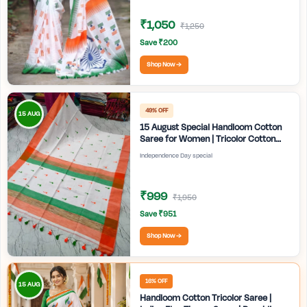
₹1,050
₹1,250
Save ₹200
Shop Now →
49% OFF
15 AUG
15 August Special Handloom Cotton
Saree for Women | Tricolor Cotton
Saree | Independence Day White
Independence Day special
Saree | Handmade Bengali Tant Saree
| Craftzone
₹999
₹1,950
Save ₹951
Shop Now →
16% OFF
15 AUG
Handloom Cotton Tricolor Saree |