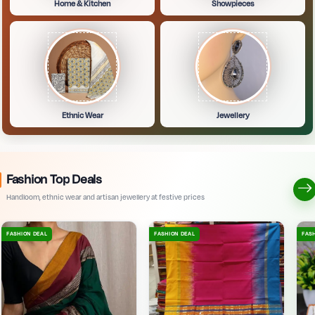
Home & Kitchen
Showpieces
Ethnic Wear
Jewellery
Fashion Top Deals
Handloom, ethnic wear and artisan jewellery at festive prices