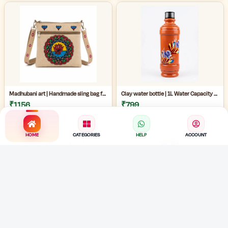
Madhubani art | Handmade sling bag for women | Handmade ladies side bag | Traditional art sling bag | eco friendly handmade ladies bag |
Clay water bottle | 1L Water Capacity Bottle | terracotta water bottle | eco friendly painted mud bottle for home | artistic clay water bottle |
₹1156
₹799
HOME
CATEGORIES
HELP
ACCOUNT
Handmade Bengali jewelry |Handmade Cloth Jewellery Set | Traditional Fabric Necklace with Earrings | Cowrie shell necklace |
Handmade Jute Necklace | Handmade Cloth Jewellery Set | Cowrie Shell Jewelry Necklace with Earrings |
₹489
₹489