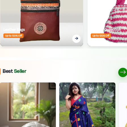
Leather Bags
Crafted Collection
Up to 50% Off
Up to 55% Off
Best
Seller