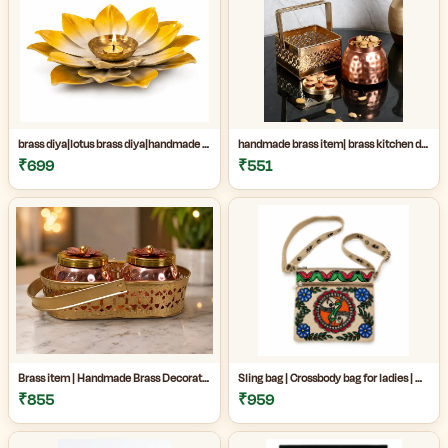
brass diya|lotus brass diya|handmade brass decor|Handmade Brass Lotus Diya for Home Temple & Festive Decor|
handmade brass item| brass kitchen decor|decorative brass jar|Handmade premium copper and brass decorative jar set perfect for kitchen decor, dry fruit storage, gifting, and luxury home decoration|
₹699
₹551
Brass item | Handmade Brass Decorative Item Online| Handmade Brass Decorative Jar Set for Home Decor|Premium Copper & Brass Handicraft Item|
Sling bag | Crossbody bag for ladies | Madhubani sling bag online | Handmade Madhubani Art Sling Bag for Women|Side bags for women|
₹855
₹959