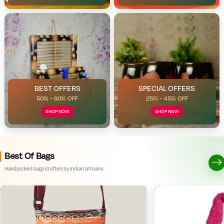
BEST OFFERS
SPECIAL OFFERS
50% - 60% OFF
25% - 45% OFF
SHOP NOW
SHOP NOW
Best Of Bags
Handpicked bags crafted by Indian artisans