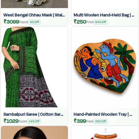
West Bengal Chhau Mask | Wall Hanging Showpiece | Decorative Wall Art | West Bengal Dance Mask | Tribal Home Decor | Chhau Mask Wall Decor | Cultural Art Wall Hanging
Multi Woolen Hand-Held Bag | Woolen Tote Bag | Handcrafted
₹3099
₹250
₹3299
6% Off
₹700
64% Off
Sambalpuri Saree | Cotton Saree | Printed Saree |Sambalpuri Print Saree With Blouse | Sambalpuri Cotton Saree | Traditional Indian Cotton Saree | Festive Sambalpuri Saree | Handwoven Sambalpuri Print | Indian Wedding Saree | Sambalpuri Print Blouse| Ethnic Saree
Hand-Painted Wooden Tray | Wooden Serving Tray By Tarang Arts | Decorative Wooden Trays
₹1029
₹399
₹1199
14% Off
₹900
55% Off