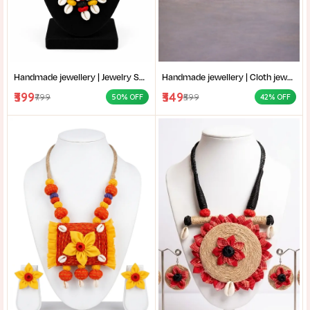
Handmade jewellery | Jewelry Set | Statement Necklace for Women | Handmade cowrie shell necklace set with earrings for women |
Handmade jewellery | Cloth jewellery | Fashion Red Necklace for Women | Handmade red multi strand bead necklace for women |
₹399
₹349
₹799
₹599
50% OFF
42% OFF