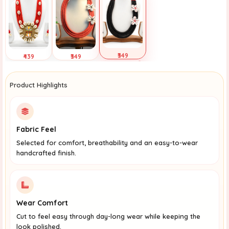
₹349
₹439
₹349
Selected
Tap to View
Tap to View
Product Highlights
Fabric Feel
Selected for comfort, breathability and an easy-to-wear
handcrafted finish.
Wear Comfort
Cut to feel easy through day-long wear while keeping the
look polished.