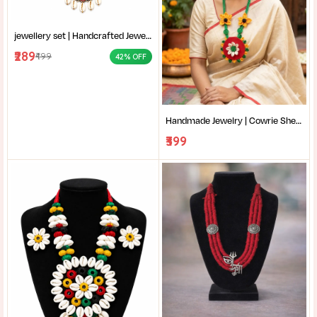
jewellery set | Handcrafted Jewelry | Cowrie Shell Earrings | Traditional Bengali Jewelry | Handmade cowrie shell necklace with jute work |
₹289
₹499
42% OFF
Handmade Jewelry | Cowrie Shell Necklace | Red and Yellow Necklace | Handmade red and yellow fabric necklace with cowrie shells |
₹399