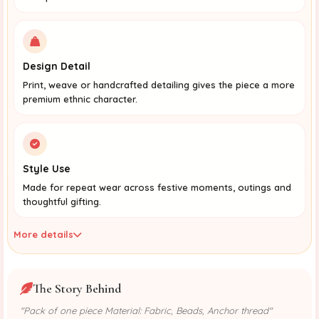
Design Detail
Print, weave or handcrafted detailing gives the piece a more
premium ethnic character.
Style Use
Made for repeat wear across festive moments, outings and
thoughtful gifting.
More details
The Story Behind
"Pack of one piece Material: Fabric, Beads, Anchor thread"