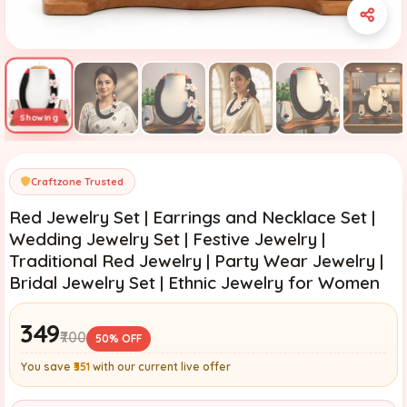
Craftzone Trusted
Red Jewelry Set | Earrings and Necklace Set |
Wedding Jewelry Set | Festive Jewelry |
Traditional Red Jewelry | Party Wear Jewelry |
Bridal Jewelry Set | Ethnic Jewelry for Women
₹349
₹700
50% OFF
You save
₹351
with our current live offer