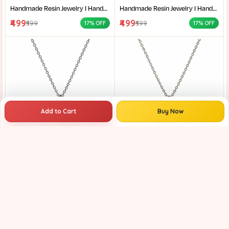
Handmade Resin Jewelry I Handcrafted Resin Pendant Unique Resin Jewelry Gift for Her I Resin Craft
Handmade Resin Jewelry I Handcrafted Resin Pendant Unique Resin Jewelry Gift for Her I Resin Craft
₹499
₹499
₹599
₹599
17% OFF
17% OFF
Add to Cart
Buy Now
Handmade Resin Jewelry I Handcrafted Resin Pendant Unique Resin Jewelry Gift for Her I Resin Craft
Handmade Resin Jewelry I Handcrafted Resin Pendant Unique Resin Jewelry Gift for Her I Resin Craft
₹399
₹399
₹599
₹599
33% OFF
33% OFF