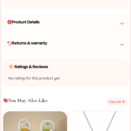
Product Details
Returns & warranty
Ratings & Reviews
No rating for this product yet
You May Also Like
View All