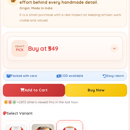
effort behind every handmade detail.
Origin: Made In India
It is a small purchase with a real impact on keeping artisan work
visible and valued.
Buy at ₹349
CRAFT
PICK
Packed with care
COD available
Easy return
Add to Cart
Buy Now
+2,872 others viewed this in the last hour
P
S
A
Select Variant