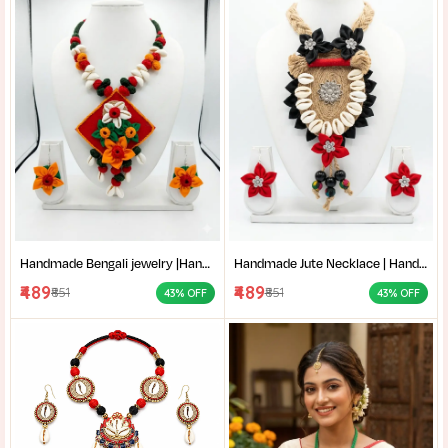
Handmade Bengali jewelry |Handmade Cloth Jewellery Set | Traditional Fabric Necklace with Earrings | Cowrie shell necklace |
Handmade Jute Necklace | Handmade Cloth Jewellery Set | Cowrie Shell Jewelry Necklace with Earrings |
₹489
₹489
₹851
₹851
43% OFF
43% OFF