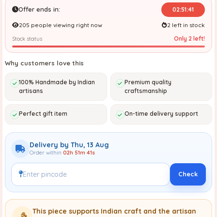
Offer ends in:
02:51:41
205 people viewing right now
2 left in stock
Only 2 left!
Stock status
Why customers love this
100% Handmade by Indian
Premium quality
artisans
craftsmanship
Perfect gift item
On-time delivery support
Delivery by Thu, 13 Aug
Order within
02h 51m 41s
Check
This piece supports Indian craft and the artisan