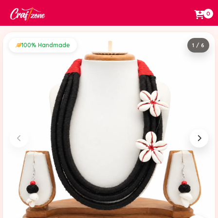
0
100% Handmade
1 / 6