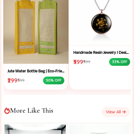
Handmade Resin Jewelry I Designer Resin Necklace I Handmade Resin Pendant Necklace For Women I Aesthetic Resin Jewelry I Resin Crafty I
₹399
₹599
33% OFF
Jute Water Bottle Bag | Eco-Friendly Bottle Carrier | Sustainable Jute Bag | Handmade Bottle Holder | Jute Wine Bag | Office and School Bottle Bag | Eco Friendly Jute Bottle Carry Bag with Handle
₹299
₹599
50% OFF
More Like This
View All