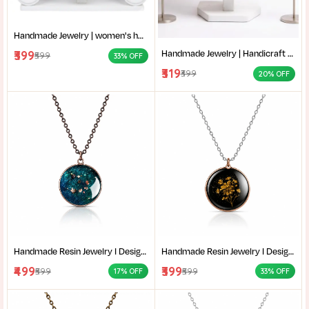
Handmade Jewelry | women's handmade jewellery set | Cloth jewelry Set | handmade jewellery necklace | Yellow Ethnic jewelry Set For Haldi | Traditional Bengali Handmade Necklace |
Handmade Jewelry | Handicraft Necklace |Traditional Bengali Jewelry | Handmade Jute and Fabric Jewelry for Saree | Eco-Friendly Handmade Accessories |
₹399
₹599
33% OFF
₹319
₹399
20% OFF
Handmade Resin Jewelry I Designer Resin Necklace I Handmade Resin Pendant Necklace For Women I Aesthetic Resin Jewelry I Resin Crafty I
Handmade Resin Jewelry I Designer Resin Necklace I Handmade Resin Pendant Necklace For Women I Aesthetic Resin Jewelry I Resin Crafty I
₹499
₹399
₹599
₹599
17% OFF
33% OFF