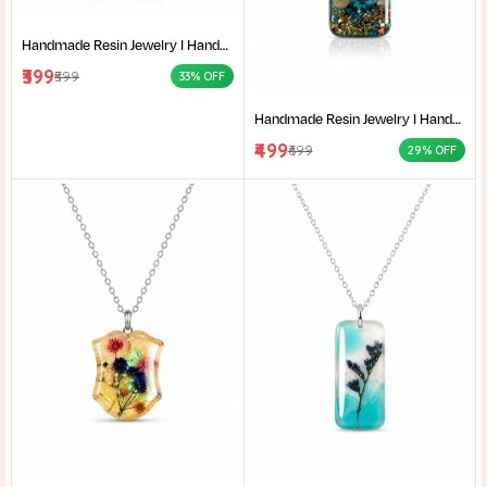
Handmade Resin Jewelry I Handcrafted Resin Pendant Unique Resin Jewelry Gift for Her I Resin Craft
₹399
₹599
33% OFF
Handmade Resin Jewelry I Handcrafted Resin Pendant Unique Resin Jewelry Gift for Her I Resin Craft
₹499
₹699
29% OFF