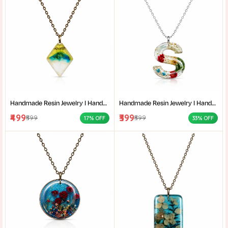
Handmade Resin Jewelry I Handcrafted Resin Pendant Unique Resin Jewelry Gift for Her I Resin Craft
Handmade Resin Jewelry I Handcrafted Resin Pendant Unique Resin Jewelry Gift for Her I Resin Craft
₹499
₹399
₹599
₹599
17% OFF
33% OFF