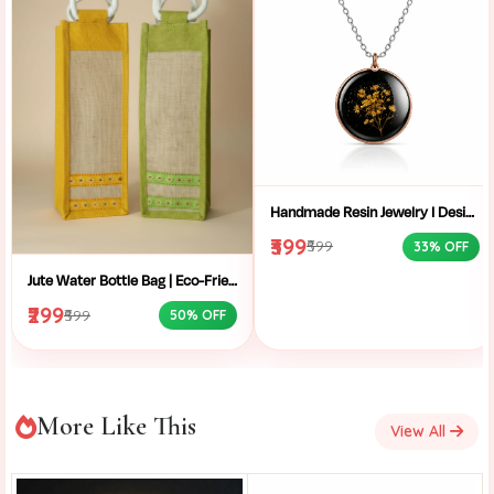
Handmade Resin Jewelry I Designer Resin Necklace I Handmade Resin Pendant Necklace For Women I Aesthetic Resin Jewelry I Resin Crafty I
₹399
₹599
33% OFF
Jute Water Bottle Bag | Eco-Friendly Bottle Carrier | Sustainable Jute Bag | Handmade Bottle Holder | Jute Wine Bag | Office and School Bottle Bag | Eco Friendly Jute Bottle Carry Bag with Handle
₹299
₹599
50% OFF
More Like This
View All