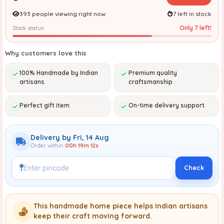
393 people viewing right now
7 left in stock
Only 7 left!
Stock status
Why customers love this
100% Handmade by Indian
Premium quality
artisans
craftsmanship
Perfect gift item
On-time delivery support
Delivery by Fri, 14 Aug
Order within
00h 19m 11s
Check
This handmade home piece helps Indian artisans
keep their craft moving forward.