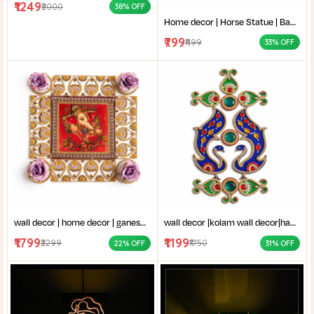
₹1249
₹2000
38% OFF
Home decor | Horse Statue | Bankura terracotta horse | Terracotta Horse Wall Mural | Amar mati Terracotta Bankura Horse Pair Wall Art |
₹799
₹1199
33% OFF
wall decor | home decor | ganesh thakur chobi | vinayaka wall decor|ganpati bappa frame|stone work ganesha art|
wall decor |kolam wall decor|handmade decor items|Traditional wall art (Mandana style|kundan rangoli design|
₹1799
₹1199
₹2299
₹1750
22% OFF
31% OFF