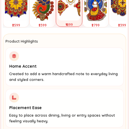
₹1899
₹2599
₹2399
₹2799
₹2399
Selected
Tap to View
Tap to View
Tap to View
Tap to Vi
Product Highlights
Home Accent
Created to add a warm handcrafted note to everyday living
and styled corners.
Placement Ease
Easy to place across dining, living or entry spaces without
feeling visually heavy.