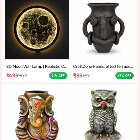
3D Moon Wall Lamp | Realistic Crater LED Moon Light | Moon Wall Decor for Bedroom & Living Room
CraftZone Handcrafted Terracotta Tribal Face Vase for Home Décor | Matte Black Decorative Clay Pot with Dual Handles | Ethnic Tabletop Planter for Dry Flowers, Living Room | Office & Gifting | Pack of 1
₹1499
₹399
₹1899
₹699
21% OFF
43% OFF