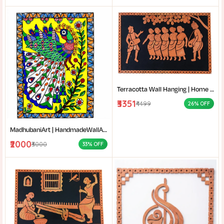
Terracotta Wall Hanging | Home decor |Bengali Folk Art Decor | Traditional Santali dance terracotta wall decor |
₹3351
₹4499
26% OFF
MadhubaniArt | HandmadeWallArt | EthnicHomeDecor | LivingRoomDecor | Madhubani Painting Online West Bengal |
₹2000
₹3000
33% OFF