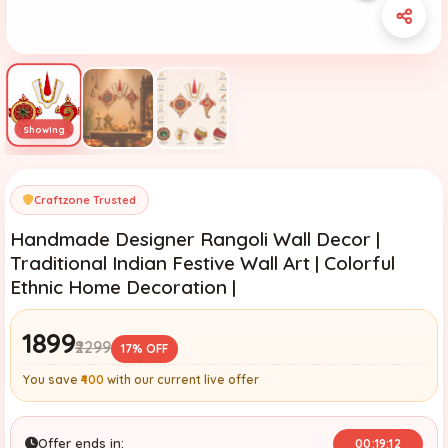
Craftzone Trusted
Handmade Designer Rangoli Wall Decor |
Traditional Indian Festive Wall Art | Colorful
Ethnic Home Decoration |
₹1899
₹2299
17% OFF
You save
₹400
with our current live offer
Offer ends in:
00:19:11