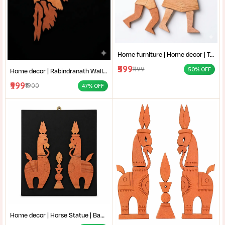
Home furniture | Home decor | Terracotta Wall Art | Authentic Clay Art for Wall |Mother and Child Clay Sculpture |
₹599
₹1199
50% OFF
Home decor | Rabindranath Wall Art | Terracotta Wall Decor | Traditional Shantiniketan style terracotta wall art |
₹999
₹1900
47% OFF
Home decor | Horse Statue | Bankura terracotta horse | Terracotta Horse Wall Mural | Amar mati Terracotta Bankura Horse Pair Wall Art |