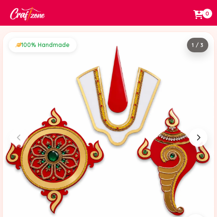
0
100% Handmade
1 / 3