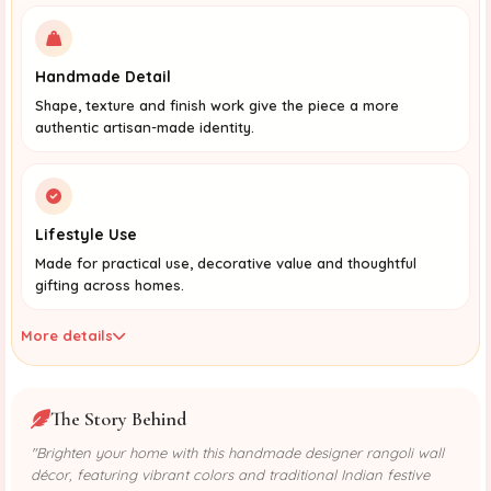
Handmade Detail
Shape, texture and finish work give the piece a more
authentic artisan-made identity.
Lifestyle Use
Made for practical use, decorative value and thoughtful
gifting across homes.
More details
The Story Behind
"Brighten your home with this handmade designer rangoli wall
décor, featuring vibrant colors and traditional Indian festive