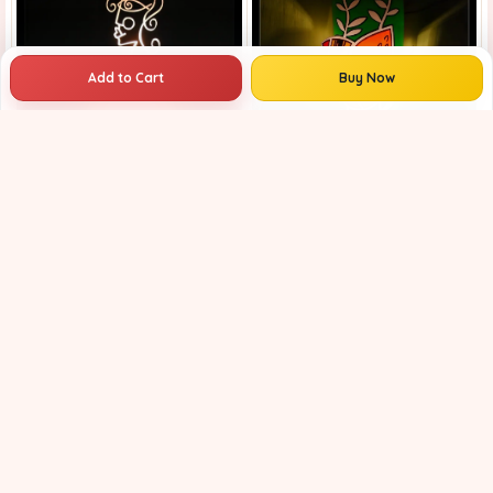
Add to Cart
Buy Now
wall decor | antique wall lights | Traditional wall lamp | Fancy wall lights for living room | handcrafted bird design wall lamp for home decor | colorful bird led wall lamp for home decoration |
Home Decor | Bedroom Night Light | Artistic Wall Sconce | Creative Living Room Decor |
₹799
₹1149
30% OFF
₹749
₹1001
25% OFF