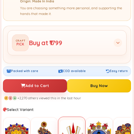
Origin: Made In India
You are choosing something more personal, and supporting the
hands that made it.
Buy at ₹1799
CRAFT
PICK
Packed with care
COD available
Easy return
Add to Cart
Buy Now
+2,270 others viewed this in the last hour
P
S
A
Select Variant