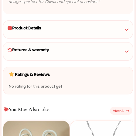
design—perfect for Diwali and special occasions"
Product Details
Returns & warranty
Ratings & Reviews
No rating for this product yet
You May Also Like
View All