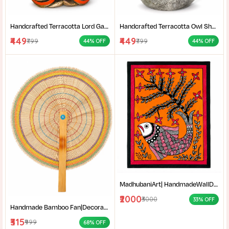
Handcrafted Terracotta Lord Ganesha Showpiece for Home Décor | Antique Multicolour Ganpati Idol with Detailed Artistic Finish | Tabletop Statue for Pooja Room | Office Desk & Gifting | Pack of 1
Handcrafted Terracotta Owl Showpiece for Home Décor | Antique Silver Grey Decorative Owl Figurine with Detailed Feather Design | Tabletop Statue for Living Room | Office Desk | Shelf & Gifting | Pack of 1
₹449
₹449
₹799
₹799
44% OFF
44% OFF
MadhubaniArt| HandmadeWallDecor| LivingRoomDecor| andmadePainting| HomeDecoration| MithilaPainting |
₹2000
₹3000
33% OFF
Handmade Bamboo Fan|Decorative Bamboo Fan|Handmade Palm Fan|Hand Fan for Summer|
₹315
₹999
68% OFF