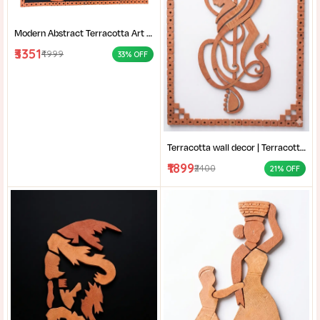
Modern Abstract Terracotta Art | Home decor | Terracotta of West Bengal | Rural Bengal Art | Burnt Orange Clay Art |
₹3351
₹4999
33% OFF
Terracotta wall decor | Terracotta Musical Art | Handcrafted Clay Wall Hanging | Modern Terracotta Mural |
₹1899
₹2400
21% OFF