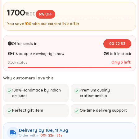
₹1700
₹1800
6% OFF
You save
₹100
with our current live offer
Offer ends in:
00:22:52
416 people viewing right now
5 left in stock
Only 5 left!
Stock status
Why customers love this
100% Handmade by Indian
Premium quality
artisans
craftsmanship
Perfect gift item
On-time delivery support
Delivery by Tue, 11 Aug
Order within
00h 22m 52s