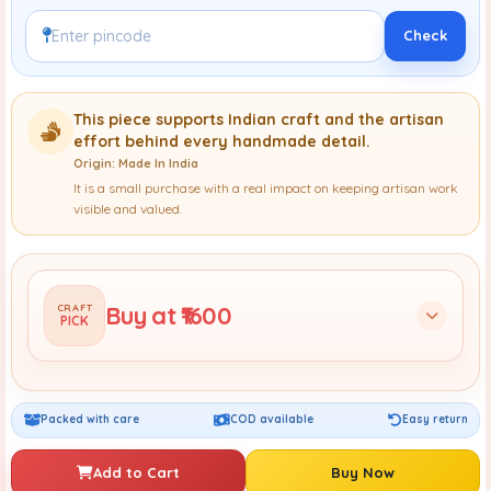
Check
This piece supports Indian craft and the artisan
effort behind every handmade detail.
Origin: Made In India
It is a small purchase with a real impact on keeping artisan work
visible and valued.
Buy at ₹1600
CRAFT
PICK
Packed with care
COD available
Easy return
Add to Cart
Buy Now