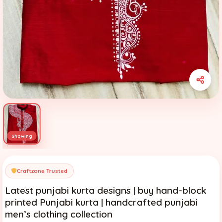
Craftzone Trusted
Latest punjabi kurta designs | buy hand-block
printed Punjabi kurta | handcrafted punjabi
men’s clothing collection