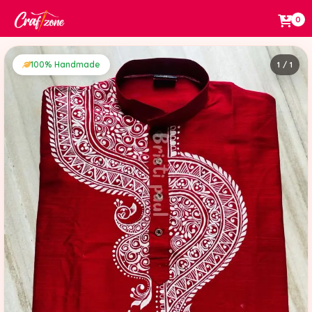
0
100% Handmade
1 / 1