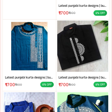
Latest punjabi kurta designs | buy hand-block printed Punjabi kurta | handcrafted punjabi men’s clothing collection
₹1700
₹1800
6% OFF
Latest punjabi kurta designs | buy hand-block printed Punjabi kurta | handcrafted punjabi men’s clothing collection
Latest punjabi kurta designs | buy hand-block printed Punjabi kurta | handcrafted punjabi men’s clothing collection
₹1700
₹1700
₹1800
₹1800
6% OFF
6% OFF