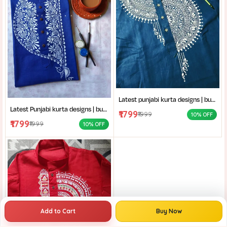
Latest punjabi kurta designs | buy hand-block printed Punjabi kurta | handcrafted punjabi men’s clothing collection
Latest Punjabi kurta designs | buy hand-block printed Punjabi kurta | handcrafted punjabi men’s clothing collection
₹1799
₹1999
10% OFF
₹1799
₹1999
10% OFF
Add to Cart
Buy Now