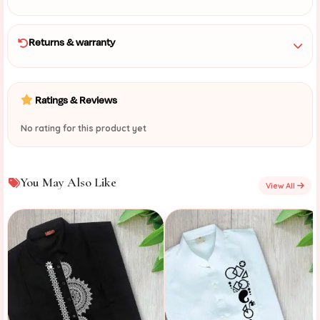
Returns & warranty
Ratings & Reviews
No rating for this product yet
You May Also Like
View All