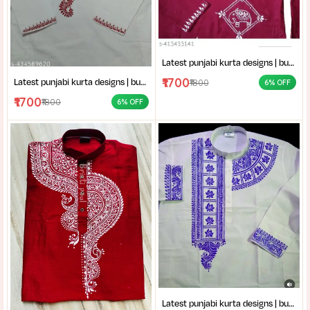
Latest punjabi kurta designs | buy hand-block printed Punjabi kurta | handcrafted punjabi men’s clothing collection
₹1700
Latest punjabi kurta designs | buy hand-block printed Punjabi kurta | handcrafted punjabi men’s clothing collection
₹1800
6% OFF
₹1700
₹1800
6% OFF
Latest punjabi kurta designs | buy hand-block printed Punjabi kurta | handcrafted punjabi men’s clothing collection