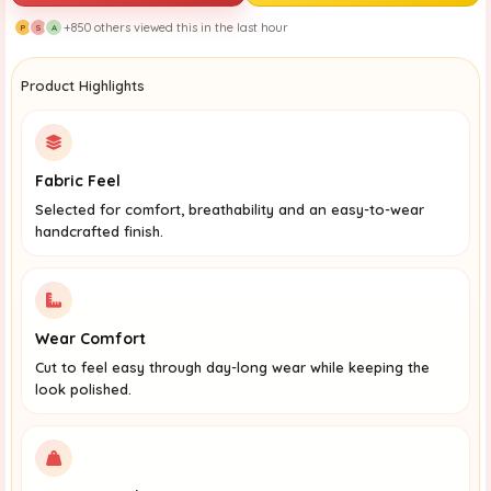
+850 others viewed this in the last hour
P
S
A
Product Highlights
Fabric Feel
Selected for comfort, breathability and an easy-to-wear
handcrafted finish.
Wear Comfort
Cut to feel easy through day-long wear while keeping the
look polished.