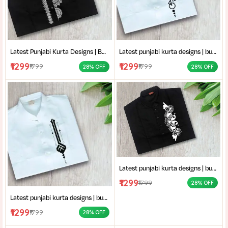
Latest Punjabi Kurta Designs | Buy Hand-Block Printed Punjabi Kurta | Handcrafted Punjabi Men’s Clothing Collection
Latest punjabi kurta designs | buy hand-block printed Punjabi kurta | handcrafted punjabi men’s clothing collection
₹1299
₹1299
₹1799
₹1799
28% OFF
28% OFF
Latest punjabi kurta designs | buy hand-block printed Punjabi kurta | handcrafted punjabi men’s clothing collection
₹1299
₹1799
28% OFF
Latest punjabi kurta designs | buy hand-block printed Punjabi kurta | handcrafted punjabi men’s clothing collection
₹1299
₹1799
28% OFF