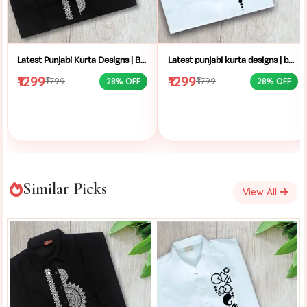
Latest Punjabi Kurta Designs | Buy Hand-Block Printed Punjabi Kurta | Handcrafted Punjabi Men’s Clothing Collection
Latest punjabi kurta designs | buy hand-block printed Punjabi kurta | handcrafted punjabi men’s clothing collection
₹1299
₹1299
₹1799
₹1799
28% OFF
28% OFF
Similar Picks
View All