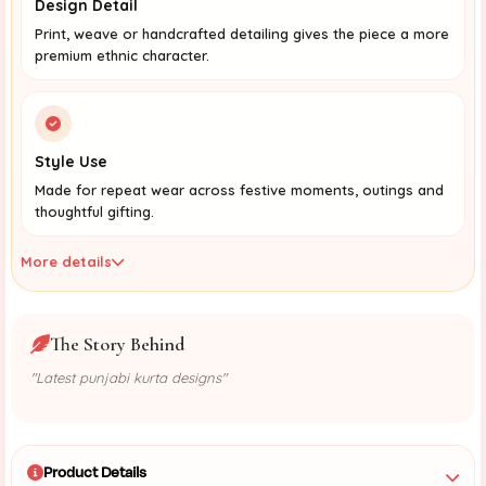
Design Detail
Print, weave or handcrafted detailing gives the piece a more
premium ethnic character.
Style Use
Made for repeat wear across festive moments, outings and
thoughtful gifting.
More details
The Story Behind
"Latest punjabi kurta designs"
Product Details