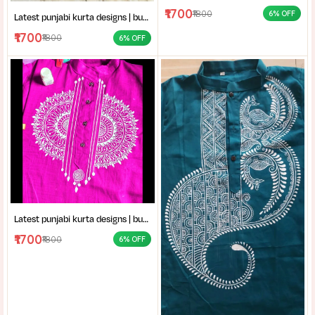
₹1700
₹1800
6% OFF
Latest punjabi kurta designs | buy hand-block printed Punjabi kurta | handcrafted punjabi men’s clothing collection
₹1700
₹1800
6% OFF
Latest punjabi kurta designs | buy hand-block printed Punjabi kurta | handcrafted punjabi men’s clothing collection
₹1700
₹1800
6% OFF