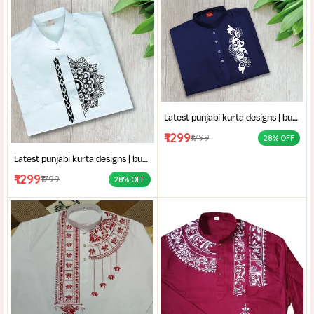
Latest punjabi kurta designs | buy hand-block printed Punjabi kurta | handcrafted punjabi men’s clothing collection
₹1299
₹1799
28% OFF
Latest punjabi kurta designs | buy hand-block printed Punjabi kurta | handcrafted punjabi men’s clothing collection
₹1299
₹1799
28% OFF