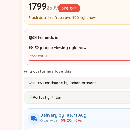
₹1799
₹2599
31% OFF
Flash deal live. You save
₹800
right now
Offer ends in:
152 people viewing right now
Stock status
Why customers love this
100% Handmade by Indian artisans
Perfect gift item
Delivery by Tue, 11 Aug
Order within
01h 20m 03s