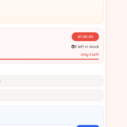
01:20:03
5 left in stock
Only 5 left!
p