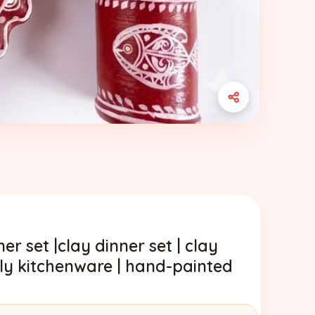
er set |clay dinner set | clay
ndly kitchenware | hand-painted