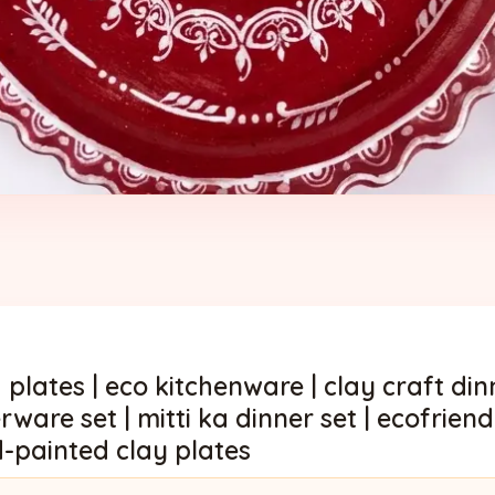
 plates | eco kitchenware | clay craft dinn
rware set | mitti ka dinner set | ecofrie
d-painted clay plates