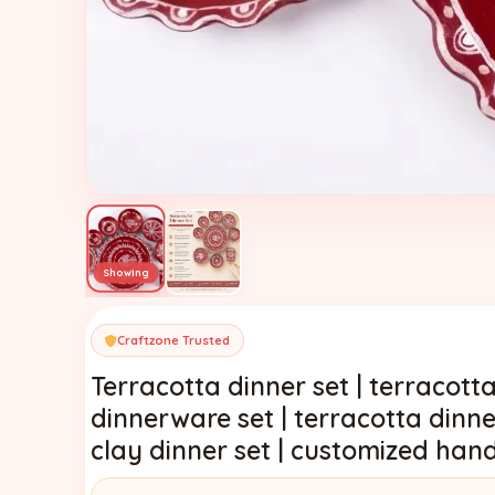
Craftzone Trusted
Terracotta dinner set | terracotta
dinnerware set | terracotta dinne
clay dinner set | customized han