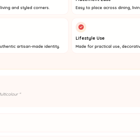
iving and styled corners.
Easy to place across dining, livi
Lifestyle Use
uthentic artisan-made identity.
Made for practical use, decorati
lticolour "