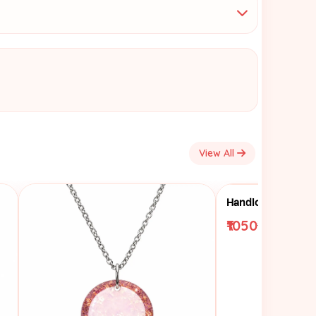
View All
₹1050
₹1250