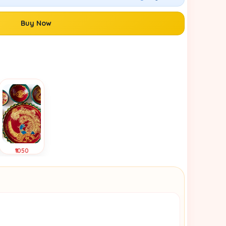
Buy Now
₹1050
Tap to
View