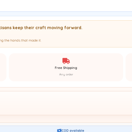
isans keep their craft moving forward.
g the hands that made it.
Free Shipping
Any order
COD available