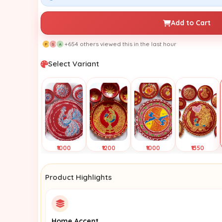
Add to Cart
+654 others viewed this in the last hour
P
S
A
Select Variant
₹1000
₹1200
₹1000
₹1350
Tap to
Tap to
Tap to
Tap to
View
View
View
View
Product Highlights
Home Accent