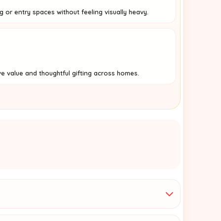
ng or entry spaces without feeling visually heavy.
ve value and thoughtful gifting across homes.