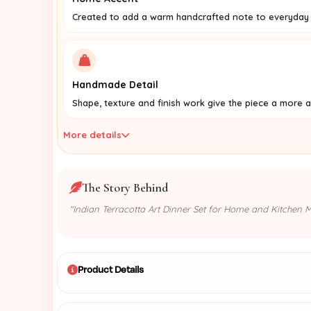
Created to add a warm handcrafted note to everyday l
Handmade Detail
Shape, texture and finish work give the piece a more a
More details
The Story Behind
"Indian Terracotta Art Dinner Set for Home and Kitchen Mu
Product Details