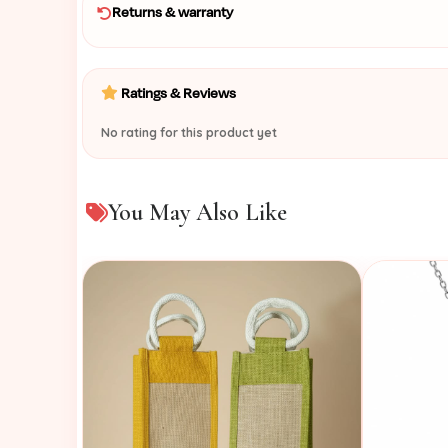
Returns & warranty
Ratings & Reviews
No rating for this product yet
You May Also Like