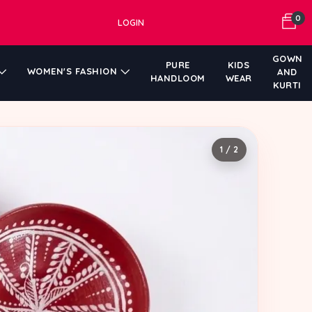
0
LOGIN
GOWN
PURE
KIDS
WOMEN'S FASHION
AND
HANDLOOM
WEAR
KURTI
1 / 2