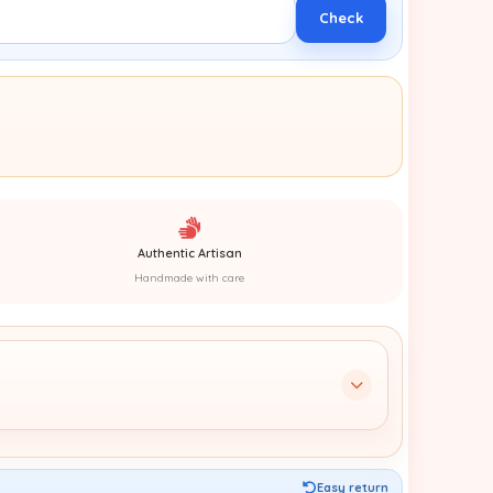
Check
Authentic Artisan
Handmade with care
Easy return