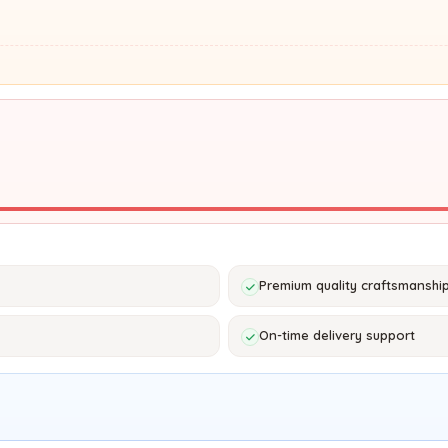
Premium quality craftsmanshi
On-time delivery support