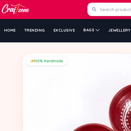
BAGS
HOME
TRENDING
EXCLUSIVE
JEWELLERY
100% Handmade