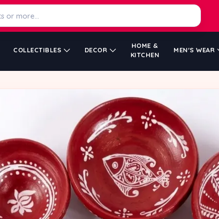
HOME &
COLLECTIBLES
DECOR
MEN'S WEAR
KITCHEN