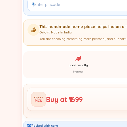
This handmade home piece helps Indian art
Origin: Made In India
You are choosing something more personal, and supportin
Eco-friendly
Natural
Buy at ₹1699
CRAFT
PICK
Packed with care