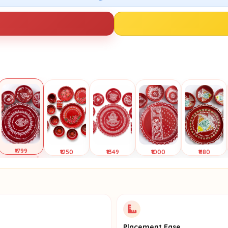
₹1799
₹1250
₹1349
₹1000
₹1180
Selected
Tap to
Tap to
Tap to
Tap to
View
View
View
View
Placement Ease