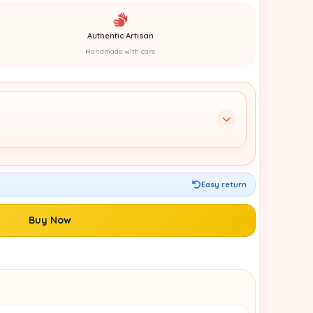
Authentic Artisan
Handmade with care
Easy return
Buy Now