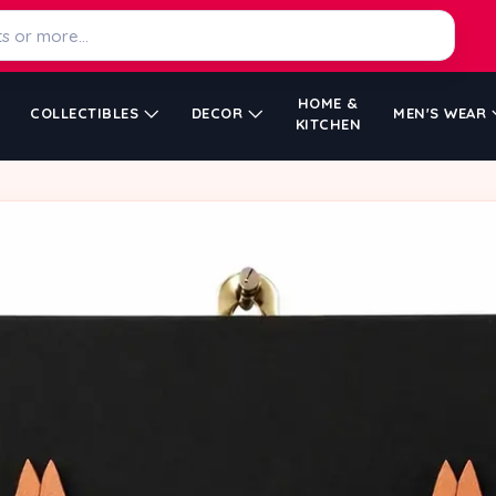
HOME &
COLLECTIBLES
DECOR
MEN'S WEAR
KITCHEN