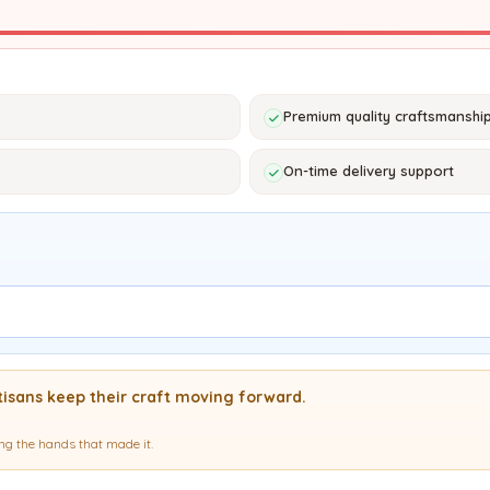
Premium quality craftsmanshi
On-time delivery support
isans keep their craft moving forward.
g the hands that made it.