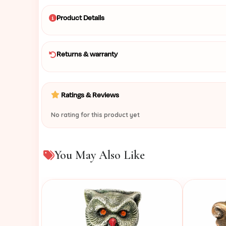
Product Details
Returns & warranty
Ratings & Reviews
No rating for this product yet
You May Also Like