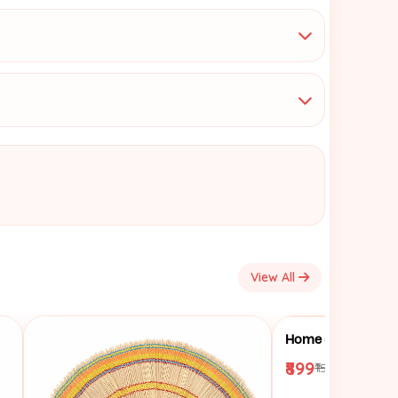
View All
₹899
₹1599