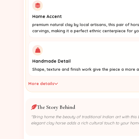
Home Accent
premium natural clay by local artisans, this pair of ho
carvings, making it a perfect ethnic centerpiece for yo
Handmade Detail
Shape, texture and finish work give the piece a more a
More details
The Story Behind
"Bring home the beauty of traditional Indian art with thi
elegant clay horse adds a rich cultural touch to your hom