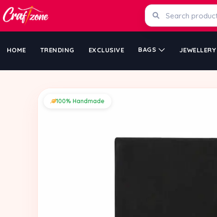
BAGS
HOME
TRENDING
EXCLUSIVE
JEWELLERY
100% Handmade