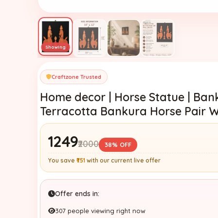
Craftzone Trusted
Home decor | Horse Statue | Bank
Terracotta Bankura Horse Pair Wa
₹1249
₹2000
38% OFF
You save
₹751
with our current live offer
Offer ends in:
307 people viewing right now