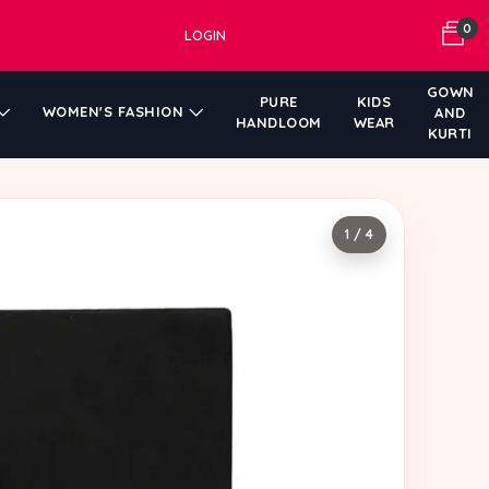
0
LOGIN
GOWN
PURE
KIDS
WOMEN'S FASHION
AND
HANDLOOM
WEAR
KURTI
1 / 4