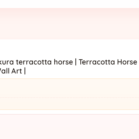
ura terracotta horse | Terracotta Horse
ll Art |