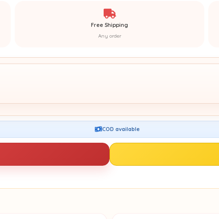
Free Shipping
Any order
COD available