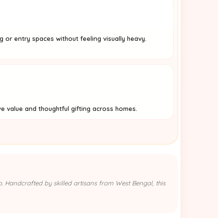
ng or entry spaces without feeling visually heavy.
ve value and thoughtful gifting across homes.
p. Handcrafted by skilled artisans from West Bengal, this