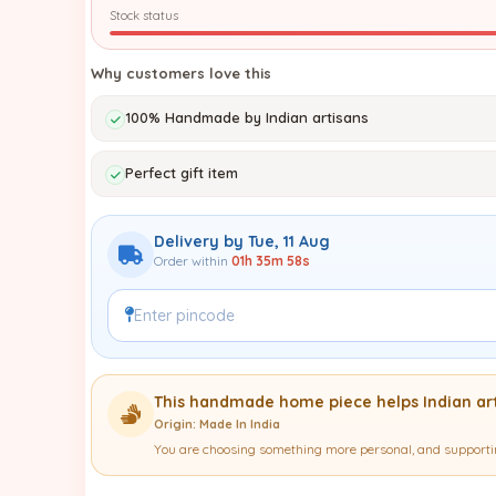
Stock status
Why customers love this
100% Handmade by Indian artisans
Perfect gift item
Delivery by Tue, 11 Aug
Order within
01h 35m 57s
This handmade home piece helps Indian art
Origin: Made In India
You are choosing something more personal, and supportin