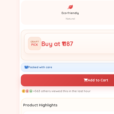
Eco-friendly
Natural
Buy at ₹1187
CRAFT
PICK
Packed with care
Add to Cart
+563 others viewed this in the last hour
P
S
A
Product Highlights