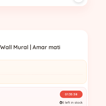
 Wall Mural | Amar mati
01:35:57
5 left in stock