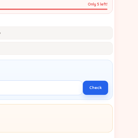
Only 5 left!
p
Check