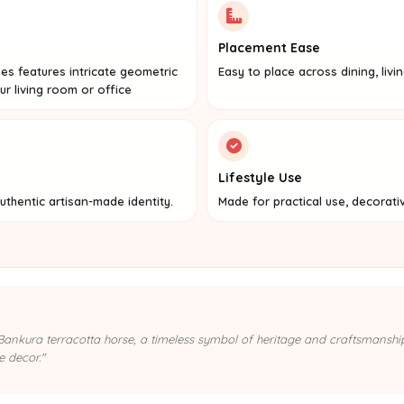
Placement Ease
rses features intricate geometric
Easy to place across dining, livi
ur living room or office
Lifestyle Use
uthentic artisan-made identity.
Made for practical use, decorati
s Bankura terracotta horse, a timeless symbol of heritage and craftsmanshi
e decor."