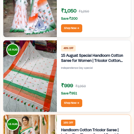
₹1,050
₹1,250
Save ₹200
Shop Now →
49% OFF
15 AUG
15 August Special Handloom Cotton
Saree for Women | Tricolor Cotton
Saree | Independence Day White
Independence Day special
Saree | Handmade Bengali Tant Saree
| Craftzone
₹999
₹1,950
Save ₹951
Shop Now →
16% OFF
15 AUG
Handloom Cotton Tricolor Saree |