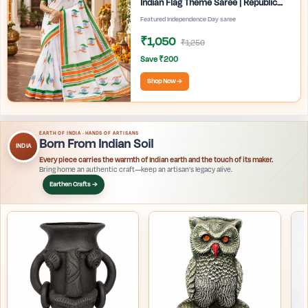
Indian Flag Theme Saree | Republic
Day Special Ethnic Wear for Women |
Featured Independence Day saree
₹1,050
₹1,250
Save ₹200
Shop Now →
EARTH OF INDIA · HANDS OF ARTISANS
Born From Indian Soil
INDIA
Every piece carries the warmth of Indian earth and the touch of its maker.
Bring home an authentic craft—keep an artisan’s legacy alive.
Earthen Crafts →