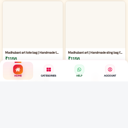
Madhubani art tote bag | Handmade tote bag for women | Jute cotton tote bag | Craftzone handmade tote bag |
Madhubani art | Handmade sling bag for women | Handmade ladies side bag | Traditional art sling bag | eco friendly handmade ladies bag |
₹1156
₹1156
HOME
CATEGORIES
HELP
ACCOUNT
terracotta water dispenser |Traditional clay pot for home | earthen water pot for home | clay water pot with electric pump |
Clay water bottle | 1L Water Capacity Bottle | terracotta water bottle | eco friendly painted mud bottle for home | artistic clay water bottle |
₹2299
₹799