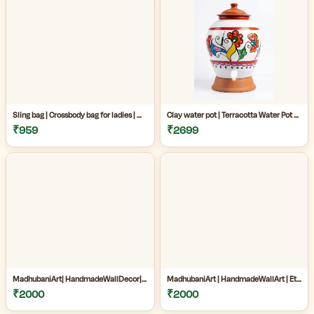
Sling bag | Crossbody bag for ladies | Madhubani sling bag online | Handmade Madhubani Art Sling Bag for Women|Side bags for women|
Clay water pot | Terracotta Water Pot with Tap | Clay Matka for Drinking Water |Natural Clay Matka with Tap for Cool Drinking Water |
₹959
₹2699
MadhubaniArt| HandmadeWallDecor| LivingRoomDecor| andmadePainting| HomeDecoration| MithilaPainting |
MadhubaniArt | HandmadeWallArt | EthnicHomeDecor | LivingRoomDecor | Madhubani Painting Online West Bengal |
₹2000
₹2000