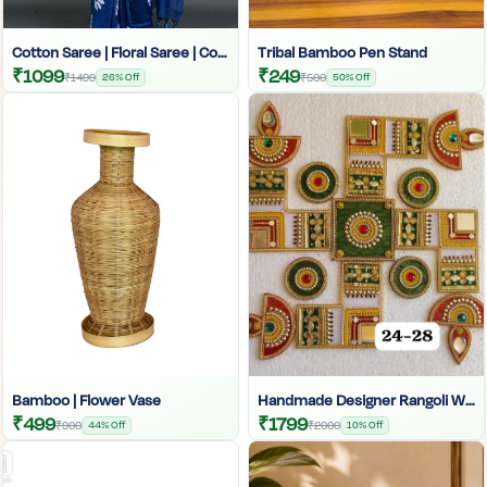
Cotton Saree | Floral Saree | Cotton Saree | Printed Saree For Women | Sunflower Print Saree For Women | Handloom Cotton Saree | Cotton Print Saree | Saree With Cotton Blouse
Tribal Bamboo Pen Stand
₹1099
₹249
₹1499
26% Off
₹500
50% Off
Bamboo | Flower Vase
Handmade Designer Rangoli Wall Decor | Traditional Indian Festive Wall Art | Colorful Ethnic Home Decoration |
₹499
₹1799
₹900
44% Off
₹2000
10% Off