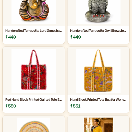
Handcrafted Terracotta Lord Ganesha Showpiece for Home Décor | Antique Multicolour Ganpati Idol with Detailed Artistic Finish | Tabletop Statue for Pooja Room | Office Desk & Gifting | Pack of 1
Handcrafted Terracotta Owl Showpiece for Home Décor | Antique Silver Grey Decorative Owl Figurine with Detailed Feather Design | Tabletop Statue for Living Room | Office Desk | Shelf & Gifting | Pack of 1
₹449
₹449
Red Hand Block Printed Quilted Tote Bag for Women | Heavy Quilting Fabric | Handmade Bag for women|
Hand Block Printed Tote Bag for Women | Quilted Fabric Bag|Shopping Tote Bag|
₹550
₹551