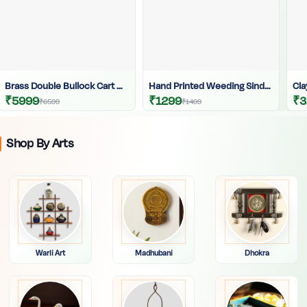
Brass Double Bullock Cart With Krishna | Brass Bullock Cart | Krishna Brass Statue | Krishna Playing Flute Statue |
Hand Printed Weeding Sindur Kouto | Long Weeding Crafted Sindur Kouto | Sindur Dani | Hand Printed Bride Sindur Kouto
₹5999
₹1299
₹3
₹6599
₹1499
Shop By Arts
Warli Art
Madhubani
Dhokra