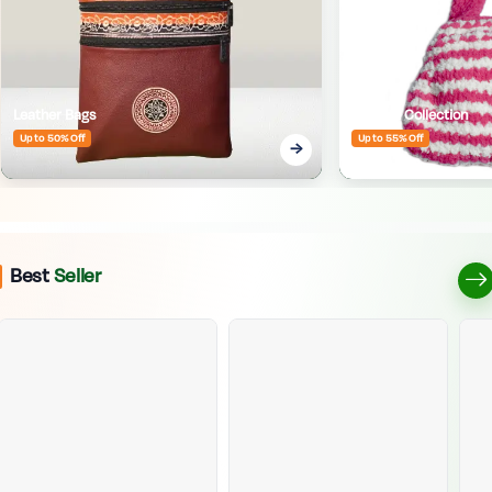
Leather Bags
Crafted Collection
Up to 50% Off
Up to 55% Off
Best
Seller