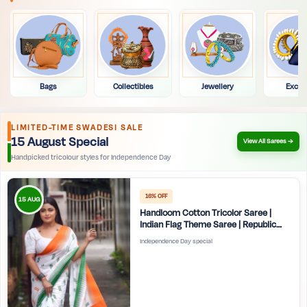
Bags
Collectibles
Jewellery
Exclu
LIMITED-TIME SWADESI SALE
15 August Special
View All Sarees →
Handpicked tricolour styles for Independence Day
16% OFF
15 AUG
Handloom Cotton Tricolor Saree |
Indian Flag Theme Saree | Republic
Day Special Ethnic Wear for Women |
Independence Day special