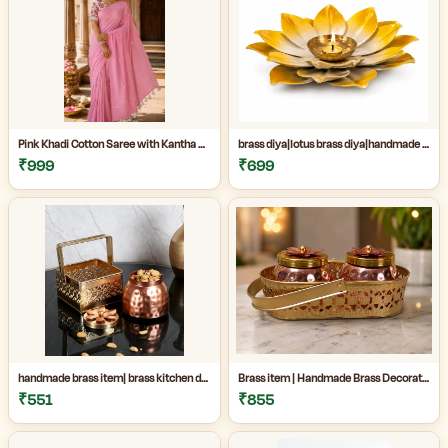
Pink Khadi Cotton Saree with Kantha Stitch Blouse Piece for Women| Pink Khadi Cotton Saree| Daily Wear Cotton Saree|
brass diya|lotus brass diya|handmade brass decor|Handmade Brass Lotus Diya for Home Temple & Festive Decor|
₹999
₹699
handmade brass item| brass kitchen decor|decorative brass jar|Handmade premium copper and brass decorative jar set perfect for kitchen decor, dry fruit storage, gifting, and luxury home decoration|
Brass item | Handmade Brass Decorative Item Online| Handmade Brass Decorative Jar Set for Home Decor|Premium Copper & Brass Handicraft Item|
₹551
₹855