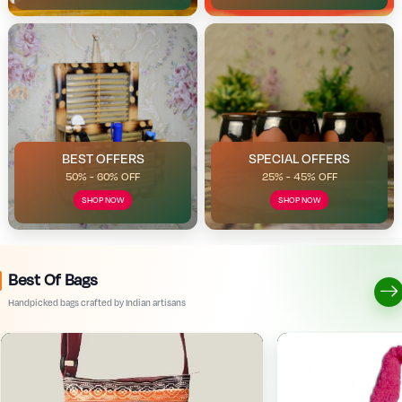
BEST OFFERS
SPECIAL OFFERS
50% - 60% OFF
25% - 45% OFF
SHOP NOW
SHOP NOW
Best Of Bags
Handpicked bags crafted by Indian artisans