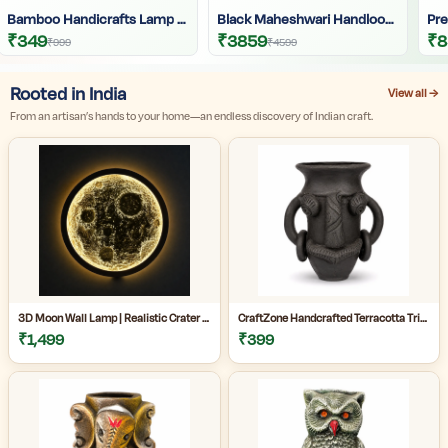
Bamboo Handicrafts Lamp Lantern | Handmade Bamboo Lantern
Black Maheshwari Handloom Saree For Women | Cotton Silk Zari Buti Traditional Saree For Wedding & Festive Wear | Craftzone
₹349
₹3859
₹8
₹999
₹4599
Rooted in India
View all →
From an artisan’s hands to your home—an endless discovery of Indian craft.
3D Moon Wall Lamp | Realistic Crater LED Moon Light | Moon Wall Decor for Bedroom & Living Room
CraftZone Handcrafted Terracotta Tribal Face Vase for Home Décor | Matte Black Decorative Clay Pot with Dual Handles | Ethnic Tabletop Planter for Dry Flowers, Living Room | Office & Gifting | Pack of 1
₹1,499
₹399