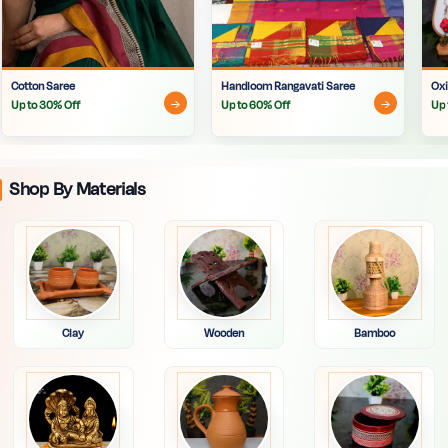
Cotton Saree
Handloom Rangavati Saree
Oxi
Up to 30% Off
Up to 60% Off
Up 
Shop By Materials
Clay
Wooden
Bamboo