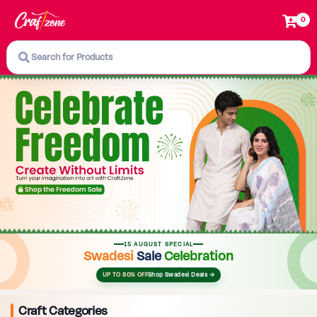
0
Search for Products
15 AUGUST SPECIAL
Swadesi
Sale
Celebration
UP TO 80% OFF
Shop Swadesi Deals →
Craft Categories