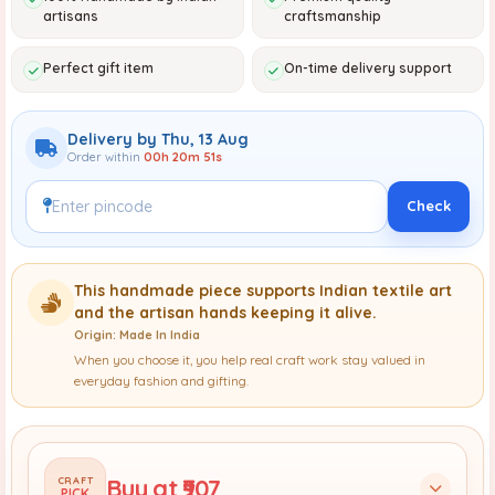
artisans
craftsmanship
Perfect gift item
On-time delivery support
Delivery by Thu, 13 Aug
Order within
00h 20m 49s
Check
This handmade piece supports Indian textile art
and the artisan hands keeping it alive.
Origin: Made In India
When you choose it, you help real craft work stay valued in
everyday fashion and gifting.
Buy at ₹907
CRAFT
PICK