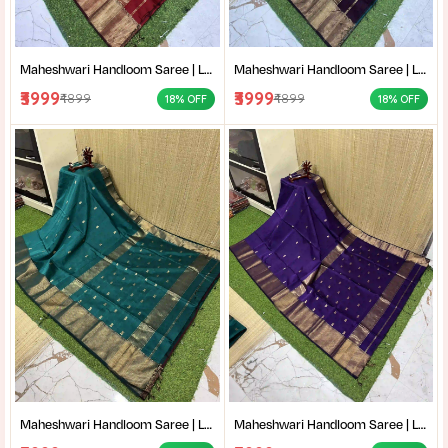
Maheshwari Handloom Saree | Lightweight Saree | Traditional Indian Saree | Handmade Saree |
Maheshwari Handloom Saree | Lightweight Saree | Traditional Indian Saree | Handmade Saree |
₹3999
₹3999
₹4899
₹4899
18% OFF
18% OFF
Maheshwari Handloom Saree | Lightweight Saree | Traditional Indian Saree | Handmade Saree |
Maheshwari Handloom Saree | Lightweight Saree | Traditional Indian Saree | Handmade Saree |