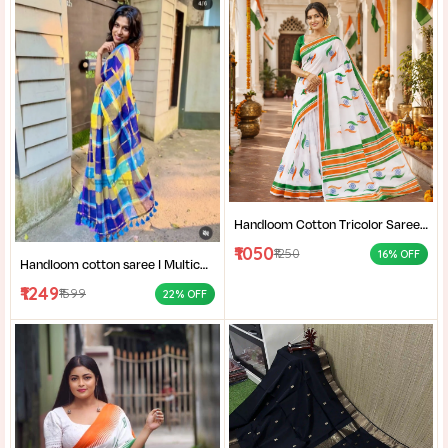
Handloom Cotton Tricolor Saree | Indian Flag Theme Saree | Republic Day Special Ethnic Wear for Women |
₹1050
₹1250
16% OFF
Handloom cotton saree I Multicolor cotton saree I Summer cotton saree I Office wear saree for women I
₹1249
₹1599
22% OFF