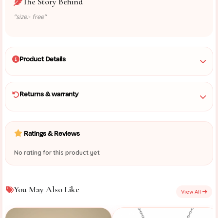
The Story Behind
"size:- free"
Product Details
Returns & warranty
Ratings & Reviews
No rating for this product yet
You May Also Like
View All