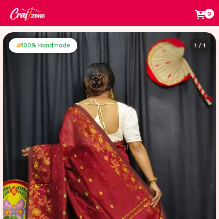
0
100% Handmade
1 / 1