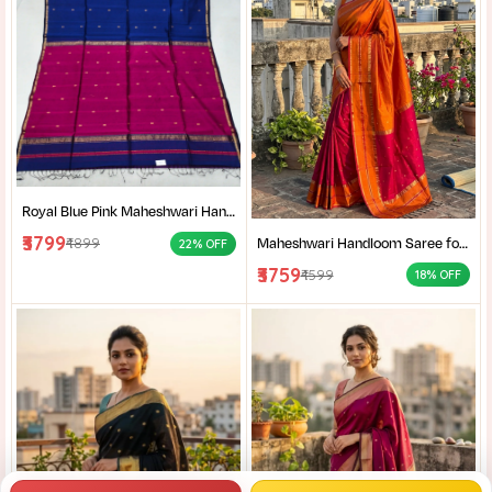
Royal Blue Pink Maheshwari Handloom Saree for Women | Cotton Silk Zari Buti Traditional Saree |
₹3799
Maheshwari Handloom Saree for Women | Lightweight Handmade Cotton Silk Saree for Wedding & Festive Wear | Craftzone
₹4899
22% OFF
₹3759
₹4599
18% OFF