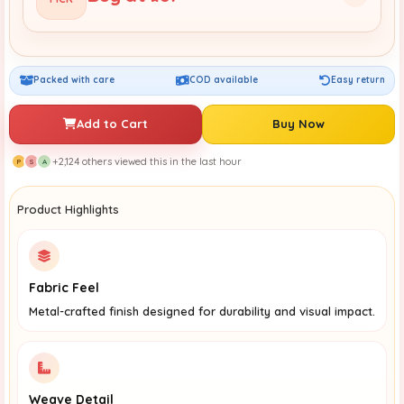
Packed with care
COD available
Easy return
Add to Cart
Buy Now
+2,124 others viewed this in the last hour
P
S
A
Product Highlights
Fabric Feel
Metal-crafted finish designed for durability and visual impact.
Weave Detail