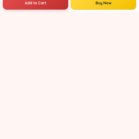
Add to Cart
Buy Now
Maheshwari Handloom Saree for Women | Lightweight Handmade Cotton Silk Saree for Wedding & Festive Wear | Craftzone
₹3759
₹4899
23% OFF
Maheshwari Handloom Saree for Women | Lightweight Handmade Cotton Silk Saree for Wedding & Festive Wear | Craftzone
₹3759
₹4599
18% OFF