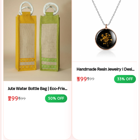
Handmade Resin Jewelry I Designer Resin Necklace I Handmade Resin Pendant Necklace For Women I Aesthetic Resin Jewelry I Resin Crafty I
₹399
₹599
33% OFF
Jute Water Bottle Bag | Eco-Friendly Bottle Carrier | Sustainable Jute Bag | Handmade Bottle Holder | Jute Wine Bag | Office and School Bottle Bag | Eco Friendly Jute Bottle Carry Bag with Handle
₹299
₹599
50% OFF