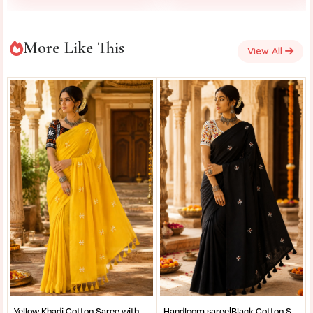
More Like This
View All
Yellow Khadi Cotton Saree with Shantiniketan Kantha Stitch Blouse | Handloom Saree for Women | Craftzone
Handloom saree|Black Cotton Saree for Women| Jet Black Pure Cotton Khadi Saree with Traditional Santiniketan Kantha Stitch Work |