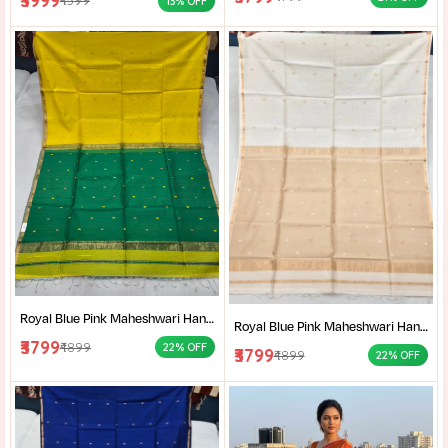
₹3999
₹4599
13% OFF
Royal Blue Pink Maheshwari Handloom Saree for Women | Cotton Silk Zari Buti Traditional Saree |
Royal Blue Pink Maheshwari Handloom Saree for Women | Cotton Silk Zari Buti Traditional Saree |
₹3799
₹4899
22% OFF
₹3799
₹4899
22% OFF