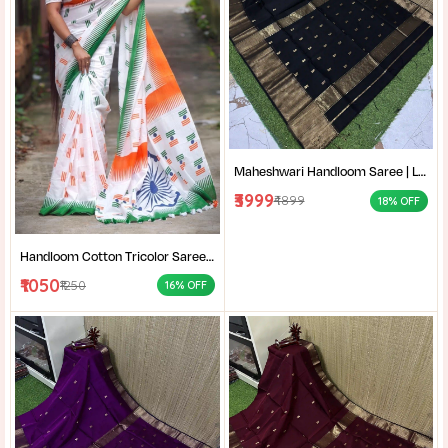
Maheshwari Handloom Saree | Lightweight Saree | Traditional Indian Saree | Handmade Saree |
₹3999
₹4899
18% OFF
Handloom Cotton Tricolor Saree | Indian Flag Theme Saree | Republic Day Special Ethnic Wear for Women |
₹1050
₹1250
16% OFF