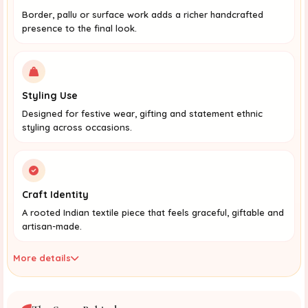
Border, pallu or surface work adds a richer handcrafted
presence to the final look.
Styling Use
Designed for festive wear, gifting and statement ethnic
styling across occasions.
Craft Identity
A rooted Indian textile piece that feels graceful, giftable and
artisan-made.
More details