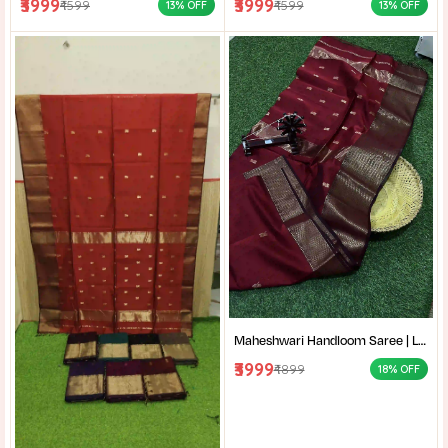
₹3999
₹3999
₹4599
₹4599
13% OFF
13% OFF
Maheshwari Handloom Saree | Lightweight Saree | Traditional Indian Saree | Handmade Saree |
₹3999
₹4899
18% OFF