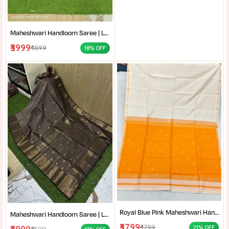
Maheshwari Handloom Saree | Lightweight Saree | Traditional Indian Saree | Handmade Saree |
₹3999
₹4899
18% OFF
Royal Blue Pink Maheshwari Handloom Saree for Women | Cotton Silk Zari Buti Traditional Saree |
Maheshwari Handloom Saree | Lightweight Saree | Traditional Indian Saree | Handmade Saree |
₹3799
₹4799
21% OFF