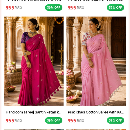
₹999
₹999
₹1650
₹1650
39% OFF
39% OFF
Handloom saree| Santiniketan kantha stitch saree online| Elegant Party Wear Handloom Saree For Women| |Designer cotton saree with blouse|
Pink Khadi Cotton Saree with Kantha Stitch Blouse Piece for Women| Pink Khadi Cotton Saree| Daily Wear Cotton Saree|
₹999
₹999
₹1650
₹1650
39% OFF
39% OFF