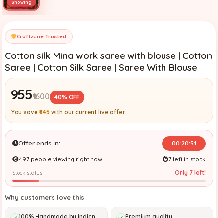
Craftzone Trusted
Cotton silk Mina work saree with blouse | Cotton
Saree | Cotton Silk Saree | Saree With Blouse
₹955
₹1600
40% OFF
You save
₹645
with our current live offer
Offer ends in:
00:20:49
497 people viewing right now
7 left in stock
Only 7 left!
Stock status
Why customers love this
100% Handmade by Indian
Premium quality