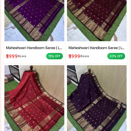
Maheshwari Handloom Saree | Lightweight Saree | Traditional Indian Saree | Handmade Saree |
Maheshwari Handloom Saree | Lightweight Saree | Traditional Indian Saree | Handmade Saree |
₹3999
₹3999
₹4599
₹4999
13% OFF
20% OFF