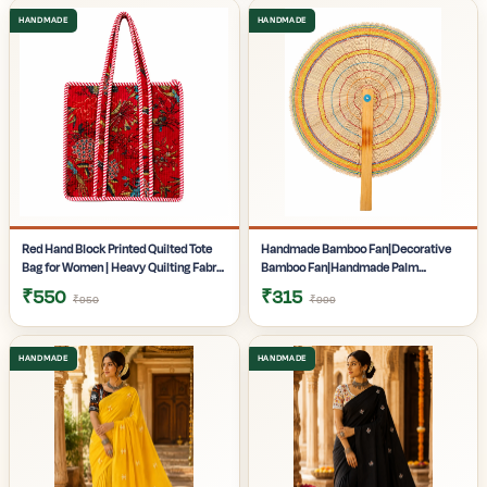
Gifting | Pack of 1
Pack of 1
Red Hand Block Printed Quilted Tote
Handmade Bamboo Fan|Decorative
Bag for Women | Heavy Quilting Fabric
Bamboo Fan|Handmade Palm
| Handmade Bag for women|
Fan|Hand Fan for Summer|
₹550
₹315
₹950
₹999