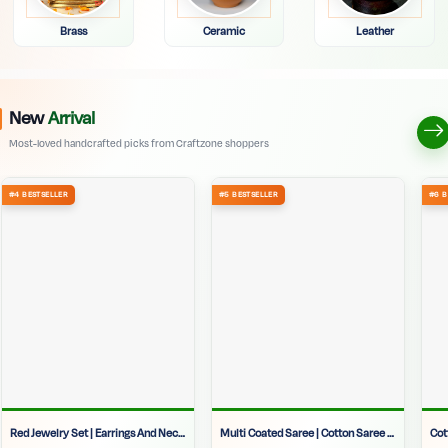
Brass
Ceramic
Leather
New
Arrival
Most-loved handcrafted picks from Craftzone shoppers
Red Jewelry Set | Earrings And Necklace Set | Wedding Jewelry Set | Festive Jewelry | Traditional Red Jewelry | Party Wear Jewelry | Bridal Jewelry Set | Ethnic Jewelry For Women
Multi Coated Saree | Cotton Saree | Women Design Pure Cotton Saree | Daily Wear Saree | Ethnic Wear | Soft Saree | Designer Saree | Printed Saree | Festive Saree