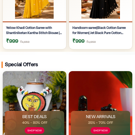
Yellow Khadi Cotton Saree with
Handloom saree|Black Cotton Saree
Shantiniketan Kantha Stitch Blouse |
for Women| Jet Black Pure Cotton
Handloom Saree for Women |
Khadi Saree with Traditional
₹999
₹999
₹1,650
₹1,650
Craftzone
Santiniketan Kantha Stitch Work |
Special Offers
BEST DEALS
NEW ARRIVALS
40% - 80% OFF
35% - 70% OFF
SHOP NOW
SHOP NOW