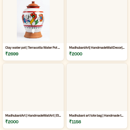
Clay water pot | Terracotta Water Pot with Tap | Clay Matka for Drinking Water |Natural Clay Matka with Tap for Cool Drinking Water |
MadhubaniArt| HandmadeWallDecor| LivingRoomDecor| andmadePainting| HomeDecoration| MithilaPainting |
₹2699
₹2000
MadhubaniArt | HandmadeWallArt | EthnicHomeDecor | LivingRoomDecor | Madhubani Painting Online West Bengal |
Madhubani art tote bag | Handmade tote bag for women | Jute cotton tote bag | Craftzone handmade tote bag |
₹2000
₹1156