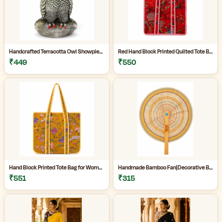
Handcrafted Terracotta Owl Showpiece for Home Décor | Antique Silver Grey Decorative Owl Figurine with Detailed Feather Design | Tabletop Statue for Living Room | Office Desk | Shelf & Gifting | Pack of 1
Red Hand Block Printed Quilted Tote Bag for Women | Heavy Quilting Fabric | Handmade Bag for women|
₹449
₹550
Hand Block Printed Tote Bag for Women | Quilted Fabric Bag|Shopping Tote Bag|
Handmade Bamboo Fan|Decorative Bamboo Fan|Handmade Palm Fan|Hand Fan for Summer|
₹551
₹315