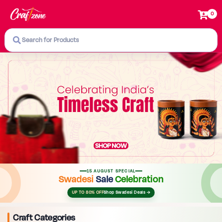
0
Search for Products
15 AUGUST SPECIAL
Swadesi
Sale
Celebration
UP TO 80% OFF
Shop Swadesi Deals →
Craft Categories