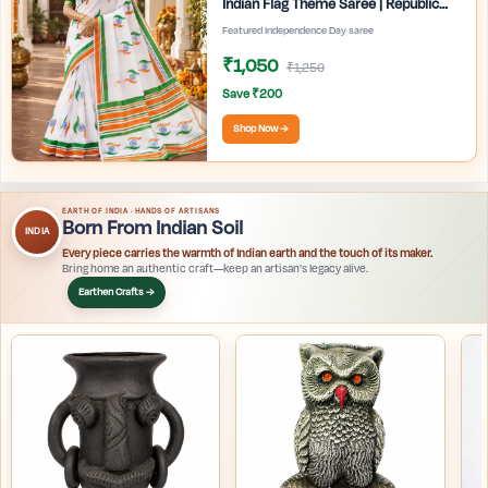
Indian Flag Theme Saree | Republic
Day Special Ethnic Wear for Women |
Featured Independence Day saree
₹1,050
₹1,250
Save ₹200
Shop Now →
EARTH OF INDIA · HANDS OF ARTISANS
Born From Indian Soil
INDIA
Every piece carries the warmth of Indian earth and the touch of its maker.
Bring home an authentic craft—keep an artisan’s legacy alive.
Earthen Crafts →