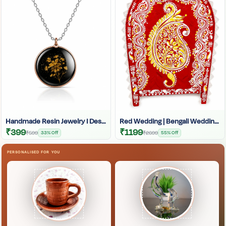
Handmade Resin Jewelry I Designer Resin Necklace I Handmade Resin Pendant Necklace For Women I Aesthetic Resin Jewelry I Resin Crafty I
Red Wedding | Bengali Wedding | Indian Wedding | West Bengal Bengali Wedding Kulo |
₹399
₹1199
₹599
33% Off
₹2699
55% Off
PERSONALISED FOR YOU