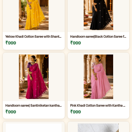
Yellow Khadi Cotton Saree with Shantiniketan Kantha Stitch Blouse | Handloom Saree for Women | Craftzone
Handloom saree|Black Cotton Saree for Women| Jet Black Pure Cotton Khadi Saree with Traditional Santiniketan Kantha Stitch Work |
₹999
₹999
Handloom saree| Santiniketan kantha stitch saree online| Elegant Party Wear Handloom Saree For Women| |Designer cotton saree with blouse|
Pink Khadi Cotton Saree with Kantha Stitch Blouse Piece for Women| Pink Khadi Cotton Saree| Daily Wear Cotton Saree|
₹999
₹999