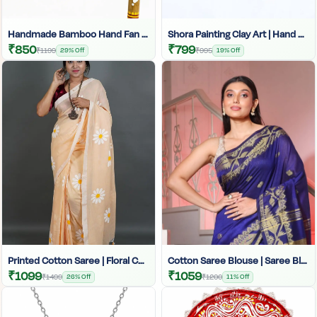
Handmade Bamboo Hand Fan | Eco-Friendly Palm Leaf Fan | Bengali Traditional Fan | Craftzone
Shora Painting Clay Art | Hand Painted Shora | Traditional Shora Artwork
₹850
₹799
₹1199
29% Off
₹995
19% Off
Printed Cotton Saree | Floral Cotton Saree | Summer Cotton Saree | Simple Printed Saree For Daily Use Women | Sky Blue Floral Printed Cotton Saree For Women |
Cotton Saree Blouse | Saree Blouse For Women | Ethnic Cotton Blouse | Comfortable Saree Blouse | Designer Cotton Blouse | Breathable Saree Blouse | Daily Wear Saree Blouse | Cotton Blouse For Saree
₹1099
₹1059
₹1499
26% Off
₹1200
11% Off