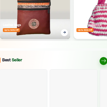
Leather Bags
Crafted Collection
Up to 50% Off
Up to 55% Off
Best
Seller