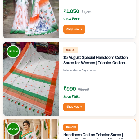
₹1,050
₹1,250
Save ₹200
Shop Now →
49% OFF
15 AUG
15 August Special Handloom Cotton
Saree for Women | Tricolor Cotton
Saree | Independence Day White
Independence Day special
Saree | Handmade Bengali Tant Saree
| Craftzone
₹999
₹1,950
Save ₹951
Shop Now →
16% OFF
15 AUG
Handloom Cotton Tricolor Saree |