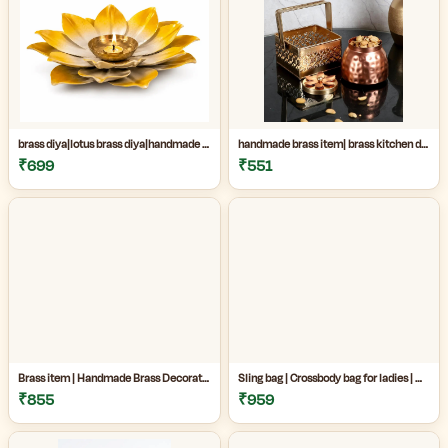
brass diya|lotus brass diya|handmade brass decor|Handmade Brass Lotus Diya for Home Temple & Festive Decor|
handmade brass item| brass kitchen decor|decorative brass jar|Handmade premium copper and brass decorative jar set perfect for kitchen decor, dry fruit storage, gifting, and luxury home decoration|
₹699
₹551
Brass item | Handmade Brass Decorative Item Online| Handmade Brass Decorative Jar Set for Home Decor|Premium Copper & Brass Handicraft Item|
Sling bag | Crossbody bag for ladies | Madhubani sling bag online | Handmade Madhubani Art Sling Bag for Women|Side bags for women|
₹855
₹959