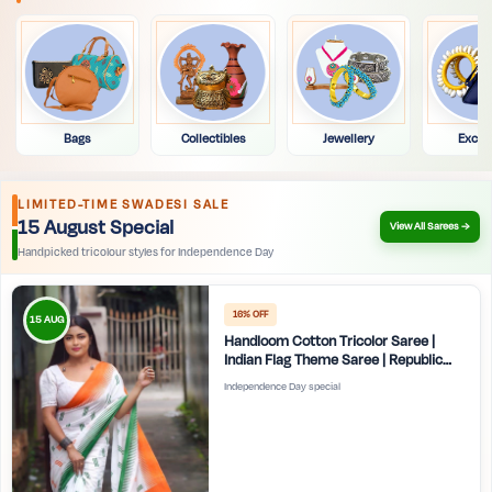
Bags
Collectibles
Jewellery
Exclu
LIMITED-TIME SWADESI SALE
15 August Special
View All Sarees →
Handpicked tricolour styles for Independence Day
16% OFF
15 AUG
Handloom Cotton Tricolor Saree |
Indian Flag Theme Saree | Republic
Day Special Ethnic Wear for Women |
Independence Day special