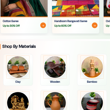
Cotton Saree
Handloom Rangavati Saree
Oxi
Up to 30% Off
Up to 60% Off
Up 
Shop By Materials
Clay
Wooden
Bamboo