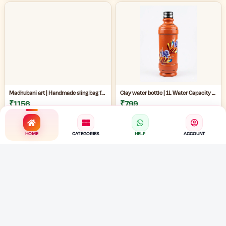
Madhubani art | Handmade sling bag for women | Handmade ladies side bag | Traditional art sling bag | eco friendly handmade ladies bag |
Clay water bottle | 1L Water Capacity Bottle | terracotta water bottle | eco friendly painted mud bottle for home | artistic clay water bottle |
₹1156
₹799
HOME
CATEGORIES
HELP
ACCOUNT
Handmade Bengali jewelry |Handmade Cloth Jewellery Set | Traditional Fabric Necklace with Earrings | Cowrie shell necklace |
Handmade Jute Necklace | Handmade Cloth Jewellery Set | Cowrie Shell Jewelry Necklace with Earrings |
₹489
₹489