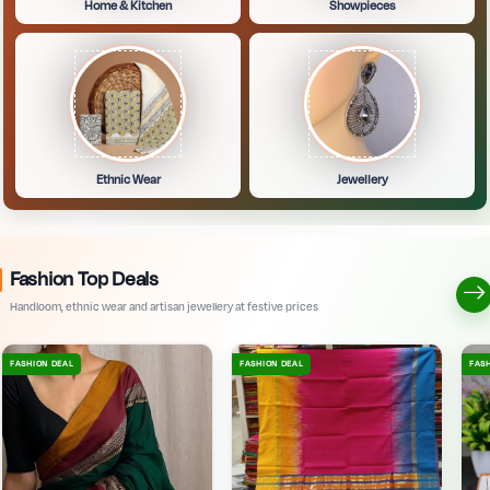
Home & Kitchen
Showpieces
Ethnic Wear
Jewellery
Fashion Top Deals
Handloom, ethnic wear and artisan jewellery at festive prices