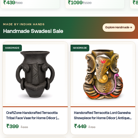
₹439
₹1099
₹
₹900
₹1599
MADE BY INDIAN HANDS
Explore Handmade →
Handmade Swadesi Sale
CraftZone Handcrafted Terracotta
Handcrafted Terracotta Lord Ganesha
Tribal Face Vase for Home Décor |
Showpiece for Home Décor | Antique
Matte Black Decorative Clay Pot with
Multicolour Ganpati Idol with Detailed
₹399
₹449
₹699
₹799
Dual Handles | Ethnic Tabletop Planter
Artistic Finish | Tabletop Statue for
for Dry Flowers, Living Room | Office &
Pooja Room | Office Desk & Gifting |