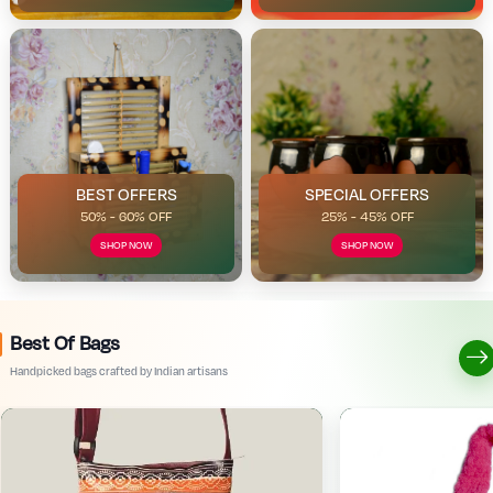
BEST OFFERS
SPECIAL OFFERS
50% - 60% OFF
25% - 45% OFF
SHOP NOW
SHOP NOW
Best Of Bags
Handpicked bags crafted by Indian artisans