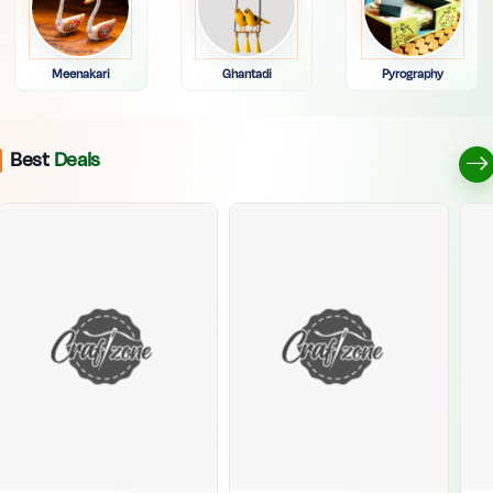
Meenakari
Ghantadi
Pyrography
Best
Deals