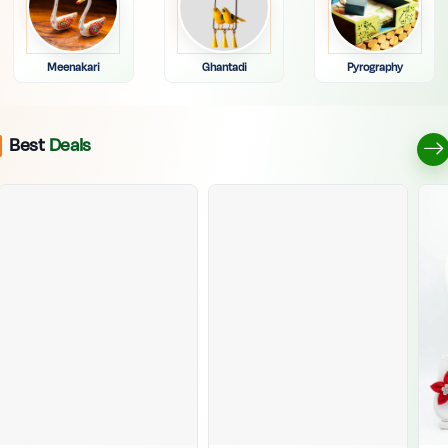
Meenakari
Ghantadi
Pyrography
Best
Deals