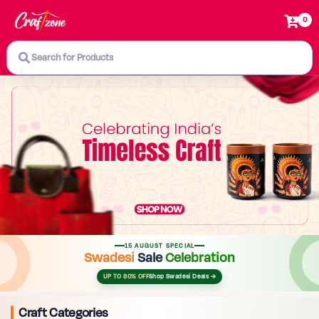
0
Search for Products
15 AUGUST SPECIAL
Swadesi
Sale
Celebration
UP TO 80% OFF
Shop Swadesi Deals →
Craft Categories