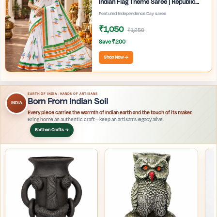
Indian Flag Theme Saree | Republic
Day Special Ethnic Wear for Women |
Featured Independence Day saree
₹1,050
₹1,250
Save ₹200
Shop Now →
EARTH OF INDIA · HANDS OF ARTISANS
Born From Indian Soil
INDIA
Every piece carries the warmth of Indian earth and the touch of its maker.
Bring home an authentic craft—keep an artisan’s legacy alive.
Earthen Crafts →