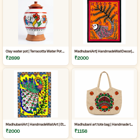
Clay water pot | Terracotta Water Pot with Tap | Clay Matka for Drinking Water |Natural Clay Matka with Tap for Cool Drinking Water |
MadhubaniArt| HandmadeWallDecor| LivingRoomDecor| andmadePainting| HomeDecoration| MithilaPainting |
₹2699
₹2000
MadhubaniArt | HandmadeWallArt | EthnicHomeDecor | LivingRoomDecor | Madhubani Painting Online West Bengal |
Madhubani art tote bag | Handmade tote bag for women | Jute cotton tote bag | Craftzone handmade tote bag |
₹2000
₹1156