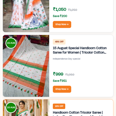
₹1,050
₹1,250
Save ₹200
Shop Now →
49% OFF
15 AUG
15 August Special Handloom Cotton
Saree for Women | Tricolor Cotton
Saree | Independence Day White
Independence Day special
Saree | Handmade Bengali Tant Saree
| Craftzone
₹999
₹1,950
Save ₹951
Shop Now →
16% OFF
15 AUG
Handloom Cotton Tricolor Saree |