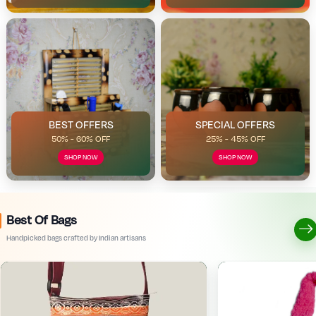
BEST OFFERS
SPECIAL OFFERS
50% - 60% OFF
25% - 45% OFF
SHOP NOW
SHOP NOW
Best Of Bags
Handpicked bags crafted by Indian artisans