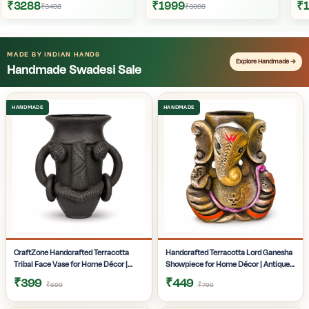
₹3288
₹1999
₹
₹3498
₹3099
MADE BY INDIAN HANDS
Explore Handmade →
Handmade Swadesi Sale
CraftZone Handcrafted Terracotta
Handcrafted Terracotta Lord Ganesha
Tribal Face Vase for Home Décor |
Showpiece for Home Décor | Antique
Matte Black Decorative Clay Pot with
Multicolour Ganpati Idol with Detailed
₹399
₹449
₹699
₹799
Dual Handles | Ethnic Tabletop Planter
Artistic Finish | Tabletop Statue for
for Dry Flowers, Living Room | Office &
Pooja Room | Office Desk & Gifting |