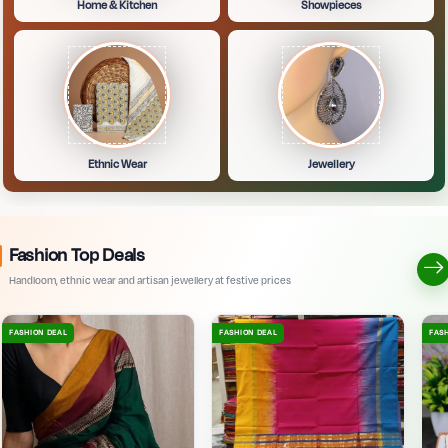
Home & Kitchen
Showpieces
Ethnic Wear
Jewellery
Fashion Top Deals
Handloom, ethnic wear and artisan jewellery at festive prices