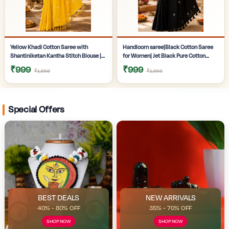
Yellow Khadi Cotton Saree with
Handloom saree|Black Cotton Saree
Shantiniketan Kantha Stitch Blouse |
for Women| Jet Black Pure Cotton
Handloom Saree for Women |
Khadi Saree with Traditional
₹999
₹999
₹1,650
₹1,650
Craftzone
Santiniketan Kantha Stitch Work |
Special Offers
BEST DEALS
NEW ARRIVALS
40% - 80% OFF
35% - 70% OFF
SHOP NOW
SHOP NOW