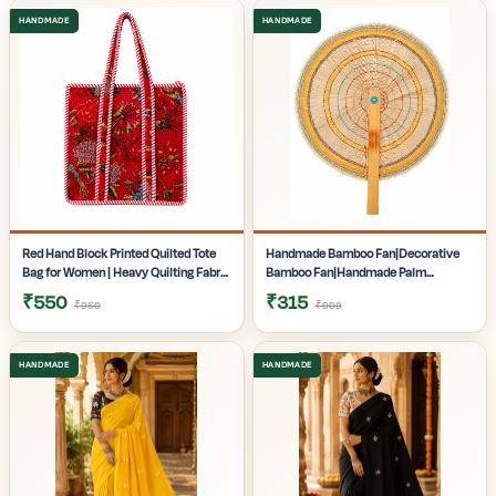
Gifting | Pack of 1
Pack of 1
Red Hand Block Printed Quilted Tote
Handmade Bamboo Fan|Decorative
Bag for Women | Heavy Quilting Fabric
Bamboo Fan|Handmade Palm
| Handmade Bag for women|
Fan|Hand Fan for Summer|
₹550
₹315
₹950
₹999