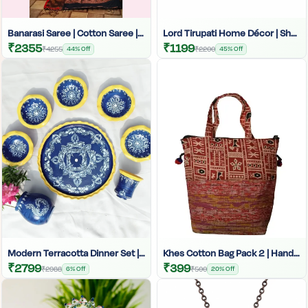
Banarasi Saree | Cotton Saree | Cotton Banarasi Saree | Women's Banarasi Saree
Lord Tirupati Home Décor | Shankh Tikal Décor Piece | Spiritual Home Décor | Tirupati Balaji Statue | Hindu God Home Accessories | Religious Home Décor | Devotional Artifacts
₹2355
₹1199
₹4255
44% Off
₹2200
45% Off
Modern Terracotta Dinner Set | Grey Clay Dinnerware | Hand-Painted Indian Thali Set | Designer Matir Dinner Set | Authentic Handmade Crockery | Unique Clay Plates And Bowls
Khes Cotton Bag Pack 2 | Hand-Painted Bag | Cotton Ladies Bag | Traditional Art Khes Cotton Bag | Khes Handbag For Women | Eco-Friendly Cotton Bag | Women’s Cotton Bag India
₹2799
₹399
₹2988
6% Off
₹500
20% Off