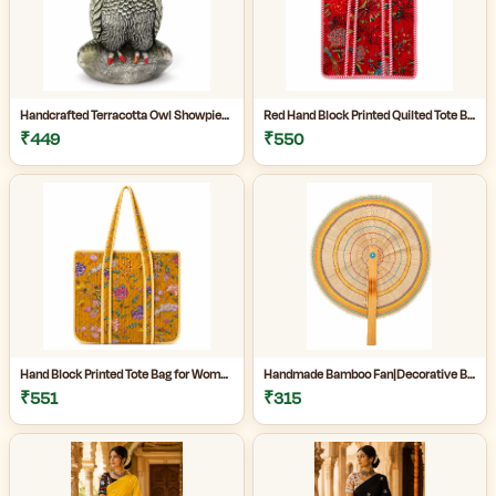
Handcrafted Terracotta Owl Showpiece for Home Décor | Antique Silver Grey Decorative Owl Figurine with Detailed Feather Design | Tabletop Statue for Living Room | Office Desk | Shelf & Gifting | Pack of 1
Red Hand Block Printed Quilted Tote Bag for Women | Heavy Quilting Fabric | Handmade Bag for women|
₹449
₹550
Hand Block Printed Tote Bag for Women | Quilted Fabric Bag|Shopping Tote Bag|
Handmade Bamboo Fan|Decorative Bamboo Fan|Handmade Palm Fan|Hand Fan for Summer|
₹551
₹315