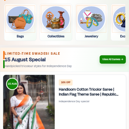
Bags
Collectibles
Jewellery
Exclu
LIMITED-TIME SWADESI SALE
15 August Special
View All Sarees →
Handpicked tricolour styles for Independence Day
16% OFF
15 AUG
Handloom Cotton Tricolor Saree |
Indian Flag Theme Saree | Republic
Day Special Ethnic Wear for Women |
Independence Day special