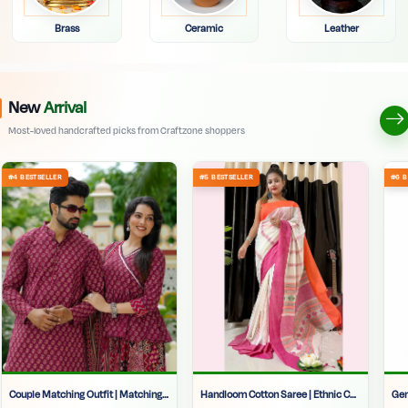
Brass
Ceramic
Leather
New
Arrival
Most-loved handcrafted picks from Craftzone shoppers
Couple Matching Outfit | Matching Clothes For Couples | Maroon Ethnic Couple Set | Wedding Matching Dress Couple | Kurti Lehenga Set Kolkata |
Handloom Cotton Saree | Ethnic Cotton Saree For Women |soft Handloom Cotton Saree | Traditional Saree | Wedding Saree | Cotton Handloom Saree | Bengali Tangail Saree