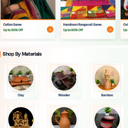
Cotton Saree
Handloom Rangavati Saree
Oxi
Up to 30% Off
Up to 60% Off
Up 
Shop By Materials
Clay
Wooden
Bamboo