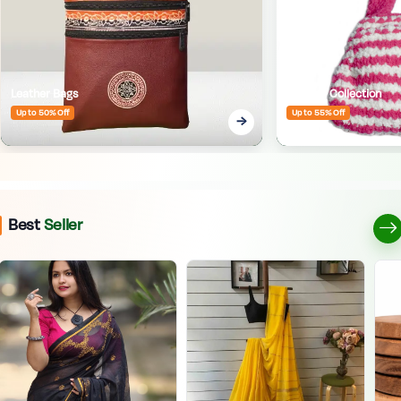
Leather Bags
Crafted Collection
Up to 50% Off
Up to 55% Off
Best
Seller