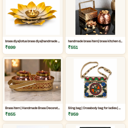
brass diya|lotus brass diya|handmade brass decor|Handmade Brass Lotus Diya for Home Temple & Festive Decor|
handmade brass item| brass kitchen decor|decorative brass jar|Handmade premium copper and brass decorative jar set perfect for kitchen decor, dry fruit storage, gifting, and luxury home decoration|
₹699
₹551
Brass item | Handmade Brass Decorative Item Online| Handmade Brass Decorative Jar Set for Home Decor|Premium Copper & Brass Handicraft Item|
Sling bag | Crossbody bag for ladies | Madhubani sling bag online | Handmade Madhubani Art Sling Bag for Women|Side bags for women|
₹855
₹959