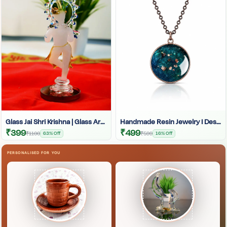
Glass Jai Shri Krishna | Glass Art | Glass Krishna Idol | Krishna Glass Statue
Handmade Resin Jewelry I Designer Resin Necklace I Handmade Resin Pendant Necklace For Women I Aesthetic Resin Jewelry I Resin Crafty I
₹399
₹499
₹1100
63% Off
₹599
16% Off
PERSONALISED FOR YOU