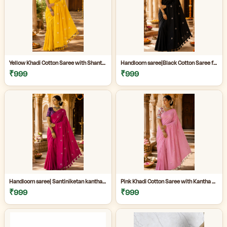
Yellow Khadi Cotton Saree with Shantiniketan Kantha Stitch Blouse | Handloom Saree for Women | Craftzone
Handloom saree|Black Cotton Saree for Women| Jet Black Pure Cotton Khadi Saree with Traditional Santiniketan Kantha Stitch Work |
₹999
₹999
Handloom saree| Santiniketan kantha stitch saree online| Elegant Party Wear Handloom Saree For Women| |Designer cotton saree with blouse|
Pink Khadi Cotton Saree with Kantha Stitch Blouse Piece for Women| Pink Khadi Cotton Saree| Daily Wear Cotton Saree|
₹999
₹999