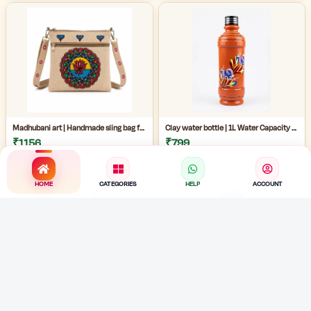
Madhubani art | Handmade sling bag for women | Handmade ladies side bag | Traditional art sling bag | eco friendly handmade ladies bag |
Clay water bottle | 1L Water Capacity Bottle | terracotta water bottle | eco friendly painted mud bottle for home | artistic clay water bottle |
₹1156
₹799
HOME
CATEGORIES
HELP
ACCOUNT
Handmade Bengali jewelry |Handmade Cloth Jewellery Set | Traditional Fabric Necklace with Earrings | Cowrie shell necklace |
Handmade Jute Necklace | Handmade Cloth Jewellery Set | Cowrie Shell Jewelry Necklace with Earrings |
₹489
₹489